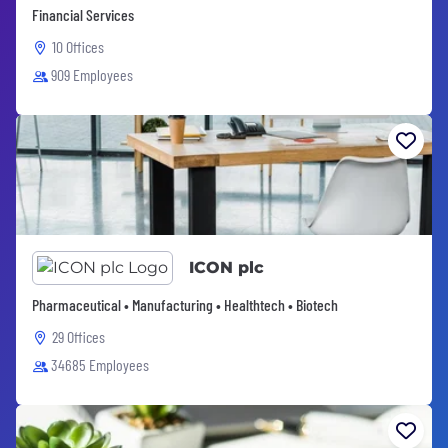
Financial Services
10 Offices
909 Employees
ICON plc
Pharmaceutical • Manufacturing • Healthtech • Biotech
29 Offices
34685 Employees