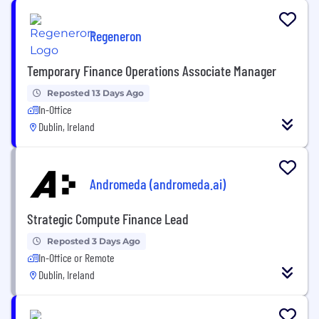
Regeneron
Temporary Finance Operations Associate Manager
Reposted 13 Days Ago
In-Office
Dublin, Ireland
Andromeda (andromeda.ai)
Strategic Compute Finance Lead
Reposted 3 Days Ago
In-Office or Remote
Dublin, Ireland