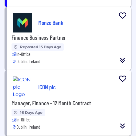
Monzo Bank
Finance Business Partner
Reposted 15 Days Ago
In-Office
Dublin, Ireland
ICON plc
Manager, Finance - 12 Month Contract
16 Days Ago
In-Office
Dublin, Ireland