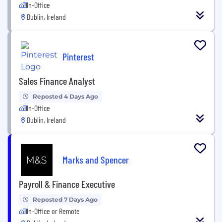
In-Office
Dublin, Ireland
Pinterest
Sales Finance Analyst
Reposted 4 Days Ago
In-Office
Dublin, Ireland
Marks and Spencer
Payroll & Finance Executive
Reposted 7 Days Ago
In-Office or Remote