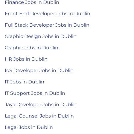
Finance Jobs in Dublin
Front End Developer Jobs in Dublin
Full Stack Developer Jobs in Dublin
Graphic Design Jobs in Dublin
Graphic Jobs in Dublin
HR Jobs in Dublin
IoS Developer Jobs in Dublin
IT Jobs in Dublin
IT Support Jobs in Dublin
Java Developer Jobs in Dublin
Legal Counsel Jobs in Dublin
Legal Jobs in Dublin