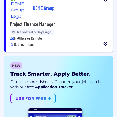
DEME Group
Project Finance Manager
Reposted 3 Days Ago
In-Office or Remote
Dublin, Ireland
NEW
Track Smarter, Apply Better.
Ditch the spreadsheets. Organize your job search
with our free
Application Tracker.
USE FOR FREE