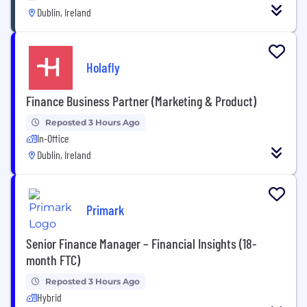
Dublin, Ireland
Holafly
Finance Business Partner (Marketing & Product)
Reposted 3 Hours Ago
In-Office
Dublin, Ireland
Primark
Senior Finance Manager – Financial Insights (18-
month FTC)
Reposted 3 Hours Ago
Hybrid