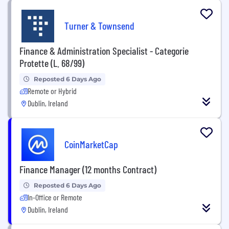
Turner & Townsend
Finance & Administration Specialist - Categorie
Protette (L. 68/99)
Reposted 6 Days Ago
Remote or Hybrid
Dublin, Ireland
CoinMarketCap
Finance Manager (12 months Contract)
Reposted 6 Days Ago
In-Office or Remote
Dublin, Ireland