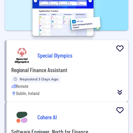
Special Olympics
Regional Finance Assistant
Reposted 3 Days Ago
Remote
Dublin, Ireland
Cohere AI
Software Engineer, North for Finance