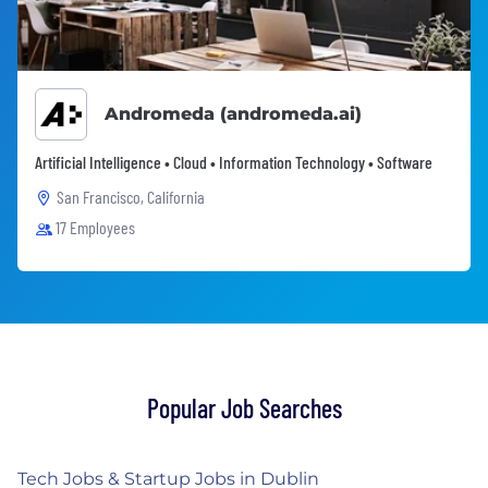
Andromeda (andromeda.ai)
Artificial Intelligence • Cloud • Information Technology • Software
San Francisco, California
17 Employees
Popular Job Searches
Tech Jobs & Startup Jobs in Dublin