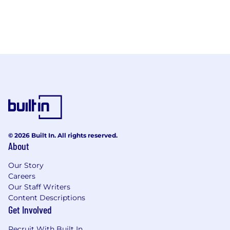
© 2026 Built In. All rights reserved.
About
Our Story
Careers
Our Staff Writers
Content Descriptions
Get Involved
Recruit With Built In