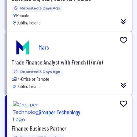
Reposted 3 Days Ago
Remote
Dublin, Ireland
Mars
Trade Finance Analyst with French (f/m/x)
Reposted 3 Days Ago
In-Office or Remote
Dublin, Ireland
Grouper Technology
Finance Business Partner