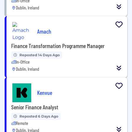
In-Office
Dublin, Ireland
Amach
Finance Transformation Programme Manager
Reposted 14 Days Ago
In-Office
Dublin, Ireland
Kenvue
Senior Finance Analyst
Reposted 6 Days Ago
Remote
Dublin, Ireland