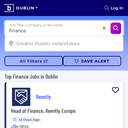
DUBLIN
Log In
Job Title, Company or Keyword
All Filters
SAVE ALERT
Top Finance Jobs in Dublin
Remitly
Head of Finance, Remitly Europe
12 Days Ago
In-Office