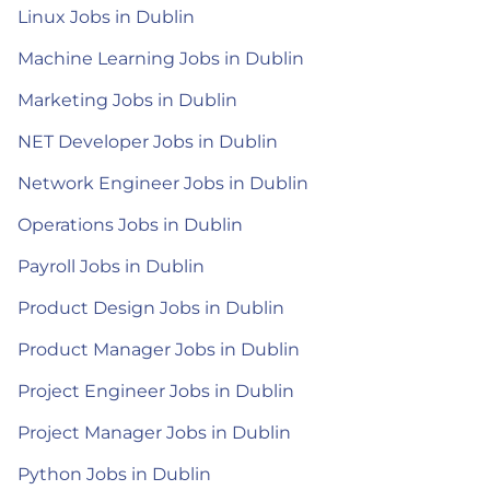
Linux Jobs in Dublin
Machine Learning Jobs in Dublin
Marketing Jobs in Dublin
NET Developer Jobs in Dublin
Network Engineer Jobs in Dublin
Operations Jobs in Dublin
Payroll Jobs in Dublin
Product Design Jobs in Dublin
Product Manager Jobs in Dublin
Project Engineer Jobs in Dublin
Project Manager Jobs in Dublin
Python Jobs in Dublin