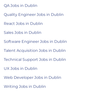
QA Jobs in Dublin
Quality Engineer Jobs in Dublin
React Jobs in Dublin
Sales Jobs in Dublin
Software Engineer Jobs in Dublin
Talent Acquisition Jobs in Dublin
Technical Support Jobs in Dublin
UX Jobs in Dublin
Web Developer Jobs in Dublin
Writing Jobs in Dublin