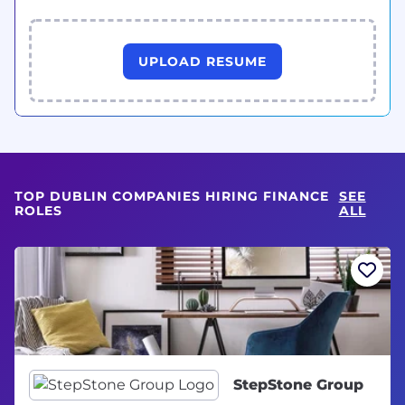
UPLOAD RESUME
TOP DUBLIN COMPANIES HIRING FINANCE
SEE
ROLES
ALL
StepStone Group