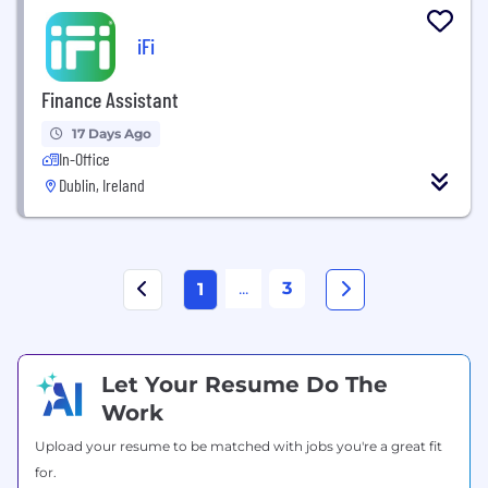
iFi
Finance Assistant
17 Days Ago
In-Office
Dublin, Ireland
...
3
1
Let Your Resume Do The
Work
Upload your resume to be matched with jobs you're a great fit
for.