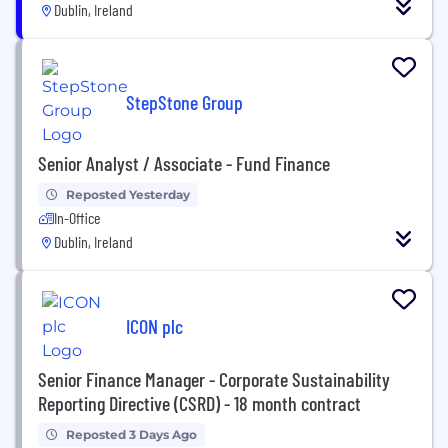
Dublin, Ireland
StepStone Group
Senior Analyst / Associate - Fund Finance
Reposted Yesterday
In-Office
Dublin, Ireland
ICON plc
Senior Finance Manager - Corporate Sustainability
Reporting Directive (CSRD) - 18 month contract
Reposted 3 Days Ago