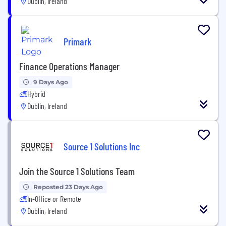
Dublin, Ireland
Primark
Finance Operations Manager
9 Days Ago
Hybrid
Dublin, Ireland
Source 1 Solutions Inc
Join the Source 1 Solutions Team
Reposted 23 Days Ago
In-Office or Remote
Dublin, Ireland