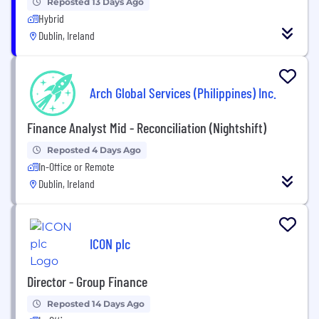
Reposted 13 Days Ago
Hybrid
Dublin, Ireland
Arch Global Services (Philippines) Inc.
Finance Analyst Mid - Reconciliation (Nightshift)
Reposted 4 Days Ago
In-Office or Remote
Dublin, Ireland
ICON plc
Director - Group Finance
Reposted 14 Days Ago