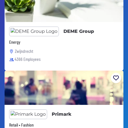
DEME Group
Energy
Zwijndrecht
4366 Employees
Primark
Retail • Fashion