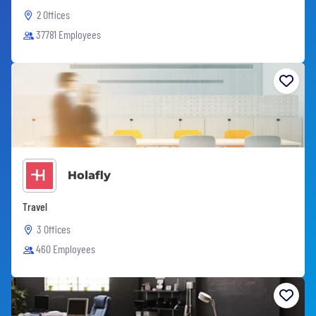
2 Offices
37781 Employees
Holafly
Travel
3 Offices
460 Employees