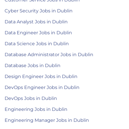
Cyber Security Jobs in Dublin
Data Analyst Jobs in Dublin
Data Engineer Jobs in Dublin
Data Science Jobs in Dublin
Database Administrator Jobs in Dublin
Database Jobs in Dublin
Design Engineer Jobs in Dublin
DevOps Engineer Jobs in Dublin
DevOps Jobs in Dublin
Engineering Jobs in Dublin
Engineering Manager Jobs in Dublin