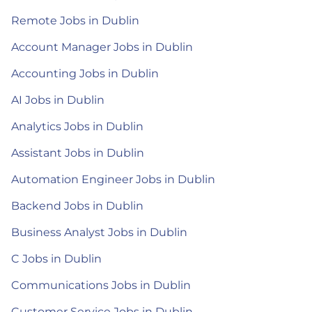
Remote Jobs in Dublin
Account Manager Jobs in Dublin
Accounting Jobs in Dublin
AI Jobs in Dublin
Analytics Jobs in Dublin
Assistant Jobs in Dublin
Automation Engineer Jobs in Dublin
Backend Jobs in Dublin
Business Analyst Jobs in Dublin
C Jobs in Dublin
Communications Jobs in Dublin
Customer Service Jobs in Dublin