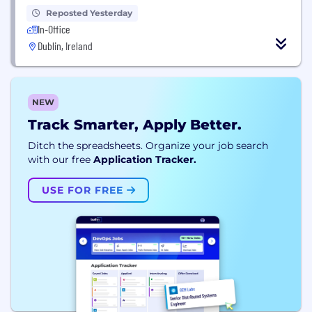
Reposted Yesterday
In-Office
Dublin, Ireland
NEW
Track Smarter, Apply Better.
Ditch the spreadsheets. Organize your job search
with our free
Application Tracker.
USE FOR FREE