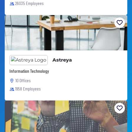
26035 Employees
Astreya
Information Technology
10 Offices
1958 Employees