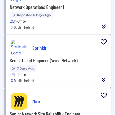
Network Operations Engineer I
Reposted 6 Days Ago
In-Office
Dublin, Ireland
Sprinklr
Senior Cloud Engineer (Voice Network)
7 Days Ago
In-Office
Dublin, Ireland
Miro
Senior Network Site Reliability Engineer