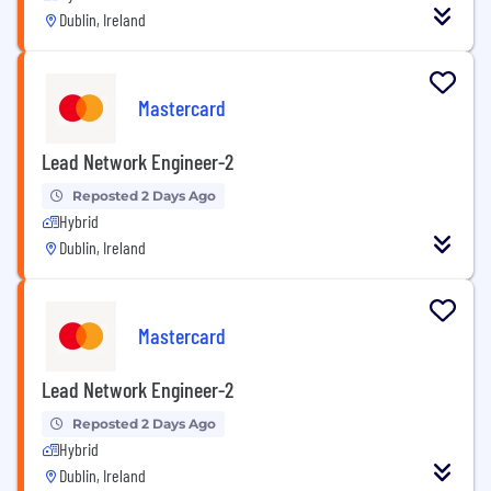
Dublin, Ireland
Mastercard
Lead Network Engineer-2
Reposted 2 Days Ago
Hybrid
Dublin, Ireland
Mastercard
Lead Network Engineer-2
Reposted 2 Days Ago
Hybrid
Dublin, Ireland