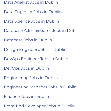
Data Analyst Jobs in Dublin
Data Engineer Jobs in Dublin
Data Science Jobs in Dublin
Database Administrator Jobs in Dublin
Database Jobs in Dublin
Design Engineer Jobs in Dublin
DevOps Engineer Jobs in Dublin
DevOps Jobs in Dublin
Engineering Jobs in Dublin
Engineering Manager Jobs in Dublin
Finance Jobs in Dublin
Front End Developer Jobs in Dublin