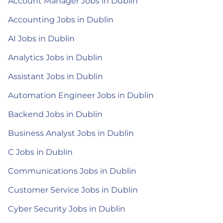
Account Manager Jobs in Dublin
Accounting Jobs in Dublin
AI Jobs in Dublin
Analytics Jobs in Dublin
Assistant Jobs in Dublin
Automation Engineer Jobs in Dublin
Backend Jobs in Dublin
Business Analyst Jobs in Dublin
C Jobs in Dublin
Communications Jobs in Dublin
Customer Service Jobs in Dublin
Cyber Security Jobs in Dublin