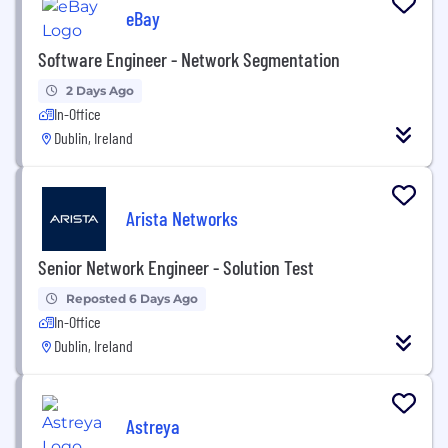
eBay
Software Engineer - Network Segmentation
2 Days Ago
In-Office
Dublin, Ireland
Arista Networks
Senior Network Engineer - Solution Test
Reposted 6 Days Ago
In-Office
Dublin, Ireland
Astreya