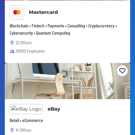
Mastercard
Blockchain • Fintech • Payments • Consulting • Cryptocurrency •
Cybersecurity • Quantum Computing
22 Offices
38800 Employees
eBay
Retail • eCommerce
14 Offices