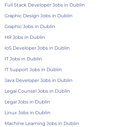
Full Stack Developer Jobs in Dublin
Graphic Design Jobs in Dublin
Graphic Jobs in Dublin
HR Jobs in Dublin
IoS Developer Jobs in Dublin
IT Jobs in Dublin
IT Support Jobs in Dublin
Java Developer Jobs in Dublin
Legal Counsel Jobs in Dublin
Legal Jobs in Dublin
Linux Jobs in Dublin
Machine Learning Jobs in Dublin