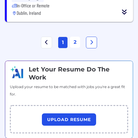
In-Office or Remote
Dublin, Ireland
2
1
Let Your Resume Do The
Work
Upload your resume to be matched with jobs you're a great fit
for.
UPLOAD RESUME