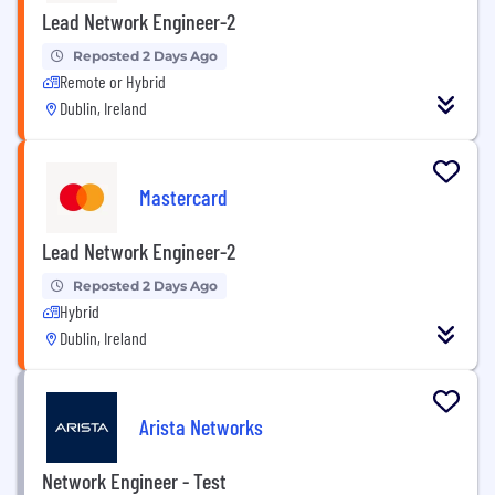
Lead Network Engineer-2
Reposted 2 Days Ago
Remote or Hybrid
Dublin, Ireland
Mastercard
Lead Network Engineer-2
Reposted 2 Days Ago
Hybrid
Dublin, Ireland
Arista Networks
Network Engineer - Test