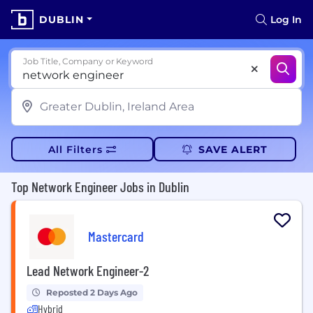
DUBLIN
Log In
Job Title, Company or Keyword
All Filters
SAVE ALERT
Top Network Engineer Jobs in Dublin
Mastercard
Lead Network Engineer-2
Reposted 2 Days Ago
Hybrid