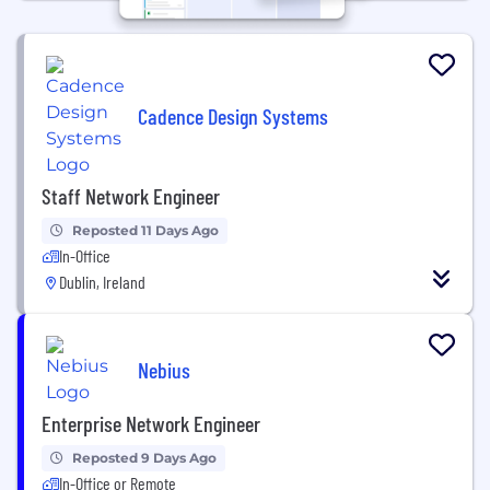
Cadence Design Systems
Staff Network Engineer
Reposted 11 Days Ago
In-Office
Dublin, Ireland
Nebius
Enterprise Network Engineer
Reposted 9 Days Ago
In-Office or Remote