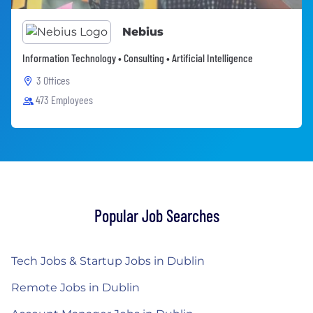
Nebius
Information Technology • Consulting • Artificial Intelligence
3 Offices
473 Employees
Popular Job Searches
Tech Jobs & Startup Jobs in Dublin
Remote Jobs in Dublin