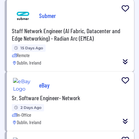
Submer
Staff Network Engineer (AI Fabric, Datacenter and
Edge Networking) - Radian Arc (EMEA)
15 Days Ago
Remote
Dublin, Ireland
eBay
Sr. Software Engineer- Network
2 Days Ago
In-Office
Dublin, Ireland