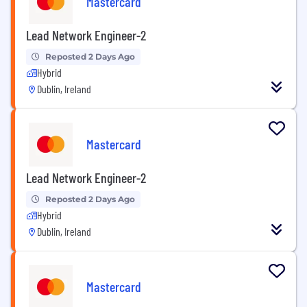
Mastercard
Lead Network Engineer-2
Reposted 2 Days Ago
Hybrid
Dublin, Ireland
Mastercard
Lead Network Engineer-2
Reposted 2 Days Ago
Hybrid
Dublin, Ireland
Mastercard