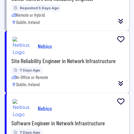
Reposted 5 Days Ago
Remote or Hybrid
Dublin, Ireland
Nebius
Site Reliability Engineer in Network Infrastructure
7 Days Ago
In-Office or Remote
Dublin, Ireland
Nebius
Software Engineer in Network Infrastructure
7 Days Ago