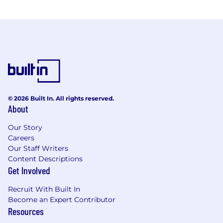
© 2026 Built In. All rights reserved.
About
Our Story
Careers
Our Staff Writers
Content Descriptions
Get Involved
Recruit With Built In
Become an Expert Contributor
Resources