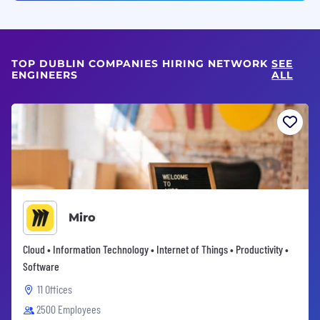
TOP DUBLIN COMPANIES HIRING NETWORK
SEE
ENGINEERS
ALL
Miro
Cloud • Information Technology • Internet of Things • Productivity •
Software
11 Offices
2500 Employees