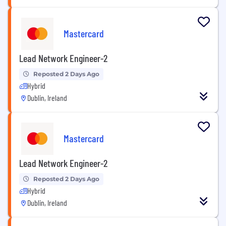
Mastercard
Lead Network Engineer-2
Reposted 2 Days Ago
Hybrid
Dublin, Ireland
Mastercard
Lead Network Engineer-2
Reposted 2 Days Ago
Hybrid
Dublin, Ireland