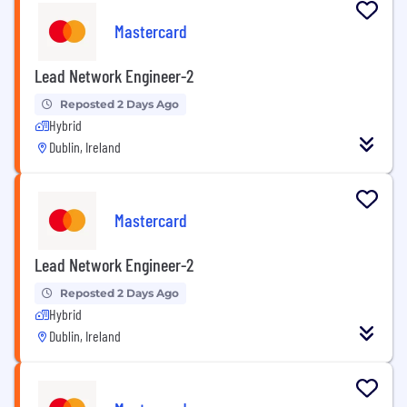
Mastercard
Lead Network Engineer-2
Reposted 2 Days Ago
Hybrid
Dublin, Ireland
Mastercard
Lead Network Engineer-2
Reposted 2 Days Ago
Hybrid
Dublin, Ireland