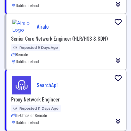
Dublin, Ireland
Airalo
Senior Core Network Engineer (HLR/HSS & SDM)
Reposted 9 Days Ago
Remote
Dublin, Ireland
SearchApi
Proxy Network Engineer
Reposted 11 Days Ago
In-Office or Remote
Dublin, Ireland