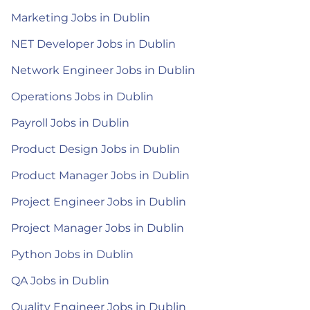
Marketing Jobs in Dublin
NET Developer Jobs in Dublin
Network Engineer Jobs in Dublin
Operations Jobs in Dublin
Payroll Jobs in Dublin
Product Design Jobs in Dublin
Product Manager Jobs in Dublin
Project Engineer Jobs in Dublin
Project Manager Jobs in Dublin
Python Jobs in Dublin
QA Jobs in Dublin
Quality Engineer Jobs in Dublin