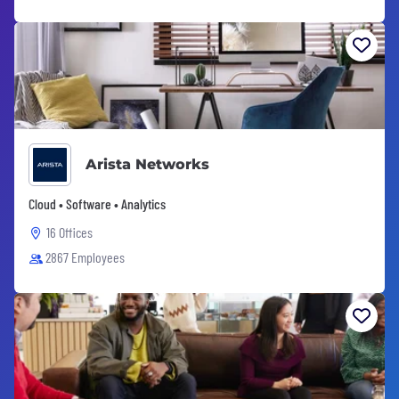
Arista Networks
Cloud • Software • Analytics
16 Offices
2867 Employees