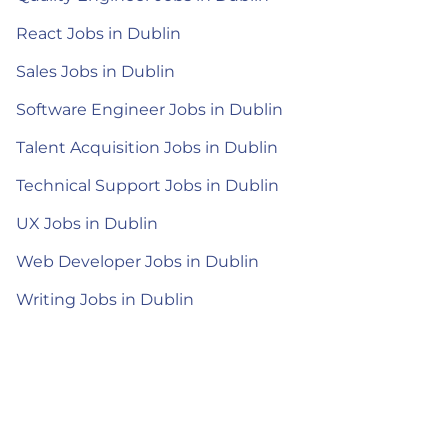
React Jobs in Dublin
Sales Jobs in Dublin
Software Engineer Jobs in Dublin
Talent Acquisition Jobs in Dublin
Technical Support Jobs in Dublin
UX Jobs in Dublin
Web Developer Jobs in Dublin
Writing Jobs in Dublin