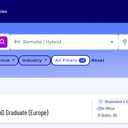
cles
Remote / Hybrid
All Filters
ience
Industry
Reset
+
1
Reposted 2 
In-Office
hD Graduate (Europe)
Dublin, IRL