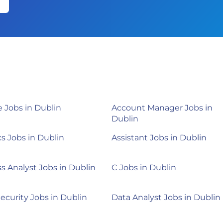
 Jobs in Dublin
Account Manager Jobs in
Dublin
cs Jobs in Dublin
Assistant Jobs in Dublin
s Analyst Jobs in Dublin
C Jobs in Dublin
ecurity Jobs in Dublin
Data Analyst Jobs in Dublin