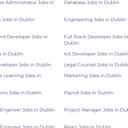
e Administrator Jobs in
Database Jobs in Dublin
Jobs in Dublin
Engineering Jobs in Dublin
nd Developer Jobs in
Full Stack Developer Jobs i
Dublin
 in Dublin
IoS Developer Jobs in Dubli
veloper Jobs in Dublin
Legal Counsel Jobs in Dubli
 Learning Jobs in
Marketing Jobs in Dublin
ons Jobs in Dublin
Payroll Jobs in Dublin
 Engineer Jobs in Dublin
Project Manager Jobs in Du
 Engineer Jobs in Dublin
React Jobs in Dublin