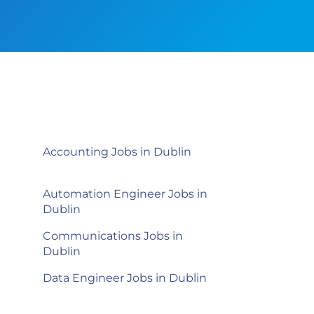
Accounting Jobs in Dublin
Automation Engineer Jobs in
Dublin
Communications Jobs in
Dublin
Data Engineer Jobs in Dublin