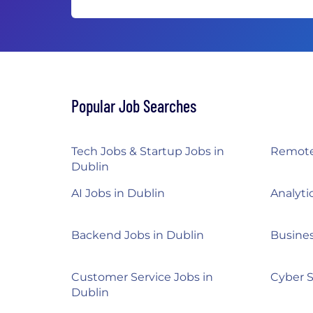
Popular Job Searches
Tech Jobs & Startup Jobs in
Remote
Dublin
AI Jobs in Dublin
Analyti
Backend Jobs in Dublin
Busines
Customer Service Jobs in
Cyber S
Dublin