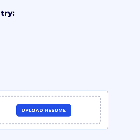
try:
UPLOAD RESUME