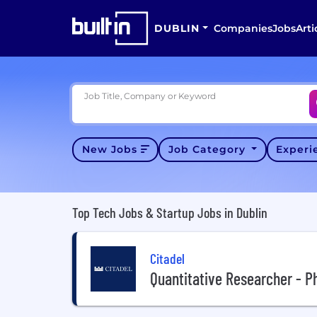
DUBLIN
Companies
Jobs
Arti
Job Title, Company or Keyword
New Jobs
Job Category
Exper
Top Tech Jobs & Startup Jobs in Dublin
Citadel
Quantitative Researcher - P