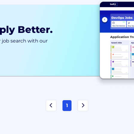
ply Better.
 job search with our
1