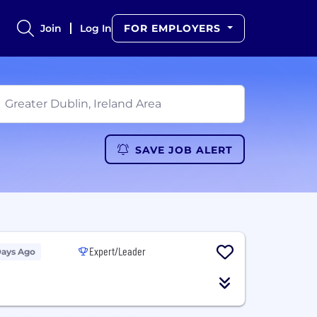
Join
Log In
FOR EMPLOYERS
SAVE JOB ALERT
Expert/Leader
Days Ago