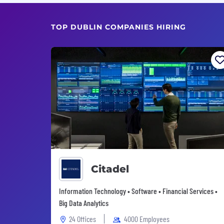
TOP DUBLIN COMPANIES HIRING
Citadel
Information Technology • Software • Financial Services •
Big Data Analytics
24 Offices
4000 Employees