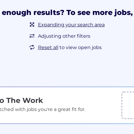
 enough results? To see more jobs, 
Expanding your search area
Adjusting other filters
Reset all
to view open jobs
Do The Work
ed with jobs you're a great fit for.