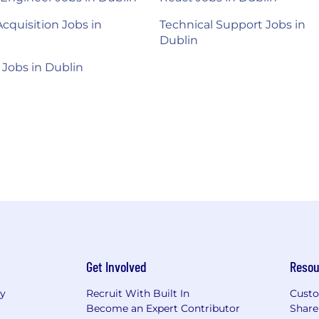
Acquisition Jobs in
Technical Support Jobs in
Dublin
 Jobs in Dublin
Get Involved
Resou
ry
Recruit With Built In
Custo
Become an Expert Contributor
Share