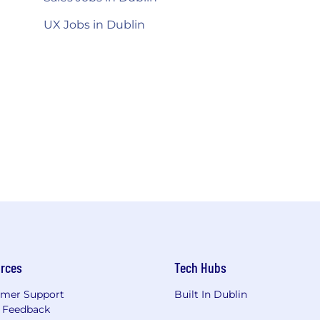
UX Jobs in Dublin
rces
Tech Hubs
mer Support
Built In Dublin
 Feedback