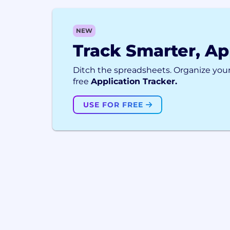
NEW
Track Smarter, Ap
Ditch the spreadsheets. Organize your
free
Application Tracker.
USE FOR FREE