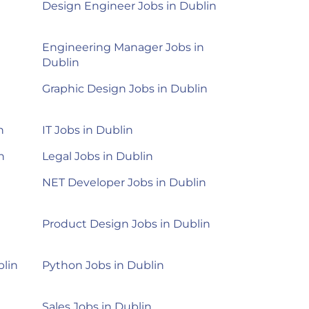
Design Engineer Jobs in Dublin
Engineering Manager Jobs in
Dublin
n
Graphic Design Jobs in Dublin
n
IT Jobs in Dublin
n
Legal Jobs in Dublin
NET Developer Jobs in Dublin
Product Design Jobs in Dublin
blin
Python Jobs in Dublin
Sales Jobs in Dublin