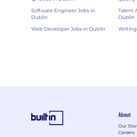
Software Engineer Jobs in
Talent 
Dublin
Dublin
Web Developer Jobs in Dublin
Writing
About
Our Sto
Careers