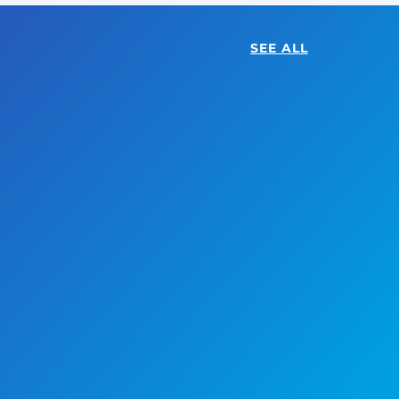
SEE ALL