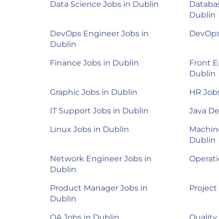
Data Science Jobs in Dublin
Databas
Dublin
DevOps Engineer Jobs in
DevOps 
Dublin
Finance Jobs in Dublin
Front E
Dublin
Graphic Jobs in Dublin
HR Jobs
IT Support Jobs in Dublin
Java De
Linux Jobs in Dublin
Machine
Dublin
Network Engineer Jobs in
Operati
Dublin
Product Manager Jobs in
Project
Dublin
QA Jobs in Dublin
Quality