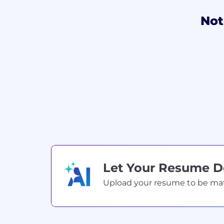
Not
Let Your Resume 
Upload your resume to be match