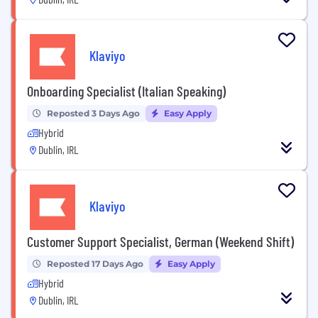
Klaviyo
Onboarding Specialist (Italian Speaking)
Reposted 3 Days Ago
Easy Apply
Hybrid
Dublin, IRL
Klaviyo
Customer Support Specialist, German (Weekend Shift)
Reposted 17 Days Ago
Easy Apply
Hybrid
Dublin, IRL