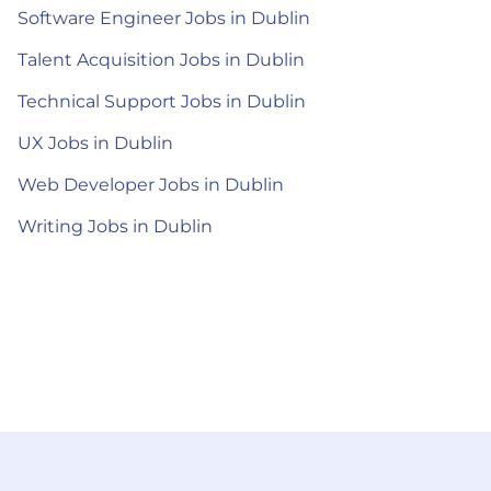
Software Engineer Jobs in Dublin
Talent Acquisition Jobs in Dublin
Technical Support Jobs in Dublin
UX Jobs in Dublin
Web Developer Jobs in Dublin
Writing Jobs in Dublin