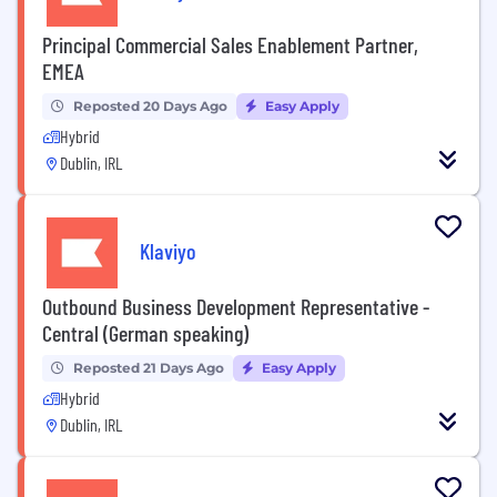
Principal Commercial Sales Enablement Partner,
EMEA
Reposted 20 Days Ago
Easy Apply
Hybrid
Dublin, IRL
Klaviyo
Outbound Business Development Representative -
Central (German speaking)
Reposted 21 Days Ago
Easy Apply
Hybrid
Dublin, IRL