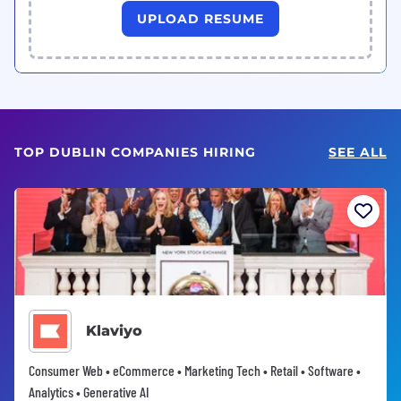
UPLOAD RESUME
TOP DUBLIN COMPANIES HIRING
SEE ALL
Klaviyo
Consumer Web • eCommerce • Marketing Tech • Retail • Software •
Analytics • Generative AI