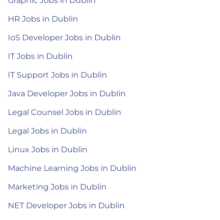
Graphic Jobs in Dublin
HR Jobs in Dublin
IoS Developer Jobs in Dublin
IT Jobs in Dublin
IT Support Jobs in Dublin
Java Developer Jobs in Dublin
Legal Counsel Jobs in Dublin
Legal Jobs in Dublin
Linux Jobs in Dublin
Machine Learning Jobs in Dublin
Marketing Jobs in Dublin
NET Developer Jobs in Dublin