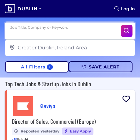
DUBLIN
Log In
Job Title, Company or Keyword
All Filters
SAVE ALERT
1
Top Tech Jobs & Startup Jobs in Dublin
Klaviyo
Director of Sales, Commercial (Europe)
Reposted Yesterday
Easy Apply
Hybrid