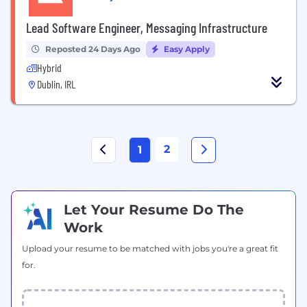
Lead Software Engineer, Messaging Infrastructure
Reposted 24 Days Ago
Easy Apply
Hybrid
Dublin, IRL
2
1
Let Your Resume Do The
Work
Upload your resume to be matched with jobs you're a great fit
for.