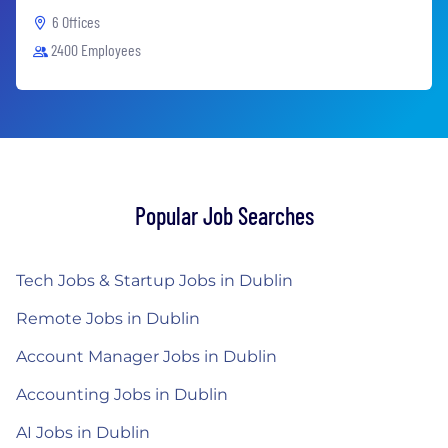
6 Offices
2400 Employees
Popular Job Searches
Tech Jobs & Startup Jobs in Dublin
Remote Jobs in Dublin
Account Manager Jobs in Dublin
Accounting Jobs in Dublin
AI Jobs in Dublin