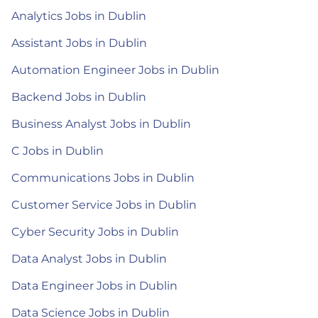
Analytics Jobs in Dublin
Assistant Jobs in Dublin
Automation Engineer Jobs in Dublin
Backend Jobs in Dublin
Business Analyst Jobs in Dublin
C Jobs in Dublin
Communications Jobs in Dublin
Customer Service Jobs in Dublin
Cyber Security Jobs in Dublin
Data Analyst Jobs in Dublin
Data Engineer Jobs in Dublin
Data Science Jobs in Dublin