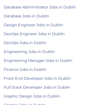
Database Administrator Jobs in Dublin
Database Jobs in Dublin
Design Engineer Jobs in Dublin
DevOps Engineer Jobs in Dublin
DevOps Jobs in Dublin
Engineering Jobs in Dublin
Engineering Manager Jobs in Dublin
Finance Jobs in Dublin
Front End Developer Jobs in Dublin
Full Stack Developer Jobs in Dublin
Graphic Design Jobs in Dublin