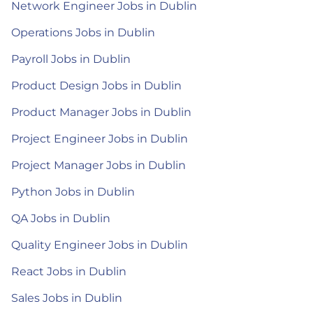
Network Engineer Jobs in Dublin
Operations Jobs in Dublin
Payroll Jobs in Dublin
Product Design Jobs in Dublin
Product Manager Jobs in Dublin
Project Engineer Jobs in Dublin
Project Manager Jobs in Dublin
Python Jobs in Dublin
QA Jobs in Dublin
Quality Engineer Jobs in Dublin
React Jobs in Dublin
Sales Jobs in Dublin