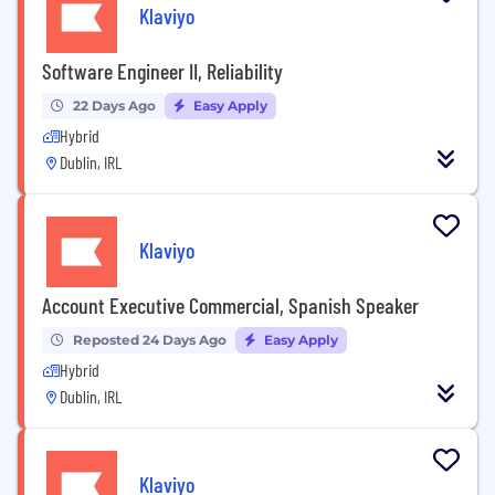
Klaviyo
Software Engineer II, Reliability
22 Days Ago
Easy Apply
Hybrid
Dublin, IRL
Klaviyo
Account Executive Commercial, Spanish Speaker
Reposted 24 Days Ago
Easy Apply
Hybrid
Dublin, IRL
Klaviyo