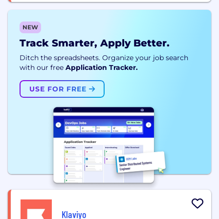
NEW
Track Smarter, Apply Better.
Ditch the spreadsheets. Organize your job search
with our free
Application Tracker.
USE FOR FREE
Klaviyo