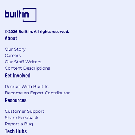
© 2026 Built In. All rights reserved.
About
Our Story
Careers
Our Staff Writers
Content Descriptions
Get Involved
Recruit With Built In
Become an Expert Contributor
Resources
Customer Support
Share Feedback
Report a Bug
Tech Hubs