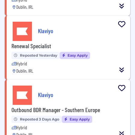
Dublin, IRL
Klaviyo
Renewal Specialist
Reposted Yesterday
Easy Apply
Hybrid
Dublin, IRL
Klaviyo
Outbound BDR Manager - Southern Europe
Reposted 3 Days Ago
Easy Apply
Hybrid
Dublin, IRL