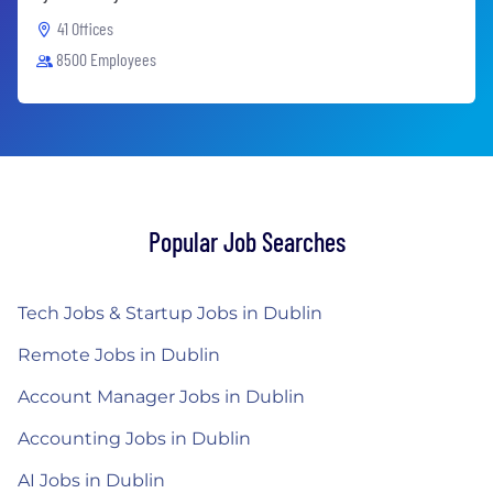
41 Offices
8500 Employees
Popular Job Searches
Tech Jobs & Startup Jobs in Dublin
Remote Jobs in Dublin
Account Manager Jobs in Dublin
Accounting Jobs in Dublin
AI Jobs in Dublin