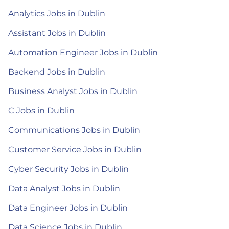
Analytics Jobs in Dublin
Assistant Jobs in Dublin
Automation Engineer Jobs in Dublin
Backend Jobs in Dublin
Business Analyst Jobs in Dublin
C Jobs in Dublin
Communications Jobs in Dublin
Customer Service Jobs in Dublin
Cyber Security Jobs in Dublin
Data Analyst Jobs in Dublin
Data Engineer Jobs in Dublin
Data Science Jobs in Dublin