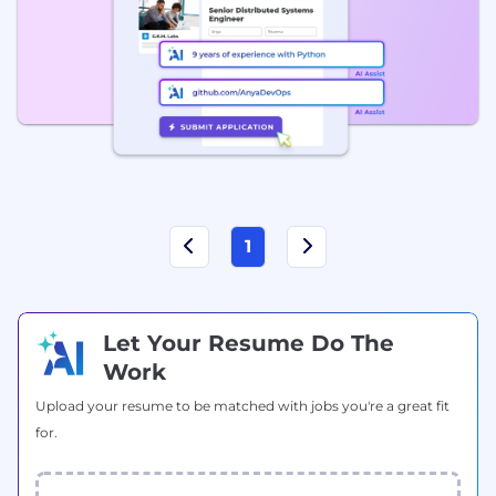
1
Let Your Resume Do The
Work
Upload your resume to be matched with jobs you're a great fit
for.