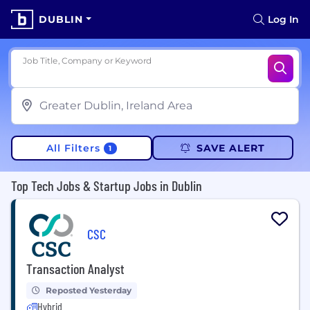
DUBLIN
Log In
Job Title, Company or Keyword
All Filters
SAVE ALERT
1
Top Tech Jobs & Startup Jobs in Dublin
CSC
Transaction Analyst
Reposted Yesterday
Hybrid