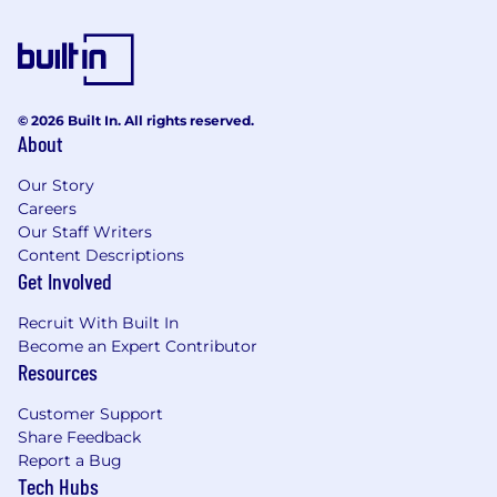
© 2026 Built In. All rights reserved.
About
Our Story
Careers
Our Staff Writers
Content Descriptions
Get Involved
Recruit With Built In
Become an Expert Contributor
Resources
Customer Support
Share Feedback
Report a Bug
Tech Hubs