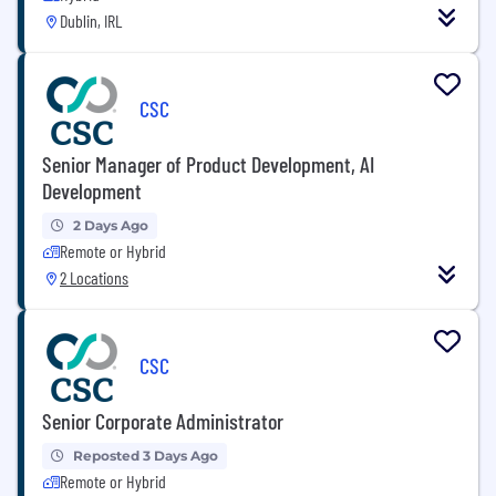
Dublin, IRL
CSC
Senior Manager of Product Development, AI
Development
2 Days Ago
Remote or Hybrid
2 Locations
CSC
Senior Corporate Administrator
Reposted 3 Days Ago
Remote or Hybrid