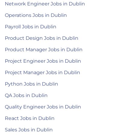
Network Engineer Jobs in Dublin
Operations Jobs in Dublin
Payroll Jobs in Dublin
Product Design Jobs in Dublin
Product Manager Jobs in Dublin
Project Engineer Jobs in Dublin
Project Manager Jobs in Dublin
Python Jobs in Dublin
QA Jobs in Dublin
Quality Engineer Jobs in Dublin
React Jobs in Dublin
Sales Jobs in Dublin