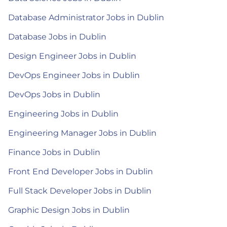
Database Administrator Jobs in Dublin
Database Jobs in Dublin
Design Engineer Jobs in Dublin
DevOps Engineer Jobs in Dublin
DevOps Jobs in Dublin
Engineering Jobs in Dublin
Engineering Manager Jobs in Dublin
Finance Jobs in Dublin
Front End Developer Jobs in Dublin
Full Stack Developer Jobs in Dublin
Graphic Design Jobs in Dublin