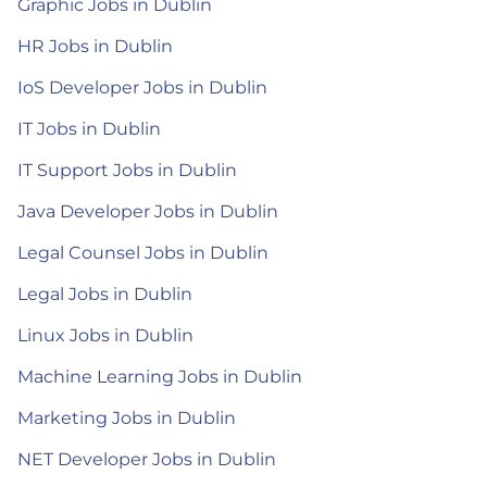
Graphic Jobs in Dublin
HR Jobs in Dublin
IoS Developer Jobs in Dublin
IT Jobs in Dublin
IT Support Jobs in Dublin
Java Developer Jobs in Dublin
Legal Counsel Jobs in Dublin
Legal Jobs in Dublin
Linux Jobs in Dublin
Machine Learning Jobs in Dublin
Marketing Jobs in Dublin
NET Developer Jobs in Dublin