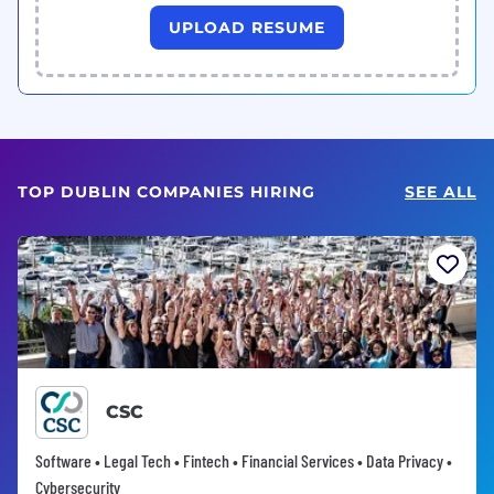
UPLOAD RESUME
TOP DUBLIN COMPANIES HIRING
SEE ALL
CSC
Software • Legal Tech • Fintech • Financial Services • Data Privacy •
Cybersecurity