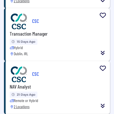
2 Locations
CSC
Transaction Manager
15 Days Ago
Hybrid
Dublin, IRL
CSC
NAV Analyst
21 Days Ago
Remote or Hybrid
2 Locations