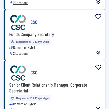
2 Locations
CSC
Funds Company Secretary
Reposted 12 Days Ago
Remote or Hybrid
2 Locations
CSC
Senior Client Relationship Manager, Corporate
Secretarial
Reposted 12 Days Ago
Remote or Hybrid