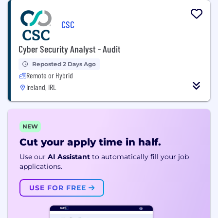
CSC
Cyber Security Analyst - Audit
Reposted 2 Days Ago
Remote or Hybrid
Ireland, IRL
NEW
Cut your apply time in half.
Use our
AI Assistant
to automatically fill your job
applications.
USE FOR FREE