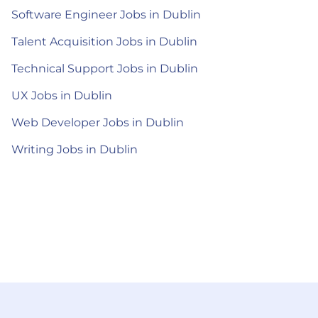
Software Engineer Jobs in Dublin
Talent Acquisition Jobs in Dublin
Technical Support Jobs in Dublin
UX Jobs in Dublin
Web Developer Jobs in Dublin
Writing Jobs in Dublin