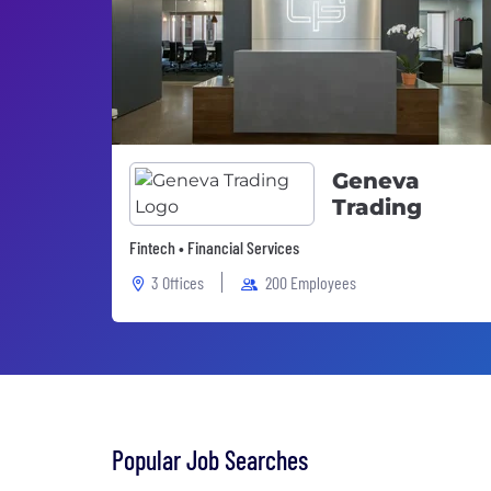
Geneva
Trading
Fintech • Financial Services
3 Offices
200 Employees
Popular Job Searches