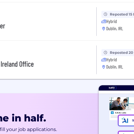
Reposted 15
Hybrid
er
Dublin, IRL
Reposted 20
Hybrid
Ireland Office
Dublin, IRL
e in half.
ill your job applications.