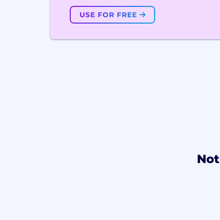
USE FOR FREE
Not