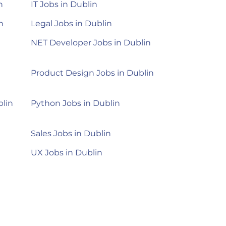
n
IT Jobs in Dublin
n
Legal Jobs in Dublin
NET Developer Jobs in Dublin
Product Design Jobs in Dublin
blin
Python Jobs in Dublin
Sales Jobs in Dublin
UX Jobs in Dublin