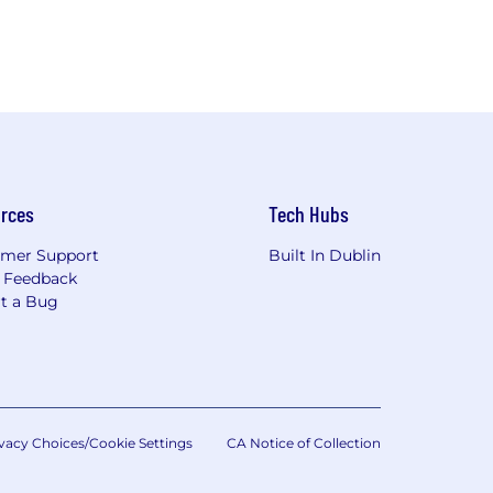
rces
Tech Hubs
mer Support
Built In Dublin
 Feedback
t a Bug
vacy Choices/Cookie Settings
CA Notice of Collection