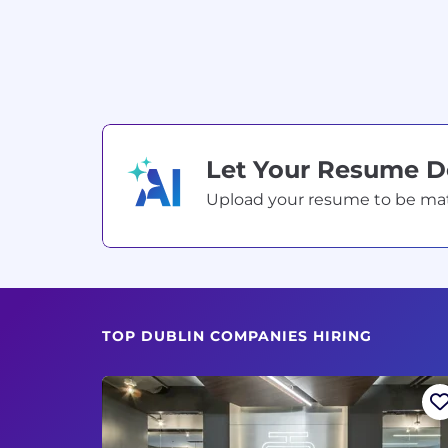
Let Your Resume 
Upload your resume to be match
TOP DUBLIN COMPANIES HIRING