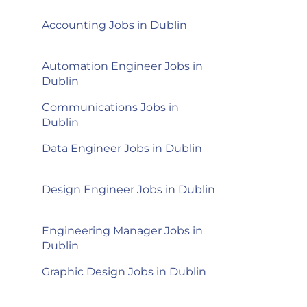
Accounting Jobs in Dublin
Automation Engineer Jobs in
Dublin
Communications Jobs in
Dublin
Data Engineer Jobs in Dublin
Design Engineer Jobs in Dublin
Engineering Manager Jobs in
Dublin
n
Graphic Design Jobs in Dublin