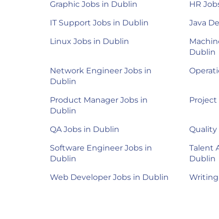
Graphic Jobs in Dublin
HR Jobs
IT Support Jobs in Dublin
Java De
Linux Jobs in Dublin
Machine
Dublin
Network Engineer Jobs in
Operati
Dublin
Product Manager Jobs in
Project
Dublin
QA Jobs in Dublin
Quality
Software Engineer Jobs in
Talent 
Dublin
Dublin
Web Developer Jobs in Dublin
Writing