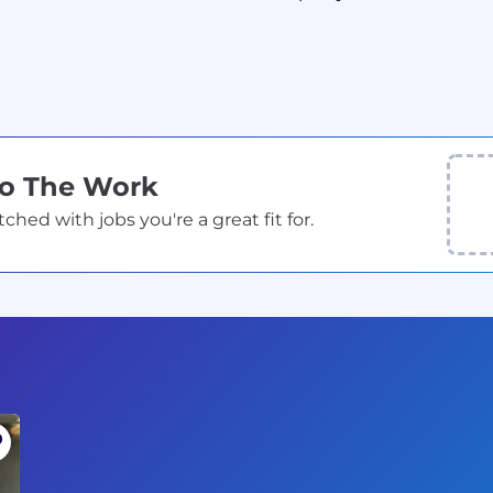
Do The Work
ed with jobs you're a great fit for.