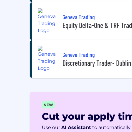
Geneva Trading
Equity Delta-One & TRF Trad
Geneva Trading
Discretionary Trader- Dublin 
NEW
Cut your apply tim
Use our
AI Assistant
to automatically f