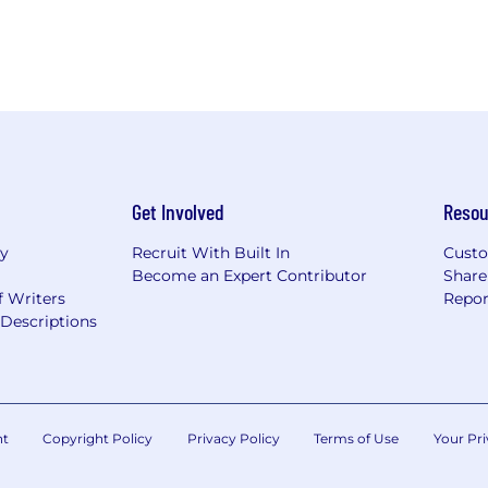
Get Involved
Resou
ry
Recruit With Built In
Custo
Become an Expert Contributor
Share
f Writers
Repor
Descriptions
nt
Copyright Policy
Privacy Policy
Terms of Use
Your Pri