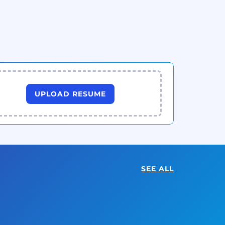
UPLOAD RESUME
SEE ALL