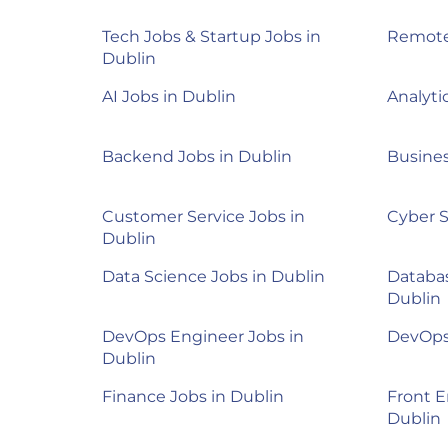
Tech Jobs & Startup Jobs in
Remote
Dublin
AI Jobs in Dublin
Analyti
Backend Jobs in Dublin
Busines
Customer Service Jobs in
Cyber S
Dublin
Data Science Jobs in Dublin
Databas
Dublin
DevOps Engineer Jobs in
DevOps 
Dublin
Finance Jobs in Dublin
Front E
Dublin