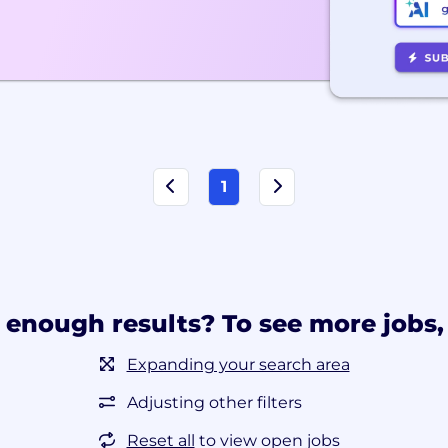
1
 enough results? To see more jobs, 
Expanding your search area
Adjusting other filters
Reset all
to view open jobs