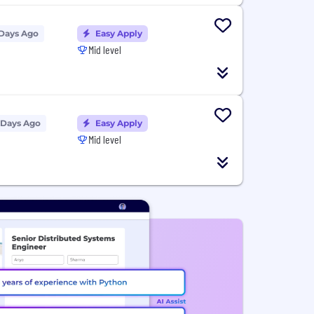
 Days Ago
Easy Apply
Mid level
 Days Ago
Easy Apply
Mid level