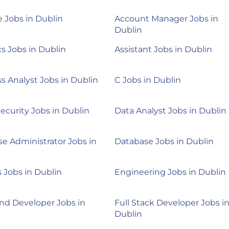
 Jobs in Dublin
Account Manager Jobs in
Dublin
cs Jobs in Dublin
Assistant Jobs in Dublin
s Analyst Jobs in Dublin
C Jobs in Dublin
ecurity Jobs in Dublin
Data Analyst Jobs in Dublin
e Administrator Jobs in
Database Jobs in Dublin
Jobs in Dublin
Engineering Jobs in Dublin
nd Developer Jobs in
Full Stack Developer Jobs i
Dublin