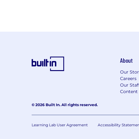
About
Our Sto
Careers
Our Staf
Content 
© 2026 Built In. All rights reserved.
Learning Lab User Agreement
Accessibility Stateme