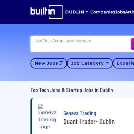
DUBLIN
Companies
Jobs
Arti
Job Title, Company or Keyword
New Jobs
Job Category
Exper
Top Tech Jobs & Startup Jobs in Dublin
Geneva Trading
Quant Trader- Dublin