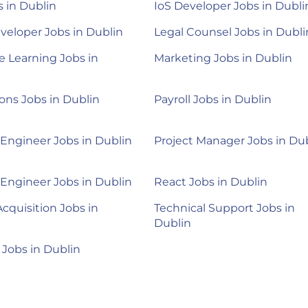
 in Dublin
IoS Developer Jobs in Dubli
veloper Jobs in Dublin
Legal Counsel Jobs in Dubli
 Learning Jobs in
Marketing Jobs in Dublin
ons Jobs in Dublin
Payroll Jobs in Dublin
 Engineer Jobs in Dublin
Project Manager Jobs in Du
 Engineer Jobs in Dublin
React Jobs in Dublin
Acquisition Jobs in
Technical Support Jobs in
Dublin
 Jobs in Dublin