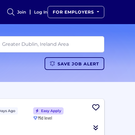
Join
Log In
FOR EMPLOYERS
SAVE JOB ALERT
Days Ago
Easy Apply
Mid level