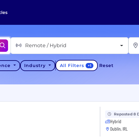
cles
Remote / Hybrid
All Filters
ience
Industry
Reset
+
1
Reposted 8 
Hybrid
Dublin, IRL