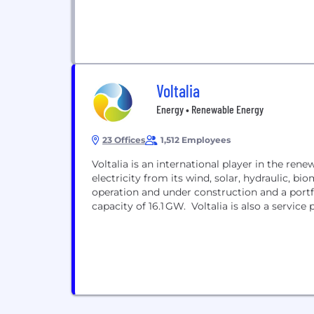
Voltalia
Energy • Renewable Energy
23 Offices
1,512 Employees
Voltalia is an international player in the re
electricity from its wind, solar, hydraulic, bio
operation and under construction and a portf
capacity of 16.1 GW. Voltalia is also a servic