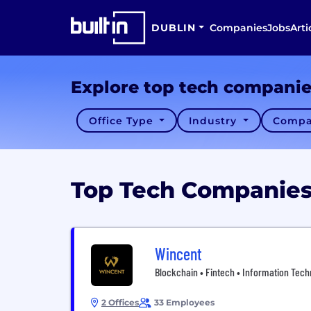
DUBLIN
Companies
Jobs
Arti
Explore top tech compani
Office Type
Industry
Compa
Top Tech Companie
Wincent
Blockchain • Fintech • Information Tech
2 Offices
33 Employees