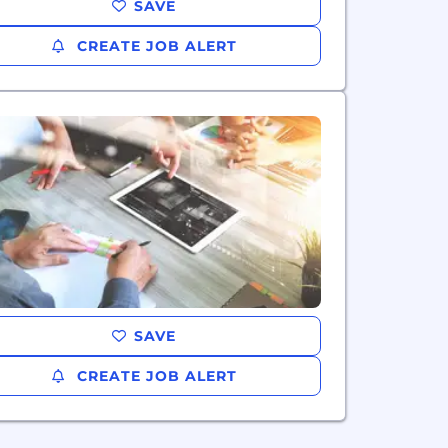
SAVE
CREATE JOB ALERT
SAVE
CREATE JOB ALERT