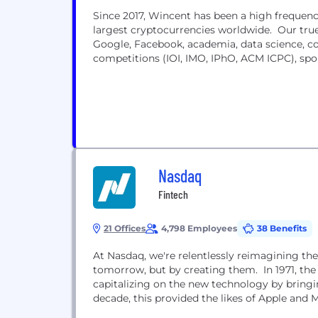
Since 2017, Wincent has been a high frequen
largest cryptocurrencies worldwide. Our true
Google, Facebook, academia, data science, 
competitions (IOI, IMO, IPhO, ACM ICPC), spo
Nasdaq
Fintech
21 Offices
4,798 Employees
38 Benefits
At Nasdaq, we're relentlessly reimagining the
tomorrow, but by creating them. In 1971, th
capitalizing on the new technology by bringin
decade, this provided the likes of Apple and M