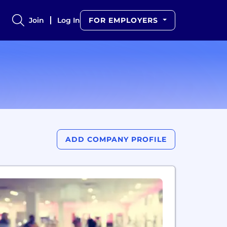
Join
Log In
FOR EMPLOYERS
ADD COMPANY PROFILE