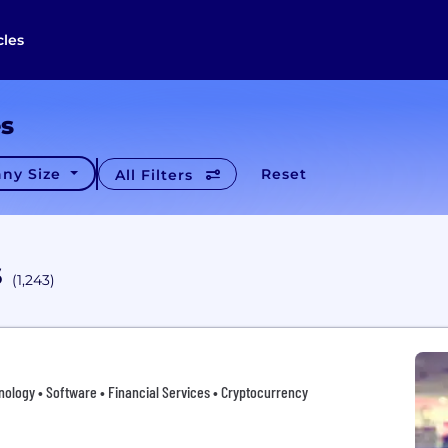
cles
es
ny Size
Reset
All Filters
s
(1,243)
nology • Software • Financial Services • Cryptocurrency