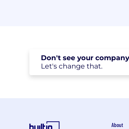
Don't see your
company
Let's change
that.
About