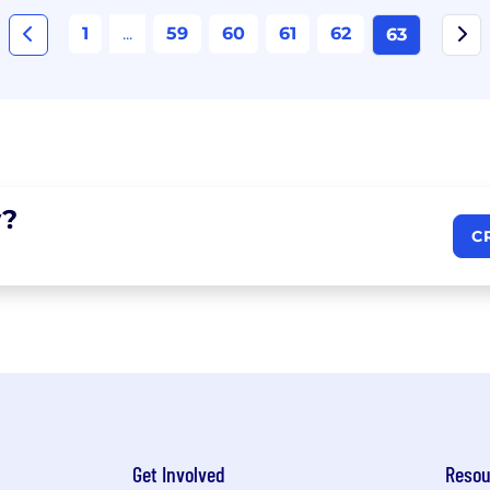
1
...
59
60
61
62
63
?
C
Get Involved
Resou