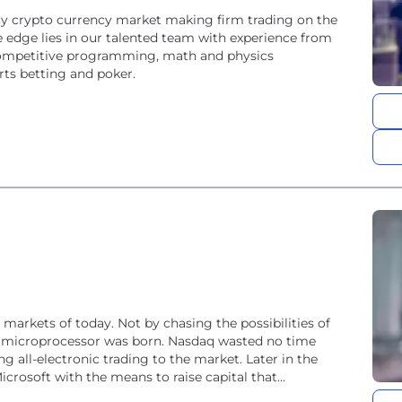
cy crypto currency market making firm trading on the
 edge lies in our talented team with experience from
competitive programming, math and physics
rts betting and poker.
 markets of today. Not by chasing the possibilities of
e microprocessor was born. Nasdaq wasted no time
g all-electronic trading to the market. Later in the
icrosoft with the means to raise capital that...