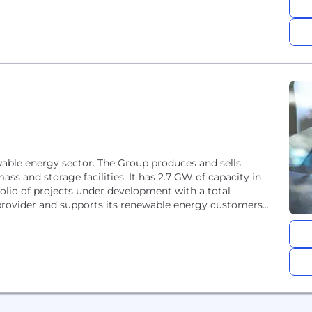
newable energy sector. The Group produces and sells
mass and storage facilities. It has 2.7 GW of capacity in
olio of projects under development with a total
e provider and supports its renewable energy customers...