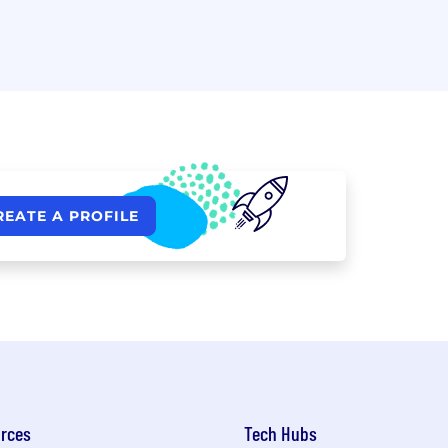
REATE A PROFILE
rces
Tech Hubs