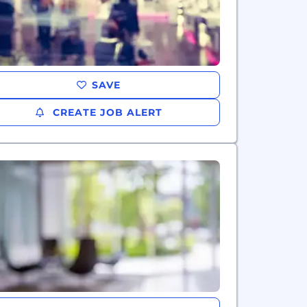
SAVE
CREATE JOB ALERT