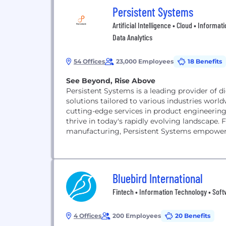
Persistent Systems
Artificial Intelligence • Cloud • Inform
Data Analytics
54 Offices
23,000 Employees
18 Benefits
See Beyond, Rise Above
Persistent Systems is a leading provider of di
solutions tailored to various industries world
cutting-edge services in product engineering,
thrive in today's rapidly evolving landscape. 
manufacturing, Persistent Systems empowers o
Bluebird International
Fintech • Information Technology • Sof
4 Offices
200 Employees
20 Benefits