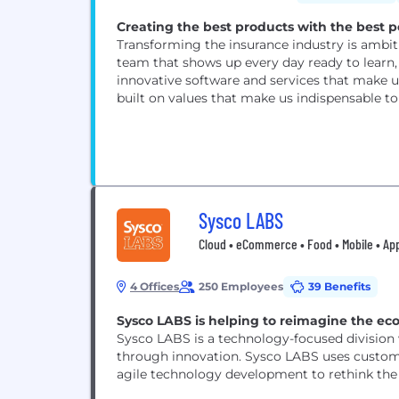
Creating the best products with the best p
Transforming the insurance industry is ambiti
team that shows up every day ready to learn, 
innovative software and services that make us
built on values that make us indispensable to e
Sysco LABS
Cloud • eCommerce • Food • Mobile • A
4 Offices
250 Employees
39 Benefits
Sysco LABS is helping to reimagine the ec
Sysco LABS is a technology-focused division 
through innovation. Sysco LABS uses custome
agile technology development to rethink the