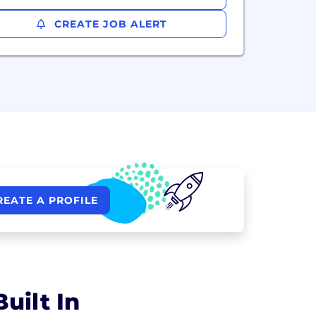
CREATE JOB ALERT
REATE A PROFILE
uilt In