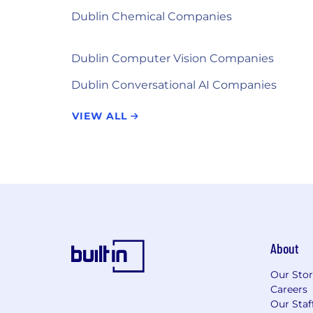
Dublin Chemical Companies
Dublin Computer Vision Companies
Dublin Conversational AI Companies
VIEW ALL
About
Our Sto
Careers
Our Staf