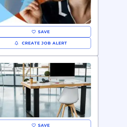
SAVE
CREATE JOB ALERT
SAVE