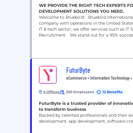
WE PROVIDE THE RIGHT TECH EXPERTS F
DEVELOPMENT SOLUTIONS YOU NEED.
Welcome to Bluebird! Bluebird International
company with operations in the United State
IT & tech sector, we offer services such as 
Recruitment. We stand out for a 95% success r
FuturByte
eCommerce • Information Technology • 
5 Offices
250 Employees
12 Benefits
FuturByte is a trusted provider of innovative
to transform business
Backed by talented professionals and their ex
development, app development, software crea