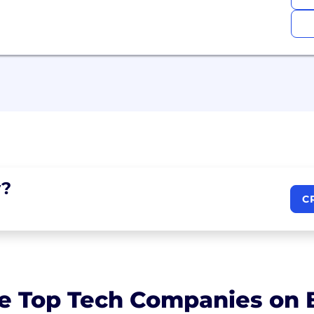
?
C
e Top Tech Companies on B