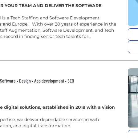
OR YOUR TEAM AND DELIVER THE SOFTWARE
 is a Tech Staffing and Software Development
s and Europe. With over 20 years of experience in the
IT Staff Augmentation, Software Development, and Tech
ecord in finding senior tech talents for...
Software • Design • App development • SEO
 digital solutions, established in 2018 with a vision
pertise, we deliver dependable services in web
tion, and digital transformation.