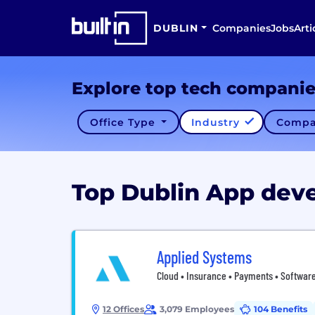
DUBLIN
Companies
Jobs
Arti
Explore top tech compani
Office Type
Industry
Compa
Top Dublin App de
Applied Systems
Cloud • Insurance • Payments • Software
12 Offices
3,079 Employees
104 Benefits