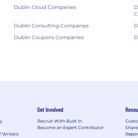
Dublin Cloud Companies
D
C
Dublin Consulting Companies
D
Dublin Coupons Companies
D
Get Involved
Resou
ry
Recruit With Built In
Custo
Become an Expert Contributor
Share
f Writers
Repor