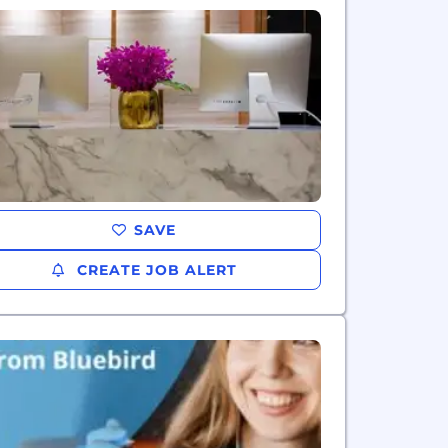
SAVE
CREATE JOB ALERT