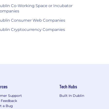
ublin Co-Working Space or Incubator
ompanies
ublin Consumer Web Companies
ublin Cryptocurrency Companies
rces
Tech Hubs
mer Support
Built In Dublin
 Feedback
t a Bug