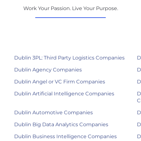
Work Your Passion. Live Your Purpose.
Dublin 3PL: Third Party Logistics Companies
D
Dublin Agency Companies
D
Dublin Angel or VC Firm Companies
D
Dublin Artificial Intelligence Companies
D
C
Dublin Automotive Companies
D
Dublin Big Data Analytics Companies
D
Dublin Business Intelligence Companies
D