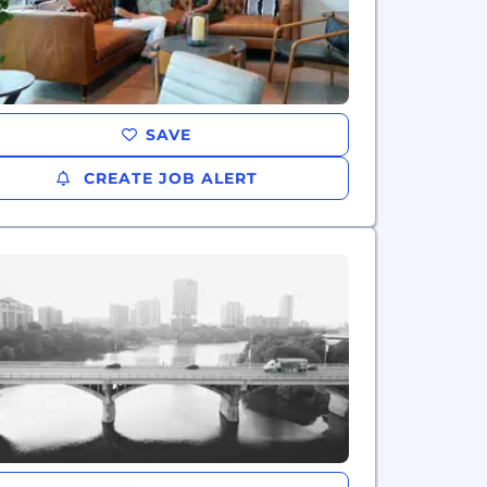
SAVE
CREATE JOB ALERT