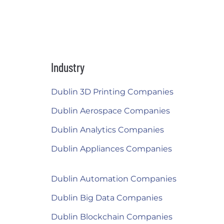
Industry
Dublin 3D Printing Companies
Dublin Aerospace Companies
Dublin Analytics Companies
Dublin Appliances Companies
Dublin Automation Companies
Dublin Big Data Companies
Dublin Blockchain Companies