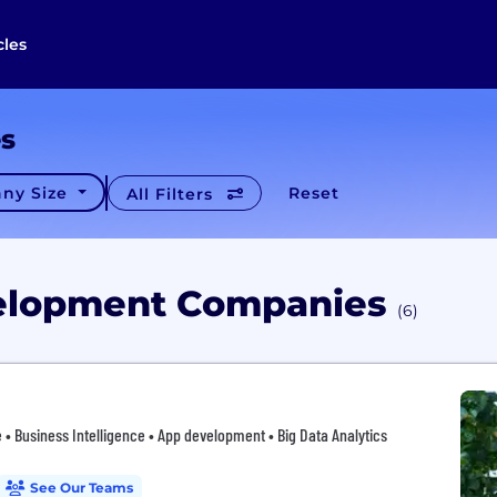
cles
es
ny Size
Reset
All Filters
velopment Companies
(6)
 • Business Intelligence • App development • Big Data Analytics
See Our Teams