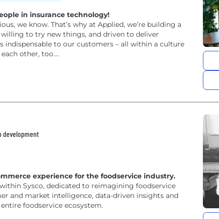
eople in insurance technology!
ous, we know. That’s why at Applied, we’re building a
willing to try new things, and driven to deliver
 indispensable to our customers – all within a culture
ach other, too....
pp development
ommerce experience for the foodservice industry.
within Sysco, dedicated to reimagining foodservice
r and market intelligence, data-driven insights and
 entire foodservice ecosystem.