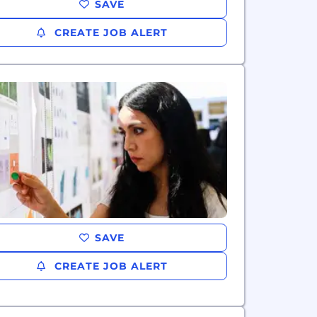
SAVE
CREATE JOB ALERT
SAVE
CREATE JOB ALERT