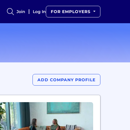
Join
Log In
FOR EMPLOYERS
ADD COMPANY PROFILE