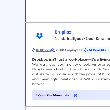
Dropbox
Artificial Intelligence • Cloud • Consum
16 Offices
2,500 Employees
61 Benefits
Dropbox isn’t just a workplace—it’s a livin
We're a global community of bold visionaries
Dropbox—and with it the future of work. Our V
distributed workplace with the power of hu
and meaningful relationships. With our start
be who...
1 Open Positions:
Sales (1)