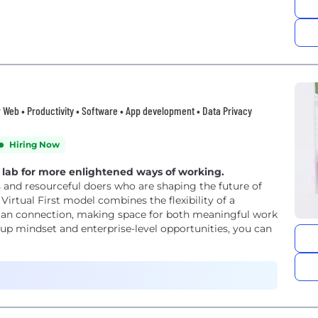
er Web • Productivity • Software • App development • Data Privacy
Hiring Now
g lab for more enlightened ways of working.
 and resourceful doers who are shaping the future of
irtual First model combines the flexibility of a
man connection, making space for both meaningful work
-up mindset and enterprise-level opportunities, you can