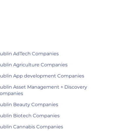
ublin AdTech Companies
ublin Agriculture Companies
ublin App development Companies
ublin Asset Management + Discovery
ompanies
ublin Beauty Companies
ublin Biotech Companies
ublin Cannabis Companies