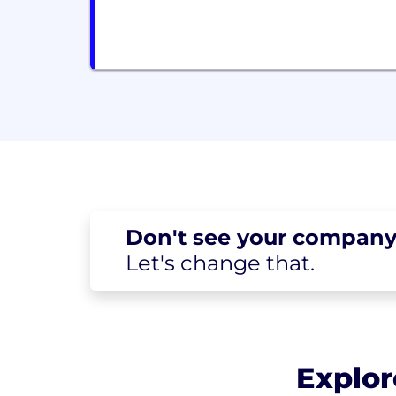
Don't see your
company
Let's change
that.
Explor