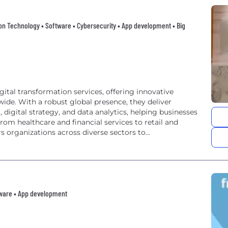
ation Technology • Software • Cybersecurity • App development • Big
gital transformation services, offering innovative
wide. With a robust global presence, they deliver
 digital strategy, and data analytics, helping businesses
From healthcare and financial services to retail and
rganizations across diverse sectors to...
tware • App development