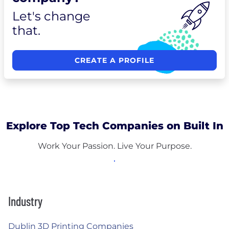
Let's change
that.
CREATE A PROFILE
Explore Top Tech Companies on Built In
Work Your Passion. Live Your Purpose.
Industry
Dublin 3D Printing Companies