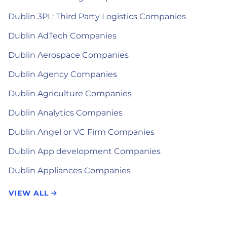
Dublin 3PL: Third Party Logistics Companies
Dublin AdTech Companies
Dublin Aerospace Companies
Dublin Agency Companies
Dublin Agriculture Companies
Dublin Analytics Companies
Dublin Angel or VC Firm Companies
Dublin App development Companies
Dublin Appliances Companies
VIEW ALL