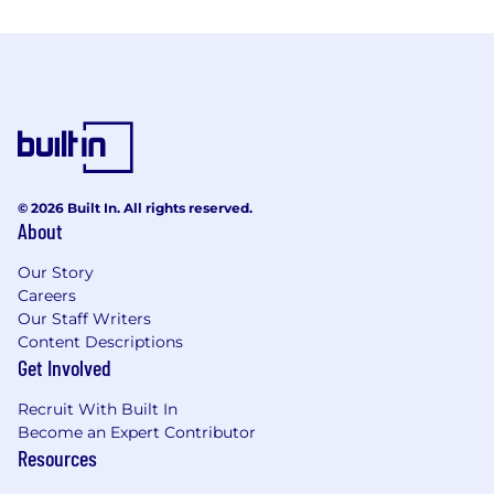
© 2026 Built In. All rights reserved.
About
Our Story
Careers
Our Staff Writers
Content Descriptions
Get Involved
Recruit With Built In
Become an Expert Contributor
Resources