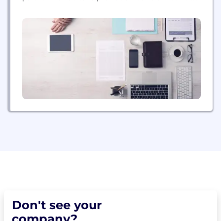
cars. Our fleet of electric bikes and scooters has
powered more than 250 million rides in more than
200 cities across five continents replacing 60
million car rides....
Don't see your
company?