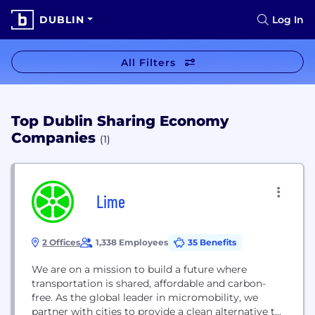
DUBLIN
Log In
All Filters
Top Dublin Sharing Economy
Companies
(1)
Lime
2 Offices
1,338 Employees
35 Benefits
We are on a mission to build a future where
transportation is shared, affordable and carbon-
free. As the global leader in micromobility, we
partner with cities to provide a clean alternative to