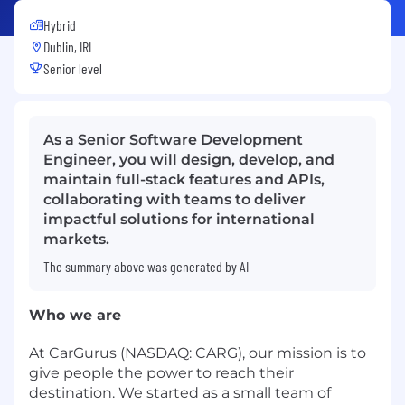
Hybrid
Dublin, IRL
Senior level
As a Senior Software Development
Engineer, you will design, develop, and
maintain full-stack features and APIs,
collaborating with teams to deliver
impactful solutions for international
markets.
The summary above was generated by AI
Who we are
At CarGurus (NASDAQ: CARG), our mission is to
give people the power to reach their
destination. We started as a small team of