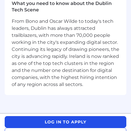
production environments.
What you need to know about the Dublin
Ensure systems are secure, maintainable,
Tech Scene
and highly available, following best
practices in performance optimization and
From Bono and Oscar Wilde to today's tech
code quality.
leaders, Dublin has always attracted
Troubleshoot and resolve complex
trailblazers, with more than 70,000 people
production issues, using observability tools
working in the city's expanding digital sector.
to understand system health and
Continuing its legacy of drawing pioneers, the
performance.
city is advancing rapidly. Ireland is now ranked
Mentor junior engineers, provide high-
as one of the top tech clusters in the region
quality code review guidance, and
and the number one destination for digital
contribute to establishing the team
companies, with the highest hiring intention
processes and engineering standards for
of any region across all sectors.
the new Dublin office.
What you'll bring
5+ years of experience in full-stack software
development.
Deep expertise in Java (Spring Boot,
LOG IN TO APPLY
Hibernate, or similar frameworks).