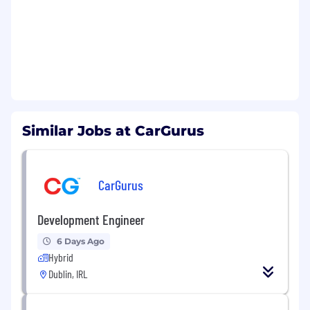
We are looking for candidates who are able to
learn and adapt quickly, and collaborate with
other engineers to deliver solutions. Some
examples of potential project opportunities:
Building new, full-stack features for dealer
products from the ground up
Integrating with existing services and
Similar Jobs at CarGurus
expanding functionality using React,
TypeScript, and Java
Designing and implementing integrations
CarGurus
with third-party APIs and partners
Modernizing and implementing current
systems to leverage cloud technologies like
Development Engineer
AWS
6 Days Ago
Hybrid
As an engineer on this team, you will drive
Dublin, IRL
projects from conception to completion,
working closely with other engineers and
product partners to deliver impactful solutions