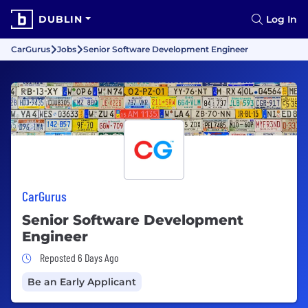
DUBLIN
Log In
CarGurus
Jobs
Senior Software Development Engineer
CarGurus
Senior Software Development
Engineer
Job Posted 6 Days Ago
Reposted 6 Days Ago
Be an Early Applicant