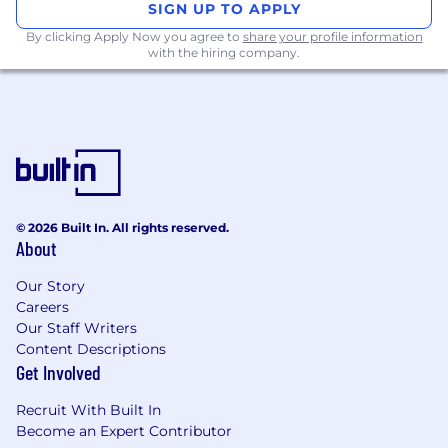
SIGN UP TO APPLY
Solid, production-grade experience
building dynamic, responsive user
By clicking Apply Now you agree to
share your profile information
with the hiring company.
interfaces using React and TypeScript.
Experience designing and building RESTful
APIs, microservices, and distributed
systems. Experience with GraphQL.
Strong knowledge of databases (SQL and
NoSQL), caching, and data structures.
Familiarity with cloud platforms such as
AWS, GCP, or Azure, and some experience
© 2026 Built In. All rights reserved.
with containerization (Docker, Kubernetes).
About
Understanding of CI/CD pipelines,
automated testing, monitoring, and
Our Story
production service management.
Careers
Excellent problem-solving, communication,
Our Staff Writers
and collaboration skills with the ability to
Content Descriptions
move quickly and thrive in an iterative, fast-
Get Involved
paced environment.
Eagerness to learn and expand your
Recruit With Built In
capabilities through leading and owning
Become an Expert Contributor