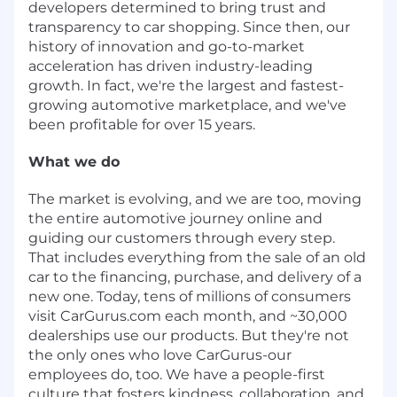
developers determined to bring trust and
transparency to car shopping. Since then, our
history of innovation and go-to-market
acceleration has driven industry-leading
growth. In fact, we're the largest and fastest-
growing automotive marketplace, and we've
been profitable for over 15 years.
What we do
The market is evolving, and we are too, moving
the entire automotive journey online and
guiding our customers through every step.
That includes everything from the sale of an old
car to the financing, purchase, and delivery of a
new one. Today, tens of millions of consumers
visit CarGurus.com each month, and ~30,000
dealerships use our products. But they're not
the only ones who love CarGurus-our
employees do, too. We have a people-first
culture that fosters kindness, collaboration, and