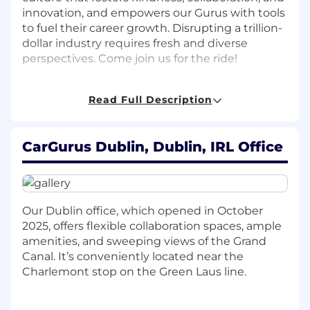
innovation, and empowers our Gurus with tools
to fuel their career growth. Disrupting a trillion-
dollar industry requires fresh and diverse
perspectives. Come join us for the ride!
Role overview
Read Full Description
Join our first Dublin engineering team! The
International team is seeking a talented and
CarGurus Dublin, Dublin, IRL Office
driven Senior Software Development Engineer
to join CarGurus' new Dublin office and work on
exciting product initiatives for our Canadian
and UK markets and play a key role in
establishing the office's culture. In this role,
Our Dublin office, which opened in October
you'll be responsible for the full software
2025, offers flexible collaboration spaces, ample
development lifecycle - across both the
amenities, and sweeping views of the Grand
frontend and backend - collaborating with
Canal. It’s conveniently located near the
Engineering and Product peers to design
Charlemont stop on the Green Laus line.
innovative solutions and tackle complex
challenges for our dealer-facing products.