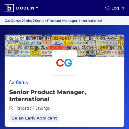
DUBLIN
Log In
CarGurus
Jobs
Senior Product Manager, International
CarGurus
Senior Product Manager,
International
Job Posted 4 Days Ago
Reposted 4 Days Ago
Be an Early Applicant