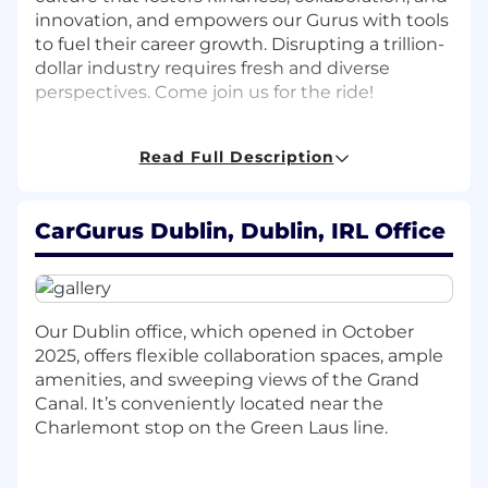
innovation, and empowers our Gurus with tools
to fuel their career growth. Disrupting a trillion-
dollar industry requires fresh and diverse
perspectives. Come join us for the ride!
Role overview
Read Full Description
Join our first Dublin product team! CarGurus is
seeking a
Senior Product Manager
to help lead
CarGurus Dublin, Dublin, IRL Office
dealer-facing marketplace initiatives within our
International Product team. As one of the
fastest-growing areas of our business, this role
offers a unique opportunity to shape the future
of the CarGurus marketplace across our global
Our Dublin office, which opened in October
markets while delivering meaningful value to
2025, offers flexible collaboration spaces, ample
our customers.
amenities, and sweeping views of the Grand
Canal. It’s conveniently located near the
In this role, you will own a key piece of the
Charlemont stop on the Green Laus line.
dealer side of the CarGurus marketplace,
identifying high-impact opportunities that