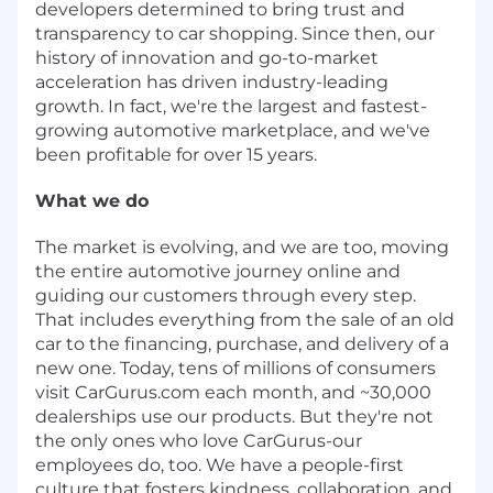
developers determined to bring trust and
transparency to car shopping. Since then, our
history of innovation and go-to-market
acceleration has driven industry-leading
growth. In fact, we're the largest and fastest-
growing automotive marketplace, and we've
been profitable for over 15 years.
What we do
The market is evolving, and we are too, moving
the entire automotive journey online and
guiding our customers through every step.
That includes everything from the sale of an old
car to the financing, purchase, and delivery of a
new one. Today, tens of millions of consumers
visit CarGurus.com each month, and ~30,000
dealerships use our products. But they're not
the only ones who love CarGurus-our
employees do, too. We have a people-first
culture that fosters kindness, collaboration, and