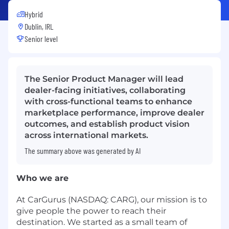
Hybrid
Dublin, IRL
Senior level
The Senior Product Manager will lead
dealer-facing initiatives, collaborating
with cross-functional teams to enhance
marketplace performance, improve dealer
outcomes, and establish product vision
across international markets.
The summary above was generated by AI
Who we are
At CarGurus (NASDAQ: CARG), our mission is to
give people the power to reach their
destination. We started as a small team of