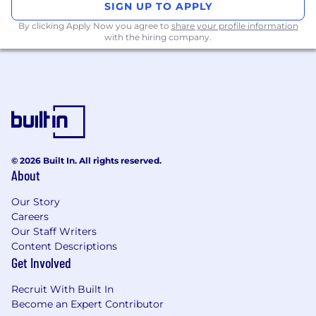
SIGN UP TO APPLY
including Sales, Marketing, Operations,
By clicking Apply Now you agree to
Customer Success, and Support, to drive
share your profile information
with the hiring company.
adoption and success of new products and
features.
Continually analyze the impact of your
team's work on dealers, consumers, and the
CarGurus business, using data to inform
iteration and product strategy.
What you'll bring
© 2026 Built In. All rights reserved.
About
5+ years of experience in product
management or similar roles in fast-paced,
Our Story
dynamic environments working
Careers
collaboratively with engineering, design,
Our Staff Writers
and analytics teams.
Content Descriptions
Experience owning and delivering products
Get Involved
from concept through launch and iteration
in high-ownership environments.
Recruit With Built In
Strong analytical skills and the ability to
Become an Expert Contributor