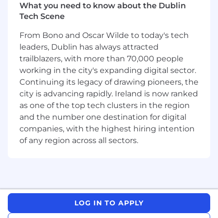
Manager and engineering team in Dublin
What you need to know about the Dublin
to establish and deliver high-impact
Tech Scene
product initiatives.
Ideate and research greenfield
From Bono and Oscar Wilde to today's tech
development initiatives for our
leaders, Dublin has always attracted
international markets in Canada and the
trailblazers, with more than 70,000 people
UK.
working in the city's expanding digital sector.
Identify opportunities to improve dealer
Continuing its legacy of drawing pioneers, the
outcomes and marketplace performance
city is advancing rapidly. Ireland is now ranked
by leveraging user research, market
as one of the top tech clusters in the region
insights, and data analysis.
and the number one destination for digital
Collaborate with Engineering, Design, Data
companies, with the highest hiring intention
Science, and Product Data Analytics teams
of any region across all sectors.
to translate insights into clear product
requirements and prioritized initiatives.
Work closely with product leaders
responsible for the consumer side of the
marketplace to ensure alignment across
the platform.
LOG IN TO APPLY
Coordinate product launches in
partnership with go-to-market teams,