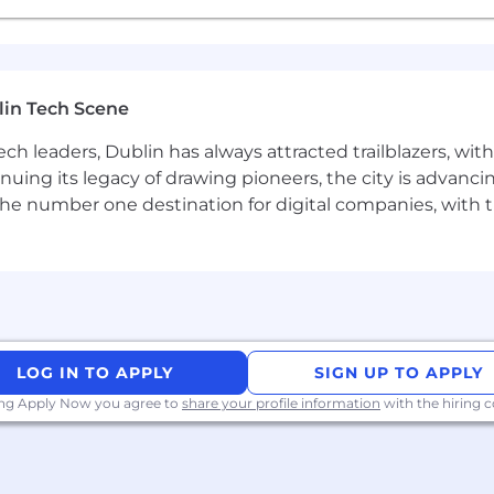
perience with LLMs is a huge plus.
er-side TypeScript and modern isomorphic frameworks (e
lin Tech Scene
ected annual base salary / On-Target Earnings (OTE) for
n-target commission earnings, which applies exclusively to
ch leaders, Dublin has always attracted trailblazers, wi
inuing its legacy of drawing pioneers, the city is advancin
ermined by work location and other factors such as job-re
the number one destination for digital companies, with t
a comprehensive Total Rewards Package. In addition to ben
Restricted Stock Units (RSUs).
LOG IN TO APPLY
SIGN UP TO APPLY
ing Apply Now you agree to
share your profile information
with the hiring
ssion with best-in-class benefits and compensation, incl
to grow with us. Our career development and corporate g