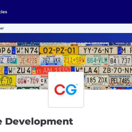
cles
er
re Development