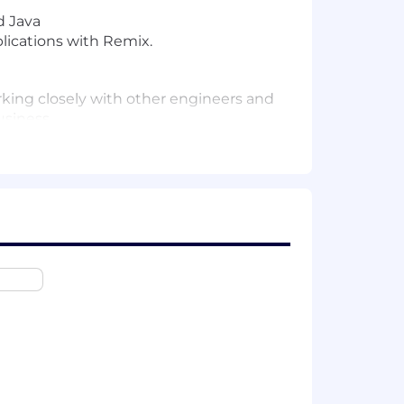
d Java
lications with Remix.
rking closely with other engineers and
usiness.
ement to guide teams in making
 must quickly learn and adapt to new
able solutions. Car expertise is
ent to engineering excellence, and
 refine new product requirements and
ed features as robust microservices
tical, high-quality systems.
-tested, with automated tests across