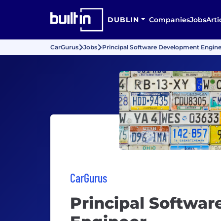
DUBLIN
Companies
Jobs
Arti
CarGurus
Jobs
Principal Software Development Engine
CarGurus
Principal Softwa