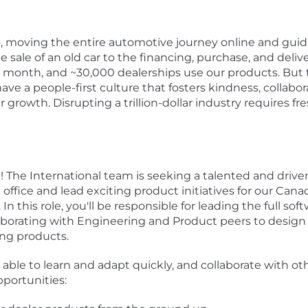
oo, moving the entire automotive journey online and gui
 sale of an old car to the financing, purchase, and delive
 month, and ~30,000 dealerships use our products. But 
ve a people-first culture that fosters kindness, collab
er growth. Disrupting a trillion-dollar industry requires 
m! The International team is seeking a talented and dri
office and lead exciting product initiatives for our Ca
. In this role, you'll be responsible for leading the full s
borating with Engineering and Product peers to design 
ing products.
able to learn and adapt quickly, and collaborate with oth
portunities: