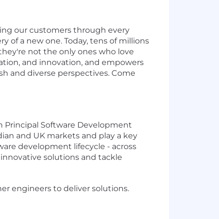
ding our customers through every
ry of a new one. Today, tens of millions
they're not the only ones who love
oration, and innovation, and empowers
fresh and diverse perspectives. Come
ven Principal Software Development
nadian and UK markets and play a key
oftware development lifecycle - across
innovative solutions and tackle
er engineers to deliver solutions.