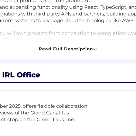
for dealer products from the ground up
 and expanding functionality using React, TypeScript, an
ations with third-party APIs and partners, building app
rrent systems to leverage cloud technologies like AWS
 you will own projects from conception to completion, wo
US, to deliver impactful solutions for the international b
Read Full Description
ce of deep technical expertise and strong business judg
lign with both immediate and future product needs. You
eers and stakeholders to translate requirements into scal
ters most is your passion for technology, your commitm
 IRL Office
duct managers, and stakeholders across the company to
r 2025, offers flexible collaboration
nical solutions.
iews of the Grand Canal. It’s
 from refining initial concepts and architecting advanc
t stop on the Green Laus line.
/React/TypeScript), to implementing and delivering prac
ality by ensuring code is reliable, performant, and well