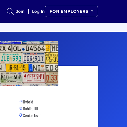
Join
Log In
FOR EMPLOYERS
Hybrid
Dublin, IRL
Senior level