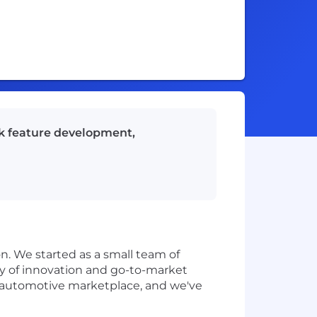
ck feature development,
n. We started as a small team of
ry of innovation and go-to-market
ng automotive marketplace, and we've