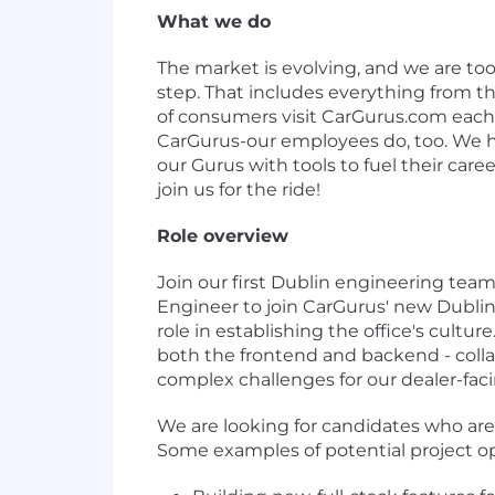
What we do
The market is evolving, and we are t
step. That includes everything from the
of consumers visit CarGurus.com each
CarGurus-our employees do, too. We ha
our Gurus with tools to fuel their care
join us for the ride!
Role overview
Join our first Dublin engineering tea
Engineer to join CarGurus' new Dublin 
role in establishing the office's culture
both the frontend and backend - colla
complex challenges for our dealer-fac
We are looking for candidates who are 
Some examples of potential project op