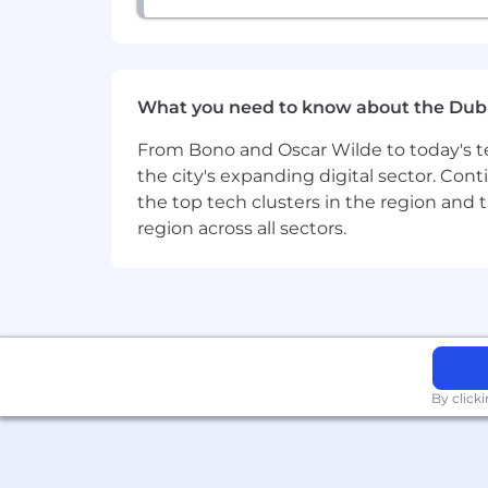
efficiency. Additional hands-on ex
Bonus: Deep experience with serv
Express are also highly valued).
What you need to know about the Dub
The displayed range represents the exp
(OTE) is inclusive of base salary and o
From Bono and Oscar Wilde to today's te
the city's expanding digital sector. Cont
Individual pay within this range is det
the top tech clusters in the region and 
education or training.
region across all sectors.
This annual base salary forms part of 
discretionary bonuses/incentives and 
Position Pay Range
€90.000 - €108.000 EUR
By click
Working at CarGurus
We reward our Gurus' curiosity and pa
when they start and as they continue 