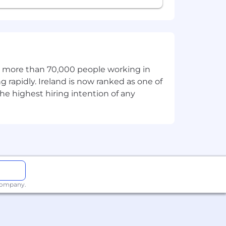
specially Remix, though Next.js or
 this position. On-Target Earnings
 sales roles.
th more than 70,000 people working in
g rapidly. Ireland is now ranked as one of
lated skills, experience, and relevant
he highest hiring intention of any
efits, this role may qualify for
 company.
uding equity for all employees, both
iving programs, as well as our