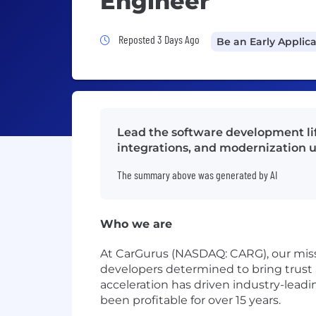
Engineer
Job Posted 3 Days Ago
Reposted 3 Days Ago
Be an Early Applic
Lead the software development lif
integrations, and modernization u
The summary above was generated by AI
Who we are
At CarGurus (NASDAQ: CARG), our missi
developers determined to bring trust 
acceleration has driven industry-lead
been profitable for over 15 years.