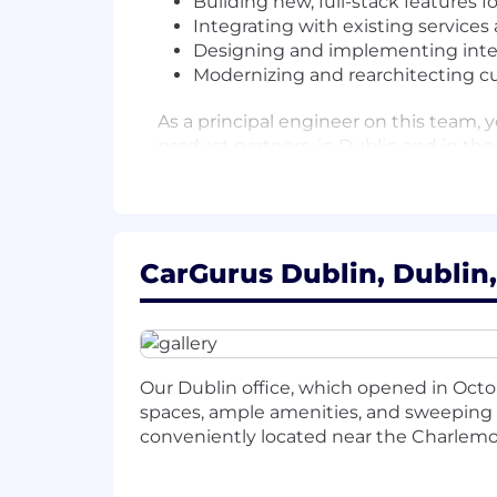
Building new, full-stack features 
Integrating with existing services
Designing and implementing integr
Modernizing and rearchitecting cu
As a principal engineer on this team,
product partners, in Dublin and in the 
Success in this role requires a balan
strategic technology decisions that a
challenges, working closely with engin
welcome but isn't required; what mat
CarGurus Dublin, Dublin,
your drive to have a real impact.
What you'll do
Work closely with engineers, pro
Our Dublin office, which opened in Octobe
transform them into effective tech
spaces, ample amenities, and sweeping v
Own the full development lifecycle
conveniently located near the Charlemon
and modern web applications (Java
Contribute to high standards of qu