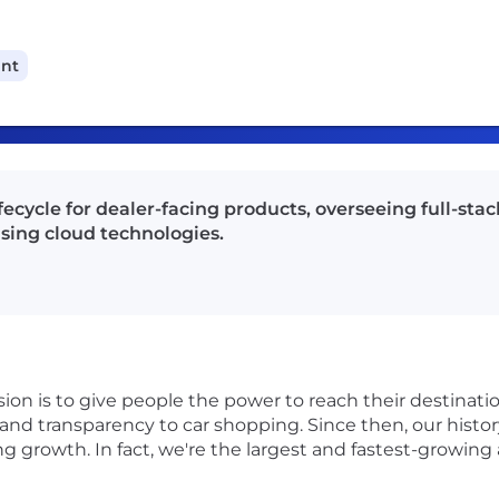
ant
ecycle for dealer-facing products, overseeing full-sta
sing cloud technologies.
on is to give people the power to reach their destinatio
and transparency to car shopping. Since then, our histo
ing growth. In fact, we're the largest and fastest-growi