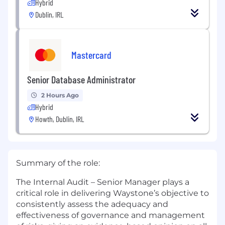
Hybrid
Dublin, IRL
Mastercard
Senior Database Administrator
2 Hours Ago
Hybrid
Howth, Dublin, IRL
Summary of the role:
The Internal Audit – Senior Manager plays a
critical role in delivering Waystone’s objective to
consistently assess the adequacy and
effectiveness of governance and management