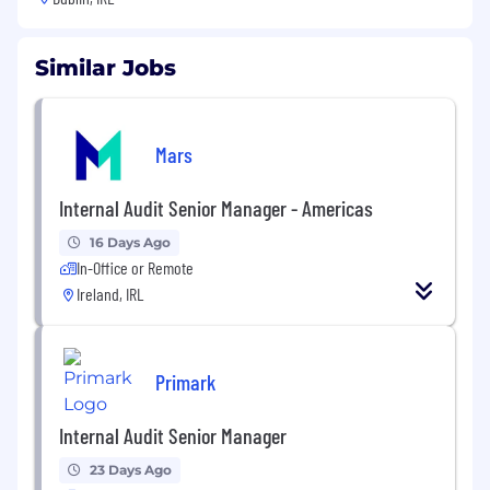
Similar Jobs
Mars
Internal Audit Senior Manager - Americas
16 Days Ago
In-Office or Remote
Ireland, IRL
Primark
Internal Audit Senior Manager
23 Days Ago