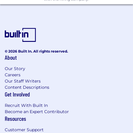
issues early.
Draft, finalise and present audit reports and
key messages to relevant governance
forums.
Coaching, quality and delivery management
Maintain strong technical knowledge of
audit, risk and controls, and stay current on
© 2026 Built In. All rights reserved.
About
relevant regulatory and industry
developments.
Our Story
Allocate work effectively across the team,
Careers
matching assignments to skills and
Our Staff Writers
balancing priorities and deadlines.
Content Descriptions
Coach team members through planning,
Get Involved
testing and reporting to deliver high-
quality outcomes.
Recruit With Built In
Work constructively with auditees to
Become an Expert Contributor
validate facts, agree actions and support
Resources
effective issue resolution.
Customer Support