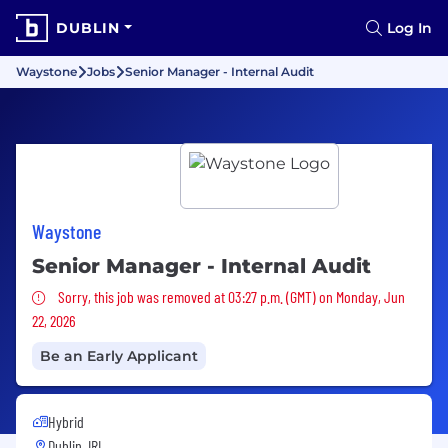
DUBLIN
Log In
Waystone
Jobs
Senior Manager - Internal Audit
Waystone
Senior Manager - Internal Audit
Sorry, this job was removed
Sorry, this job was removed at 03:27 p.m. (GMT) on Monday, Jun
22, 2026
Be an Early Applicant
Hybrid
Dublin, IRL