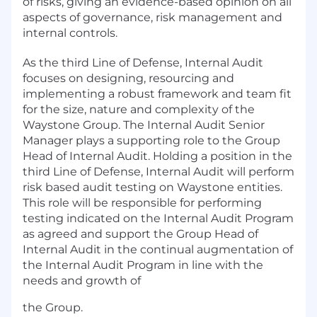
of risks, giving an evidence-based opinion on all
aspects of governance, risk management and
internal controls.
As the third Line of Defense, Internal Audit
focuses on designing, resourcing and
implementing a robust framework and team fit
for the size, nature and complexity of the
Waystone Group. The Internal Audit Senior
Manager plays a supporting role to the Group
Head of Internal Audit. Holding a position in the
third Line of Defense, Internal Audit will perform
risk based audit testing on Waystone entities.
This role will be responsible for performing
testing indicated on the Internal Audit Program
as agreed and support the Group Head of
Internal Audit in the continual augmentation of
the Internal Audit Program in line with the
needs and growth of
the Group.