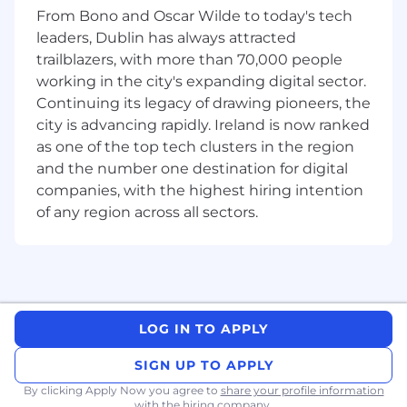
Produce clear reporting for relevant Boards,
From Bono and Oscar Wilde to today's tech
Risk Committees and senior management,
leaders, Dublin has always attracted
highlighting key themes, root causes and
trailblazers, with more than 70,000 people
actions.
working in the city's expanding digital sector.
Set objectives and metrics to monitor
delivery, quality and impact across the audit
Continuing its legacy of drawing pioneers, the
portfolio.
city is advancing rapidly. Ireland is now ranked
Support ad-hoc reviews and investigations
as one of the top tech clusters in the region
as requested by governance committees.
and the number one destination for digital
companies, with the highest hiring intention
Audit delivery & stakeholder engagement
of any region across all sectors.
Build trusted relationships with
stakeholders and clearly explain audit
scope, approach and expectations.
Ensure audit workpapers, testing and
conclusions are well evidenced, consistent
LOG IN TO APPLY
and appropriate to local regulatory and
business context.
SIGN UP TO APPLY
Provide timely updates throughout the
By clicking Apply Now you agree to
share your profile information
engagement and communicate emerging
with the hiring company.