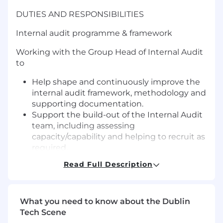
DUTIES AND RESPONSIBILITIES
Internal audit programme & framework
Working with the Group Head of Internal Audit
to
Help shape and continuously improve the
internal audit framework, methodology and
supporting documentation.
Support the build-out of the Internal Audit
team, including assessing
capacity/capability and helping to recruit as
required.
Contribute to the multi-year audit plan and
Read Full Description
annual refresh, ensuring coverage remains
aligned to the Group’s evolving risk profile.
Plan and deliver audit engagements from
What you need to know about the Dublin
scoping through fieldwork, documentation
Tech Scene
and report issuance.