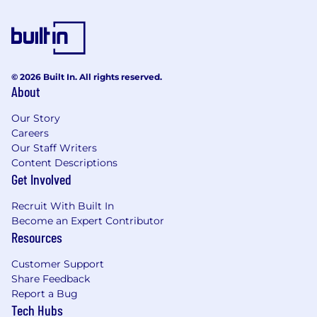
teams.
• Provide expert guidance on controls and
governance as needed, ensuring that best
practices are adhered to throughout the
internal project lifecycle.
© 2026 Built In. All rights reserved.
About
• Execute and document audits and health
checks in designated areas to ensure thorough
Our Story
Careers
evaluation of governance and controls.
Our Staff Writers
• Monitor the resolution of audit observations
Content Descriptions
and assess their potential impact on stage gate
Get Involved
readiness.
Recruit With Built In
What can you expect from Mars?
Become an Expert Contributor
Resources
Work with over 170,000 diverse and
talented Associates, all guided by The Five
Customer Support
Principles.
Share Feedback
Report a Bug
Join a purpose driven company, where we
Tech Hubs