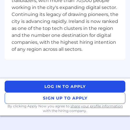
trailblazers, with more than 70,000 people
ensuring alignment with organizational goals
working in the city's expanding digital sector.
and compliance standards.
Continuing its legacy of drawing pioneers, the
• Follow quality assurance methodologies to
city is advancing rapidly. Ireland is now ranked
assess program governance, business
as one of the top tech clusters in the region
alignment, change readiness, and the technical
and the number one destination for digital
solution in a complex transformation
companies, with the highest hiring intention
environment, including SAP S/4HANA and IT-
of any region across all sectors.
enabled (“Edge”) systems.
• Build and maintain strong relationships with
Finance, Source to Pay, Lead to Cash, and/or
Plan to Fulfil stakeholders across all business
segments, facilitating effective communication
LOG IN TO APPLY
and collaboration throughout the internal
transformation process.
SIGN UP TO APPLY
• Establish and maintain close collaborative
By clicking Apply Now you agree to
share your profile information
with the hiring company.
relationships with the Digital Core PMO and
other transformation PMO organizations, as well
as Internal Controls and Information Security