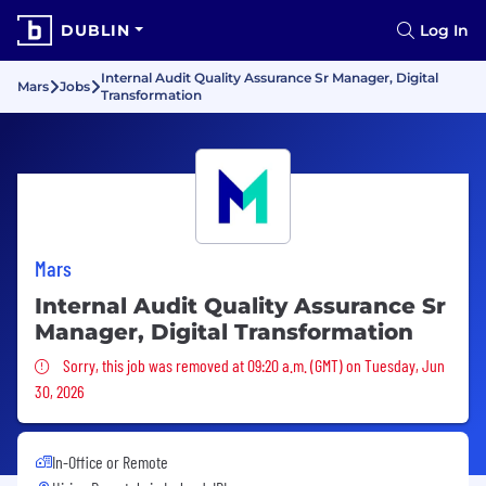
DUBLIN
Log In
Internal Audit Quality Assurance Sr Manager, Digital
Mars
Jobs
Transformation
Mars
Internal Audit Quality Assurance Sr
Manager, Digital Transformation
Sorry, this job was removed
Sorry, this job was removed at 09:20 a.m. (GMT) on Tuesday, Jun
30, 2026
In-Office or Remote