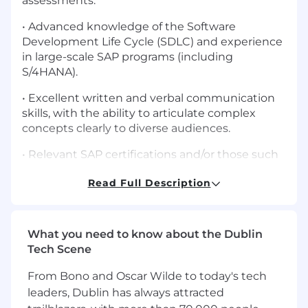
assessments.
• Advanced knowledge of the Software
Development Life Cycle (SDLC) and experience
in large-scale SAP programs (including
S/4HANA).
• Excellent written and verbal communication
skills, with the ability to articulate complex
concepts clearly to diverse audiences.
• Relevant SAP certifications and/or those such
as CPA, CISA, CISSP, CISM, or other industry-
Read Full Description
recognized credentials.
What will key responsibilities be?
What you need to know about the Dublin
• Serve as the main Quality Assurance team
Tech Scene
member for the Finance and Source to Pay
workstreams across process, technical, and
From Bono and Oscar Wilde to today's tech
related transversal (security, data, change
leaders, Dublin has always attracted
management, sustainability, etc.) teams,