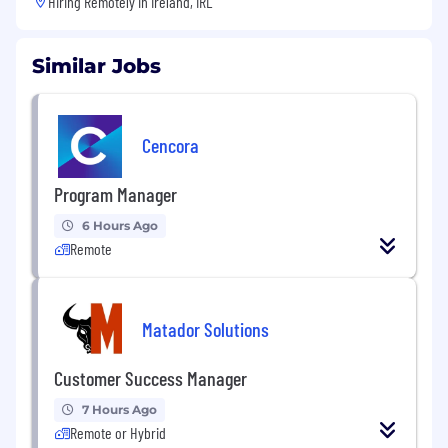
Hiring Remotely in
Ireland, IRL
Similar Jobs
Cencora
Program Manager
6 Hours Ago
Remote
Matador Solutions
Customer Success Manager
7 Hours Ago
Remote or Hybrid