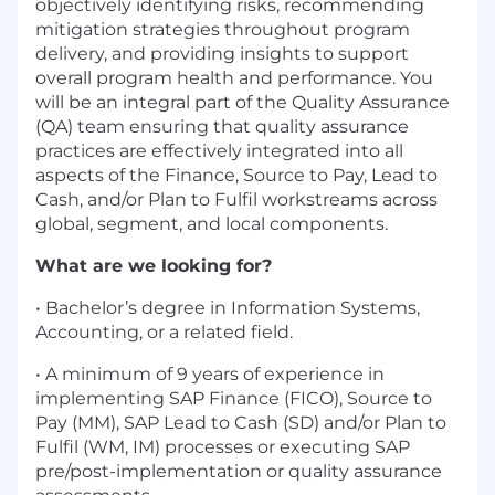
objectively identifying risks, recommending
mitigation strategies throughout program
delivery, and providing insights to support
overall program health and performance. You
will be an integral part of the Quality Assurance
(QA) team ensuring that quality assurance
practices are effectively integrated into all
aspects of the Finance, Source to Pay, Lead to
Cash, and/or Plan to Fulfil workstreams across
global, segment, and local components.
What are we looking for?
• Bachelor’s degree in Information Systems,
Accounting, or a related field.
• A minimum of 9 years of experience in
implementing SAP Finance (FICO), Source to
Pay (MM), SAP Lead to Cash (SD) and/or Plan to
Fulfil (WM, IM) processes or executing SAP
pre/post-implementation or quality assurance