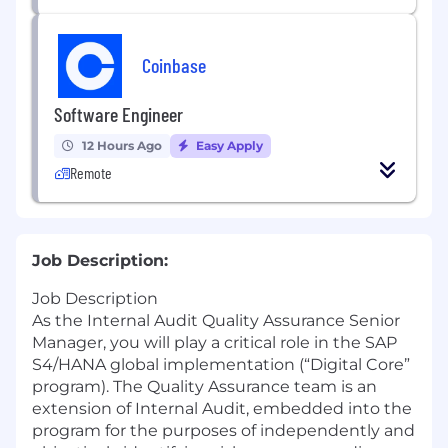
Coinbase
Software Engineer
12 Hours Ago
Easy Apply
Remote
Job Description:
Job Description
As the Internal Audit Quality Assurance Senior
Manager, you will play a critical role in the SAP
S4/HANA global implementation (“Digital Core”
program). The Quality Assurance team is an
extension of Internal Audit, embedded into the
program for the purposes of independently and