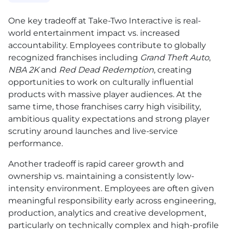
One key tradeoff at Take-Two Interactive is real-
world entertainment impact vs. increased
accountability. Employees contribute to globally
recognized franchises including
Grand Theft Auto
,
NBA 2K
and
Red Dead Redemption
, creating
opportunities to work on culturally influential
products with massive player audiences. At the
same time, those franchises carry high visibility,
ambitious quality expectations and strong player
scrutiny around launches and live-service
performance.
Another tradeoff is rapid career growth and
ownership vs. maintaining a consistently low-
intensity environment. Employees are often given
meaningful responsibility early across engineering,
production, analytics and creative development,
particularly on technically complex and high-profile