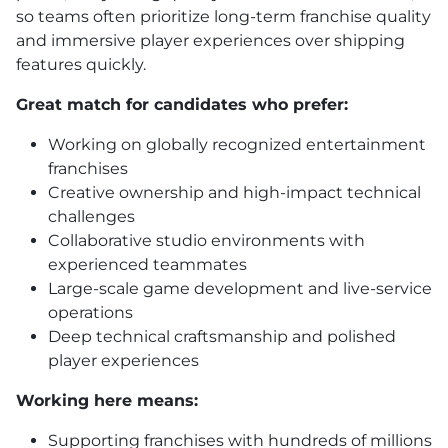
so teams often prioritize long-term franchise quality
and immersive player experiences over shipping
features quickly.
Great match for candidates who prefer:
Working on globally recognized entertainment
franchises
Creative ownership and high-impact technical
challenges
Collaborative studio environments with
experienced teammates
Large-scale game development and live-service
operations
Deep technical craftsmanship and polished
player experiences
Working here means:
Supporting franchises with hundreds of millions