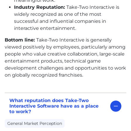
meaningful work.
Industry Reputation:
Take-Two Interactive is
widely recognized as one of the most
successful and influential companies in
interactive entertainment.
Bottom line:
Take-Two Interactive is generally
viewed positively by employees, particularly among
people who value creative collaboration, large-scale
entertainment products, technical game
development challenges and opportunities to work
on globally recognized franchises.
What reputation does Take-Two
Interactive Software have as a place
to work?
General Market Perception