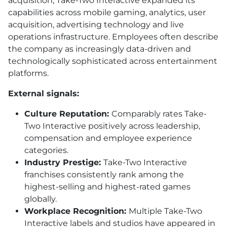
acquisition, Take-Two Interactive expanded its
capabilities across mobile gaming, analytics, user
acquisition, advertising technology and live
operations infrastructure. Employees often describe
the company as increasingly data-driven and
technologically sophisticated across entertainment
platforms.
External signals:
Culture Reputation:
Comparably rates Take-
Two Interactive positively across leadership,
compensation and employee experience
categories.
Industry Prestige:
Take-Two Interactive
franchises consistently rank among the
highest-selling and highest-rated games
globally.
Workplace Recognition:
Multiple Take-Two
Interactive labels and studios have appeared in