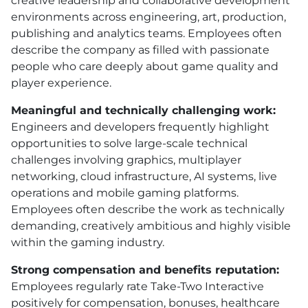
creative leadership and collaborative development
environments across engineering, art, production,
publishing and analytics teams. Employees often
describe the company as filled with passionate
people who care deeply about game quality and
player experience.
Meaningful and technically challenging work:
Engineers and developers frequently highlight
opportunities to solve large-scale technical
challenges involving graphics, multiplayer
networking, cloud infrastructure, AI systems, live
operations and mobile gaming platforms.
Employees often describe the work as technically
demanding, creatively ambitious and highly visible
within the gaming industry.
Strong compensation and benefits reputation:
Employees regularly rate Take-Two Interactive
positively for compensation, bonuses, healthcare