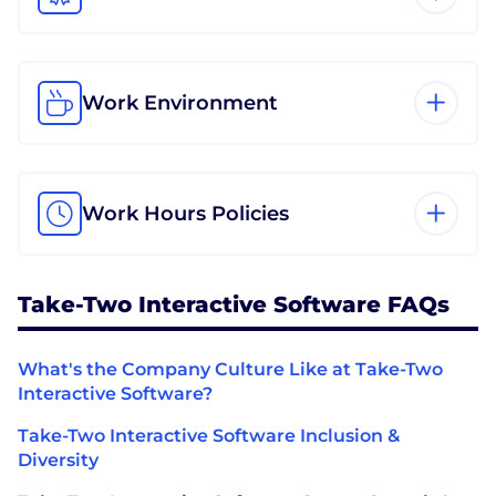
Work Environment
Work Hours Policies
Take-Two Interactive Software FAQs
What's the Company Culture Like at Take-Two
Interactive Software?
Take-Two Interactive Software Inclusion &
Diversity