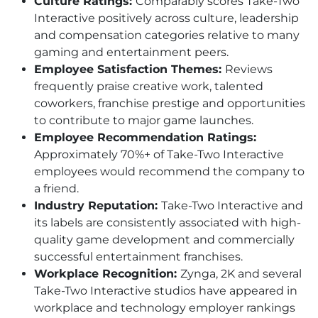
Culture Ratings:
Comparably scores Take-Two
Interactive positively across culture, leadership
and compensation categories relative to many
gaming and entertainment peers.
Employee Satisfaction Themes:
Reviews
frequently praise creative work, talented
coworkers, franchise prestige and opportunities
to contribute to major game launches.
Employee Recommendation Ratings:
Approximately 70%+ of Take-Two Interactive
employees would recommend the company to
a friend.
Industry Reputation:
Take-Two Interactive and
its labels are consistently associated with high-
quality game development and commercially
successful entertainment franchises.
Workplace Recognition:
Zynga, 2K and several
Take-Two Interactive studios have appeared in
workplace and technology employer rankings