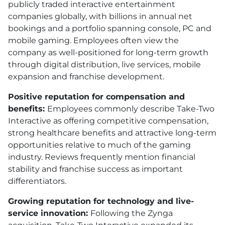
publicly traded interactive entertainment
companies globally, with billions in annual net
bookings and a portfolio spanning console, PC and
mobile gaming. Employees often view the
company as well-positioned for long-term growth
through digital distribution, live services, mobile
expansion and franchise development.
Positive reputation for compensation and
benefits:
Employees commonly describe Take-Two
Interactive as offering competitive compensation,
strong healthcare benefits and attractive long-term
opportunities relative to much of the gaming
industry. Reviews frequently mention financial
stability and franchise success as important
differentiators.
Growing reputation for technology and live-
service innovation:
Following the Zynga