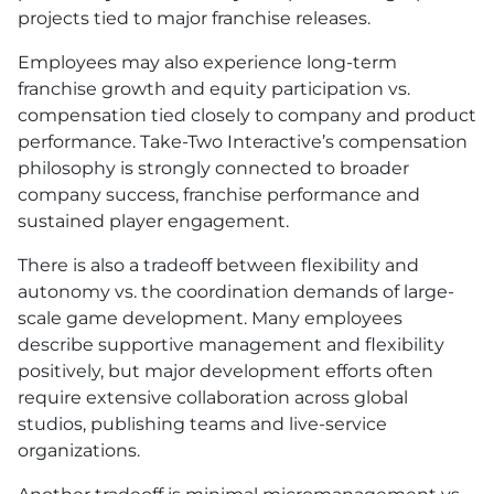
projects tied to major franchise releases.
Employees may also experience long-term
franchise growth and equity participation vs.
compensation tied closely to company and product
performance. Take-Two Interactive’s compensation
philosophy is strongly connected to broader
company success, franchise performance and
sustained player engagement.
There is also a tradeoff between flexibility and
autonomy vs. the coordination demands of large-
scale game development. Many employees
describe supportive management and flexibility
positively, but major development efforts often
require extensive collaboration across global
studios, publishing teams and live-service
organizations.