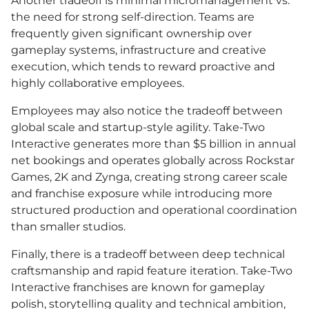
Another tradeoff is minimal micromanagement vs.
the need for strong self-direction. Teams are
frequently given significant ownership over
gameplay systems, infrastructure and creative
execution, which tends to reward proactive and
highly collaborative employees.
Employees may also notice the tradeoff between
global scale and startup-style agility. Take-Two
Interactive generates more than $5 billion in annual
net bookings and operates globally across Rockstar
Games, 2K and Zynga, creating strong career scale
and franchise exposure while introducing more
structured production and operational coordination
than smaller studios.
Finally, there is a tradeoff between deep technical
craftsmanship and rapid feature iteration. Take-Two
Interactive franchises are known for gameplay
polish, storytelling quality and technical ambition,