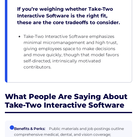
If you’re weighing whether Take-Two
Interactive Software is the right fit,
these are the core tradeoffs to consider.
Take-Two Interactive Software emphasizes
minimal micromanagement and high trust,
giving employees space to make decisions
and move quickly, though that model favors
self-directed, intrinsically motivated
contributors.
What People Are Saying About
Take-Two Interactive Software
Benefits & Perks:
Public materials and job postings outline
comprehensive medical, dental, and vision coverage;