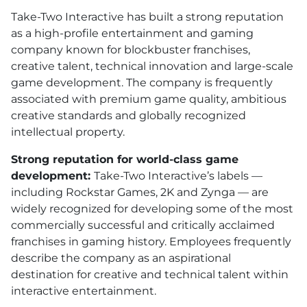
Take-Two Interactive has built a strong reputation
as a high-profile entertainment and gaming
company known for blockbuster franchises,
creative talent, technical innovation and large-scale
game development. The company is frequently
associated with premium game quality, ambitious
creative standards and globally recognized
intellectual property.
Strong reputation for world-class game
development:
Take-Two Interactive’s labels —
including Rockstar Games, 2K and Zynga — are
widely recognized for developing some of the most
commercially successful and critically acclaimed
franchises in gaming history. Employees frequently
describe the company as an aspirational
destination for creative and technical talent within
interactive entertainment.