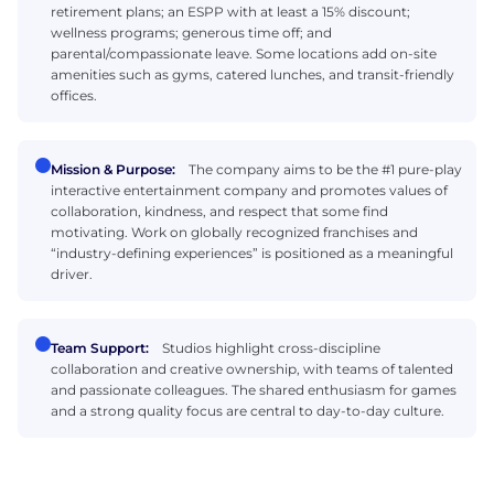
retirement plans; an ESPP with at least a 15% discount;
wellness programs; generous time off; and
parental/compassionate leave. Some locations add on-site
amenities such as gyms, catered lunches, and transit-friendly
offices.
Mission & Purpose:
The company aims to be the #1 pure-play
interactive entertainment company and promotes values of
collaboration, kindness, and respect that some find
motivating. Work on globally recognized franchises and
“industry-defining experiences” is positioned as a meaningful
driver.
Team Support:
Studios highlight cross-discipline
collaboration and creative ownership, with teams of talented
and passionate colleagues. The shared enthusiasm for games
and a strong quality focus are central to day-to-day culture.