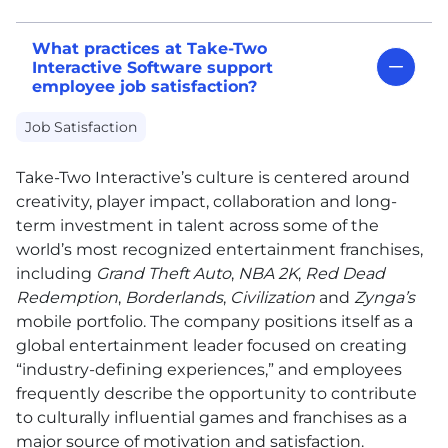
What practices at Take-Two
Interactive Software support
employee job satisfaction?
Job Satisfaction
Take-Two Interactive’s culture is centered around
creativity, player impact, collaboration and long-
term investment in talent across some of the
world’s most recognized entertainment franchises,
including
Grand Theft Auto
,
NBA 2K
,
Red Dead
Redemption
,
Borderlands
,
Civilization
and
Zynga’s
mobile portfolio. The company positions itself as a
global entertainment leader focused on creating
“industry-defining experiences,” and employees
frequently describe the opportunity to contribute
to culturally influential games and franchises as a
major source of motivation and satisfaction.