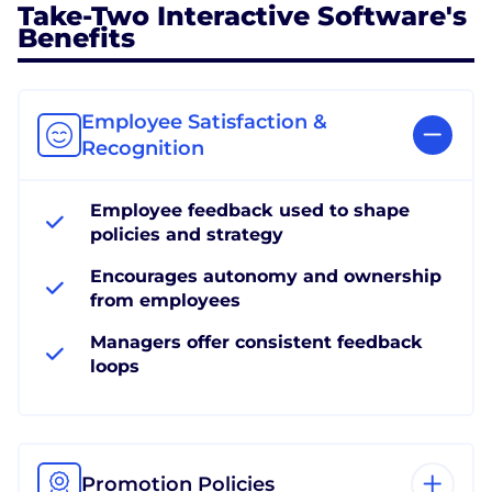
Take-Two Interactive Software's
Benefits
Employee Satisfaction &
Recognition
Employee feedback used to shape
policies and strategy
Encourages autonomy and ownership
from employees
Managers offer consistent feedback
loops
Promotion Policies