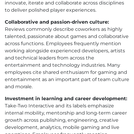
innovate, iterate and collaborate across disciplines
to deliver polished player experiences.
Collaborative and passion-driven culture:
Reviews commonly describe coworkers as highly
talented, passionate about games and collaborative
across functions. Employees frequently mention
working alongside experienced developers, artists
and technical leaders from across the
entertainment and technology industries. Many
employees cite shared enthusiasm for gaming and
entertainment as an important part of team culture
and morale.
Investment in learning and career development:
Take-Two Interactive and its labels emphasize
internal mobility, mentorship and long-term career
growth across publishing, engineering, creative
development, analytics, mobile gaming and live