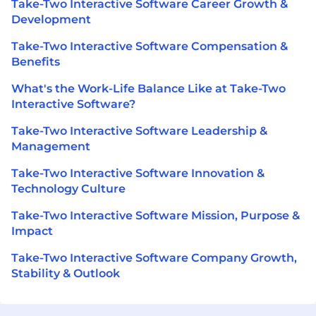
Take-Two Interactive Software Career Growth &
Development
Take-Two Interactive Software Compensation &
Benefits
What's the Work-Life Balance Like at Take-Two
Interactive Software?
Take-Two Interactive Software Leadership &
Management
Take-Two Interactive Software Innovation &
Technology Culture
Take-Two Interactive Software Mission, Purpose &
Impact
Take-Two Interactive Software Company Growth,
Stability & Outlook