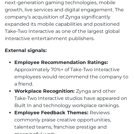
next-generation gaming technologies, mobile
growth, live services and digital engagement. The
company’s acquisition of Zynga significantly
expanded its mobile capabilities and positioned
Take-Two Interactive as one of the largest global
interactive entertainment publishers.
External signals:
Employee Recommendation Ratings:
Approximately 70%+ of Take-Two Interactive
employees would recommend the company to
a friend.
Workplace Recognition:
Zynga and other
Take-Two Interactive studios have appeared on
Built In and technology workplace rankings.
Employee Feedback Themes:
Reviews
commonly praise creative opportunities,
talented teams, franchise prestige and