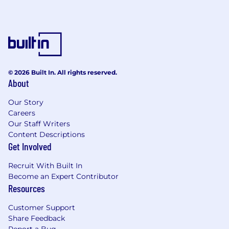
© 2026 Built In. All rights reserved.
About
Our Story
Careers
Our Staff Writers
Content Descriptions
Get Involved
Recruit With Built In
Become an Expert Contributor
Resources
Customer Support
Share Feedback