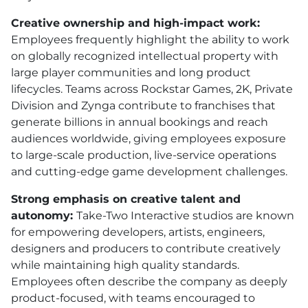
Creative ownership and high-impact work:
Employees frequently highlight the ability to work
on globally recognized intellectual property with
large player communities and long product
lifecycles. Teams across Rockstar Games, 2K, Private
Division and Zynga contribute to franchises that
generate billions in annual bookings and reach
audiences worldwide, giving employees exposure
to large-scale production, live-service operations
and cutting-edge game development challenges.
Strong emphasis on creative talent and
autonomy:
Take-Two Interactive studios are known
for empowering developers, artists, engineers,
designers and producers to contribute creatively
while maintaining high quality standards.
Employees often describe the company as deeply
product-focused, with teams encouraged to