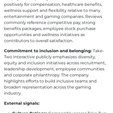
positively for compensation, healthcare benefits,
wellness support and flexibility relative to many
entertainment and gaming companies. Reviews
commonly reference competitive pay, strong
benefits packages, employee stock purchase
opportunities and wellness initiatives as
contributors to overall satisfaction.
Commitment to inclusion and belonging:
Take-
Two Interactive publicly emphasizes diversity,
equity and inclusion initiatives across recruitment,
leadership development, employee communities
and corporate philanthropy. The company
highlights efforts to build inclusive teams and
broaden representation across the gaming
industry.
External signals: