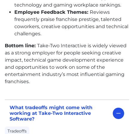
technology and gaming workplace rankings.
Employee Feedback Themes:
Reviews
frequently praise franchise prestige, talented
coworkers, creative opportunities and technical
challenges.
Bottom line:
Take-Two Interactive is widely viewed
as a strong employer for people seeking creative
impact, technical game development experience
and opportunities to work on some of the
entertainment industry’s most influential gaming
franchises.
What tradeoffs might come with
working at Take-Two Interactive
Software?
Tradeoffs