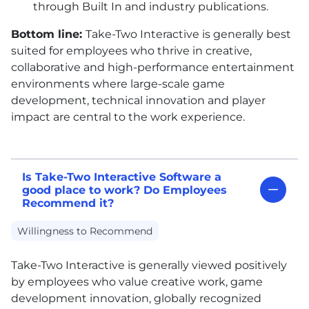
through Built In and industry publications.
Bottom line:
Take-Two Interactive is generally best
suited for employees who thrive in creative,
collaborative and high-performance entertainment
environments where large-scale game
development, technical innovation and player
impact are central to the work experience.
Is Take-Two Interactive Software a
good place to work? Do Employees
Recommend it?
Willingness to Recommend
Take-Two Interactive is generally viewed positively
by employees who value creative work, game
development innovation, globally recognized