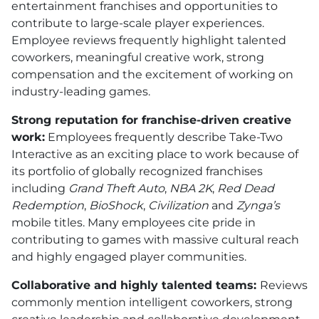
entertainment franchises and opportunities to
contribute to large-scale player experiences.
Employee reviews frequently highlight talented
coworkers, meaningful creative work, strong
compensation and the excitement of working on
industry-leading games.
Strong reputation for franchise-driven creative
work:
Employees frequently describe Take-Two
Interactive as an exciting place to work because of
its portfolio of globally recognized franchises
including
Grand Theft Auto
,
NBA 2K
,
Red Dead
Redemption
,
BioShock
,
Civilization
and
Zynga’s
mobile titles. Many employees cite pride in
contributing to games with massive cultural reach
and highly engaged player communities.
Collaborative and highly talented teams:
Reviews
commonly mention intelligent coworkers, strong