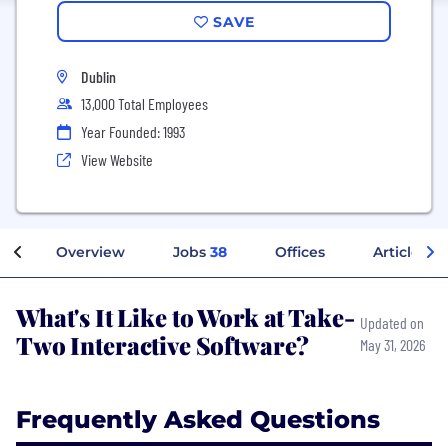
SAVE
Dublin
13,000 Total Employees
Year Founded: 1993
View Website
Overview
Jobs
38
Offices
Articles
What's It Like to Work at Take-
Updated on
Two Interactive Software?
May 31, 2026
Frequently Asked Questions