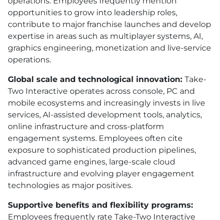
operations. Employees frequently mention
opportunities to grow into leadership roles,
contribute to major franchise launches and develop
expertise in areas such as multiplayer systems, AI,
graphics engineering, monetization and live-service
operations.
Global scale and technological innovation:
Take-
Two Interactive operates across console, PC and
mobile ecosystems and increasingly invests in live
services, AI-assisted development tools, analytics,
online infrastructure and cross-platform
engagement systems. Employees often cite
exposure to sophisticated production pipelines,
advanced game engines, large-scale cloud
infrastructure and evolving player engagement
technologies as major positives.
Supportive benefits and flexibility programs:
Employees frequently rate Take-Two Interactive