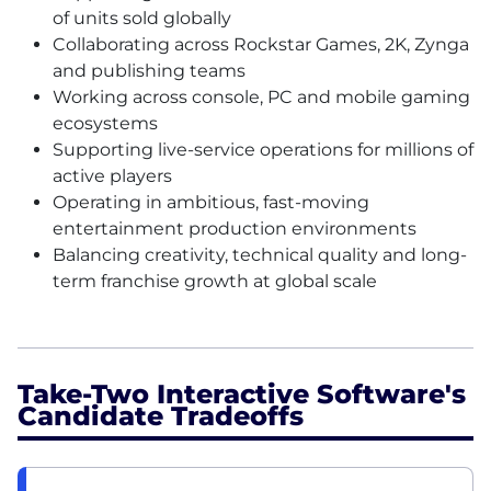
of units sold globally
Collaborating across Rockstar Games, 2K, Zynga
and publishing teams
Working across console, PC and mobile gaming
ecosystems
Supporting live-service operations for millions of
active players
Operating in ambitious, fast-moving
entertainment production environments
Balancing creativity, technical quality and long-
term franchise growth at global scale
Take-Two Interactive Software's
Candidate Tradeoffs