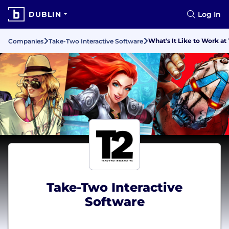
DUBLIN
Log In
What's It Like to Work a
Companies
Take-Two Interactive Software
Take-Two Interactive
Software