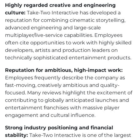
Highly regarded creative and engineering
culture:
Take-Two Interactive has developed a
reputation for combining cinematic storytelling,
advanced engineering and large-scale
multiplayer/live-service capabilities. Employees
often cite opportunities to work with highly skilled
developers, artists and production leaders on
technically sophisticated entertainment products.
Reputation for ambitious, high-impact work:
Employees frequently describe the company as
fast-moving, creatively ambitious and quality-
focused. Many reviews highlight the excitement of
contributing to globally anticipated launches and
entertainment franchises with massive player
engagement and cultural influence.
Strong industry positioning and financial
stability:
Take-Two Interactive is one of the largest