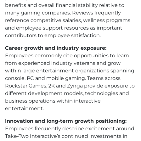
benefits and overall financial stability relative to
many gaming companies. Reviews frequently
reference competitive salaries, wellness programs
and employee support resources as important
contributors to employee satisfaction.
Career growth and industry exposure:
Employees commonly cite opportunities to learn
from experienced industry veterans and grow
within large entertainment organizations spanning
console, PC and mobile gaming. Teams across
Rockstar Games, 2K and Zynga provide exposure to
different development models, technologies and
business operations within interactive
entertainment.
Innovation and long-term growth positioning:
Employees frequently describe excitement around
Take-Two Interactive’s continued investments in