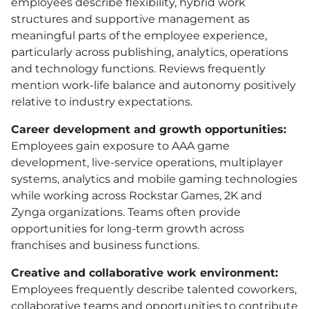
employees describe flexibility, hybrid work
structures and supportive management as
meaningful parts of the employee experience,
particularly across publishing, analytics, operations
and technology functions. Reviews frequently
mention work-life balance and autonomy positively
relative to industry expectations.
Career development and growth opportunities:
Employees gain exposure to AAA game
development, live-service operations, multiplayer
systems, analytics and mobile gaming technologies
while working across Rockstar Games, 2K and
Zynga organizations. Teams often provide
opportunities for long-term growth across
franchises and business functions.
Creative and collaborative work environment:
Employees frequently describe talented coworkers,
collaborative teams and opportunities to contribute