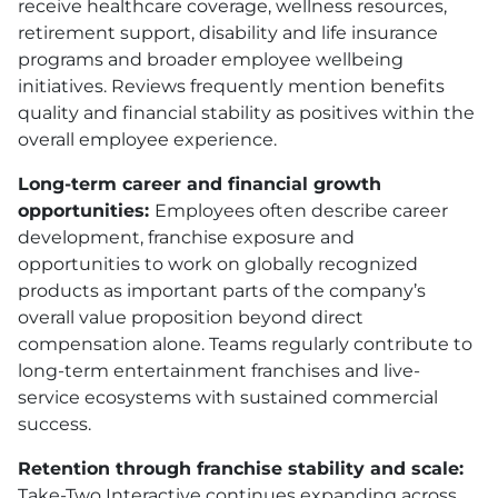
receive healthcare coverage, wellness resources,
retirement support, disability and life insurance
programs and broader employee wellbeing
initiatives. Reviews frequently mention benefits
quality and financial stability as positives within the
overall employee experience.
Long-term career and financial growth
opportunities:
Employees often describe career
development, franchise exposure and
opportunities to work on globally recognized
products as important parts of the company’s
overall value proposition beyond direct
compensation alone. Teams regularly contribute to
long-term entertainment franchises and live-
service ecosystems with sustained commercial
success.
Retention through franchise stability and scale:
Take-Two Interactive continues expanding across