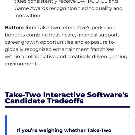
titles consistently receive BAFTA, DICE and
Game Awards recognition tied to quality and
innovation.
Bottom line:
Take-Two Interactive’s perks and
benefits combine healthcare, financial support,
career growth opportunities and exposure to
globally recognized entertainment franchises
within a collaborative and creatively driven gaming
environment.
Take-Two Interactive Software's
Candidate Tradeoffs
If you’re weighing whether Take-Two