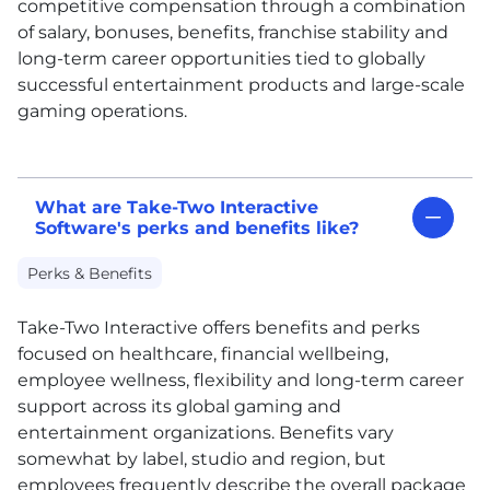
competitive compensation through a combination
of salary, bonuses, benefits, franchise stability and
long-term career opportunities tied to globally
successful entertainment products and large-scale
gaming operations.
What are Take-Two Interactive
Software's perks and benefits like?
Perks & Benefits
Take-Two Interactive offers benefits and perks
focused on healthcare, financial wellbeing,
employee wellness, flexibility and long-term career
support across its global gaming and
entertainment organizations. Benefits vary
somewhat by label, studio and region, but
employees frequently describe the overall package