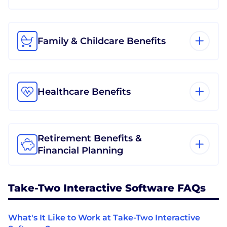
Family & Childcare Benefits
Healthcare Benefits
Retirement Benefits &
Financial Planning
Take-Two Interactive Software FAQs
What's It Like to Work at Take-Two Interactive