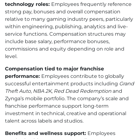
technology roles:
Employees frequently reference
strong pay, bonuses and overall compensation
relative to many gaming industry peers, particularly
within engineering, publishing, analytics and live-
service functions. Compensation structures may
include base salary, performance bonuses,
commissions and equity depending on role and
level.
Compensation tied to major franchise
performance:
Employees contribute to globally
successful entertainment products including
Grand
Theft Auto
,
NBA 2K
,
Red Dead Redemption
and
Zynga’s mobile portfolio. The company’s scale and
franchise performance support long-term
investment in technical, creative and operational
talent across labels and studios.
Benefits and wellness support:
Employees