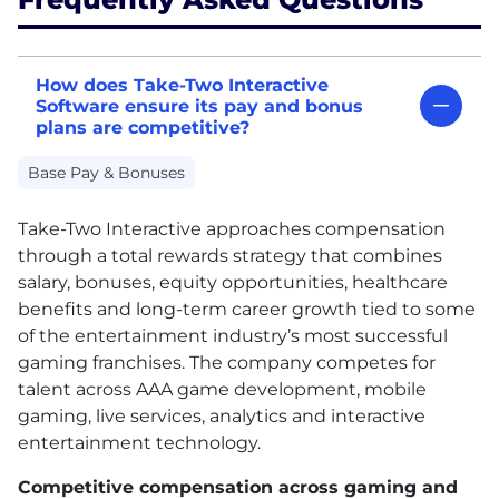
How does Take-Two Interactive
Software ensure its pay and bonus
plans are competitive?
Base Pay & Bonuses
Take-Two Interactive approaches compensation
through a total rewards strategy that combines
salary, bonuses, equity opportunities, healthcare
benefits and long-term career growth tied to some
of the entertainment industry’s most successful
gaming franchises. The company competes for
talent across AAA game development, mobile
gaming, live services, analytics and interactive
entertainment technology.
Competitive compensation across gaming and