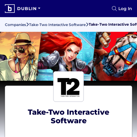
DUBLIN
Log In
Take-Two Interactive So
Companies
Take-Two Interactive Software
Take-Two Interactive
Software