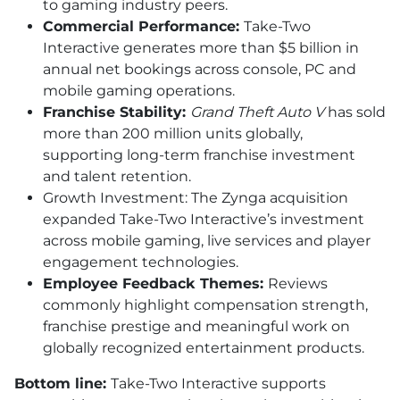
to gaming industry peers.
Commercial Performance:
Take-Two
Interactive generates more than $5 billion in
annual net bookings across console, PC and
mobile gaming operations.
Franchise Stability:
Grand Theft Auto V
has sold
more than 200 million units globally,
supporting long-term franchise investment
and talent retention.
Growth Investment: The Zynga acquisition
expanded Take-Two Interactive’s investment
across mobile gaming, live services and player
engagement technologies.
Employee Feedback Themes:
Reviews
commonly highlight compensation strength,
franchise prestige and meaningful work on
globally recognized entertainment products.
Bottom line:
Take-Two Interactive supports