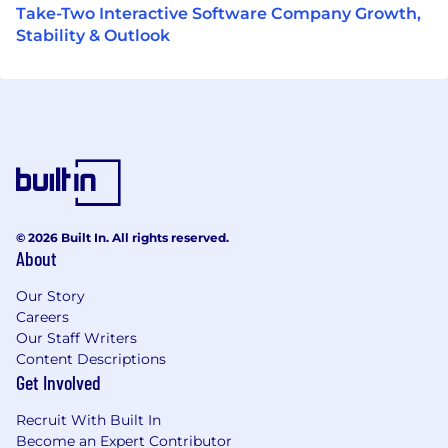
Take-Two Interactive Software Company Growth,
Stability & Outlook
© 2026 Built In. All rights reserved.
About
Our Story
Careers
Our Staff Writers
Content Descriptions
Get Involved
Recruit With Built In
Become an Expert Contributor