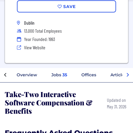
SAVE
Dublin
13,000 Total Employees
Year Founded: 1993
View Website
Overview
Jobs
35
Offices
Articles
Take-Two Interactive
Software Compensation &
Updated on
May 31, 2026
Benefits
Frequently Asked Questions