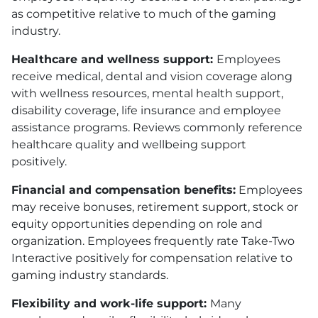
as competitive relative to much of the gaming
industry.
Healthcare and wellness support:
Employees
receive medical, dental and vision coverage along
with wellness resources, mental health support,
disability coverage, life insurance and employee
assistance programs. Reviews commonly reference
healthcare quality and wellbeing support
positively.
Financial and compensation benefits:
Employees
may receive bonuses, retirement support, stock or
equity opportunities depending on role and
organization. Employees frequently rate Take-Two
Interactive positively for compensation relative to
gaming industry standards.
Flexibility and work-life support:
Many