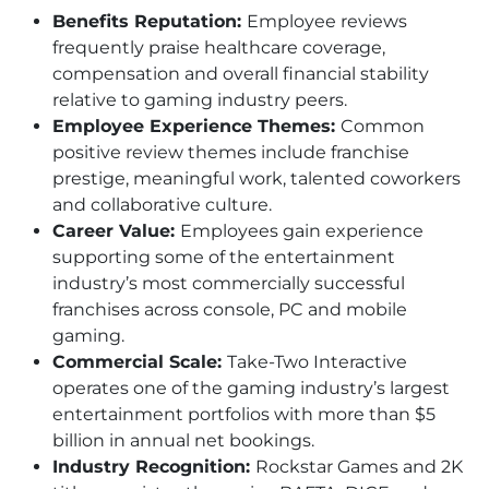
Benefits Reputation:
Employee reviews
frequently praise healthcare coverage,
compensation and overall financial stability
relative to gaming industry peers.
Employee Experience Themes:
Common
positive review themes include franchise
prestige, meaningful work, talented coworkers
and collaborative culture.
Career Value:
Employees gain experience
supporting some of the entertainment
industry’s most commercially successful
franchises across console, PC and mobile
gaming.
Commercial Scale:
Take-Two Interactive
operates one of the gaming industry’s largest
entertainment portfolios with more than $5
billion in annual net bookings.
Industry Recognition:
Rockstar Games and 2K