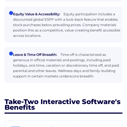
Equity Value & Accessibility:
Equity participation includes a
discounted global ESPP with a look-back feature that enables
stock purchases below prevailing prices. Company materials
position this as a competitive, value-creating benefit accessible
across locations.
Leave & Time Off Breadth:
Time off is characterized as
generous in official materials and postings, including paid
holidays, sick time, vacation or discretionary time off, and paid
parental and other leaves. Wellness days and family-building
support in certain markets underscore breadth.
Take-Two Interactive Software's
Benefits