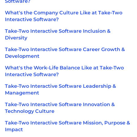
Software?
What's the Company Culture Like at Take-Two
Interactive Software?
Take-Two Interactive Software Inclusion &
Diversity
Take-Two Interactive Software Career Growth &
Development
What's the Work-Life Balance Like at Take-Two
Interactive Software?
Take-Two Interactive Software Leadership &
Management
Take-Two Interactive Software Innovation &
Technology Culture
Take-Two Interactive Software Mission, Purpose &
Impact