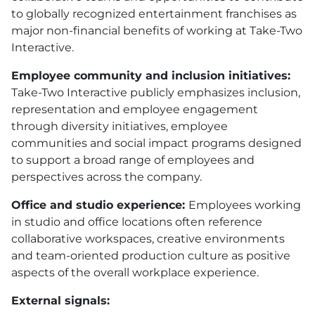
to globally recognized entertainment franchises as
major non-financial benefits of working at Take-Two
Interactive.
Employee community and inclusion initiatives:
Take-Two Interactive publicly emphasizes inclusion,
representation and employee engagement
through diversity initiatives, employee
communities and social impact programs designed
to support a broad range of employees and
perspectives across the company.
Office and studio experience:
Employees working
in studio and office locations often reference
collaborative workspaces, creative environments
and team-oriented production culture as positive
aspects of the overall workplace experience.
External signals: