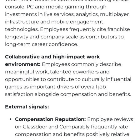
console, PC and mobile gaming through
investments in live services, analytics, multiplayer
infrastructure and mobile engagement
technologies. Employees frequently cite franchise
longevity and company scale as contributors to
long-term career confidence.
Collaborative and high-impact work
environment:
Employees commonly describe
meaningful work, talented coworkers and
opportunities to contribute to culturally influential
games as important drivers of overall job
satisfaction alongside compensation and benefits.
External signals:
Compensation Reputation:
Employee reviews
on Glassdoor and Comparably frequently rate
compensation and benefits positively relative