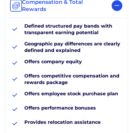
Compensation & Total
Rewards
Defined structured pay bands with
transparent earning potential
Geographic pay differences are clearly
defined and explained
Offers company equity
Offers competitive compensation and
rewards package
Offers employee stock purchase plan
Offers performance bonuses
Provides relocation assistance