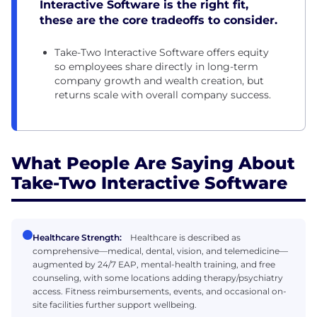
Interactive Software is the right fit,
these are the core tradeoffs to consider.
Take-Two Interactive Software offers equity
so employees share directly in long-term
company growth and wealth creation, but
returns scale with overall company success.
What People Are Saying About
Take-Two Interactive Software
Healthcare Strength:
Healthcare is described as
comprehensive—medical, dental, vision, and telemedicine—
augmented by 24/7 EAP, mental-health training, and free
counseling, with some locations adding therapy/psychiatry
access. Fitness reimbursements, events, and occasional on-
site facilities further support wellbeing.