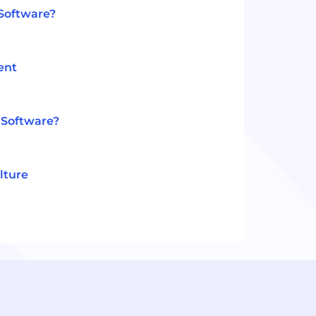
 Software?
ent
 Software?
lture