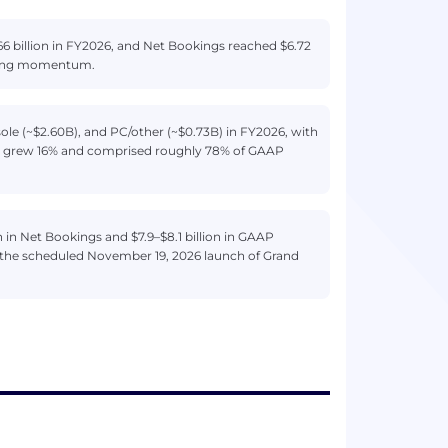
6 billion in FY2026, and Net Bookings reached $6.72
cating momentum.
le (~$2.60B), and PC/other (~$0.73B) in FY2026, with
ng grew 16% and comprised roughly 78% of GAAP
 in Net Bookings and $7.9–$8.1 billion in GAAP
 the scheduled November 19, 2026 launch of Grand