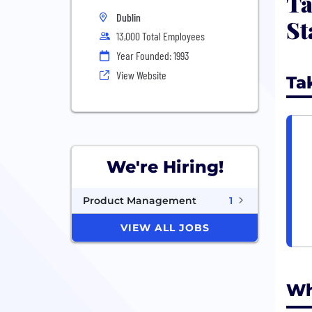
Ta
Dublin
St
13,000 Total Employees
Year Founded: 1993
View Website
Ta
We're Hiring!
Product Management
1
VIEW ALL JOBS
Wh