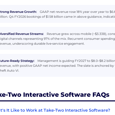
trong Revenue Growth:
GAAP net revenue rose 18% year over year to $6.6
illion. Q4 FY2026 bookings of $1.58 billion came in above guidance, indi
iversified Revenue Streams:
Revenue grew across mobile (~$3.33B), conso
igital channels representing 97% of the mix. Recurrent consumer spendi
evenue, underscoring durable live‑service engagement.
uture-Ready Strategy:
Management is guiding FY2027 to $8.0–$8.2 billion
evenue, with positive GAAP net income expected. The slate is anchored by
heft Auto VI.
ke-Two Interactive Software FAQs
's It Like to Work at Take-Two Interactive Software?