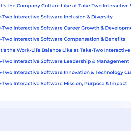
's the Company Culture Like at Take-Two Interactive
-Two Interactive Software Inclusion & Diversity
-Two Interactive Software Career Growth & Developm
-Two Interactive Software Compensation & Benefits
's the Work-Life Balance Like at Take-Two Interactive
-Two Interactive Software Leadership & Management
-Two Interactive Software Innovation & Technology Cu
-Two Interactive Software Mission, Purpose & Impact