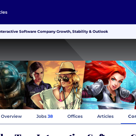
cles
nteractive Software Company Growth, Stability & Outlook
Overview
Jobs
38
Offices
Articles
Co