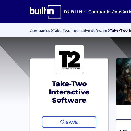
DUBLIN
Companies
Jobs
Arti
Take-Two I
Companies
Take-Two Interactive Software
Take-Two
Interactive
Software
SAVE