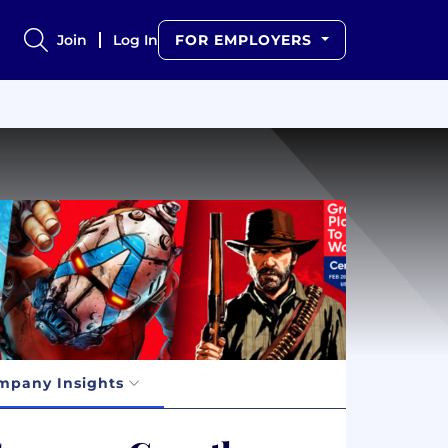
Join
Log In
FOR EMPLOYERS
mpany Insights