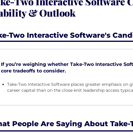
ke-Two Interactive Software
ability & Outlook
ke-Two Interactive Software's Cand
If you’re weighing whether Take-Two Interactive Softw
core tradeoffs to consider.
Take-Two Interactive Software places greater emphasis on g
career capital than on the close-knit leadership access typica
at People Are Saying About Take-T