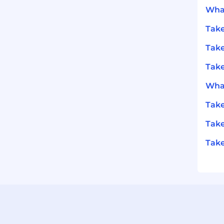
What
Take
Take
Take
What
Take
Take
Take