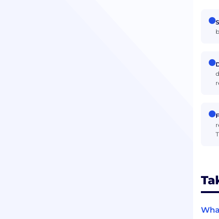
S
b
D
d
r
F
r
T
Ta
What