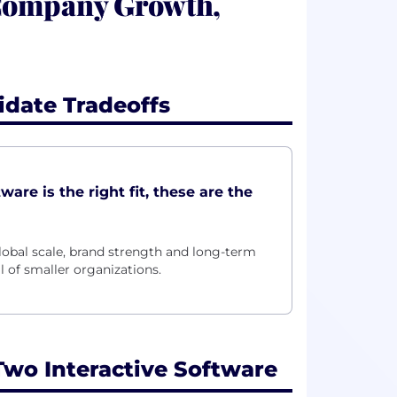
 Company Growth,
idate Tradeoffs
are is the right fit, these are the
lobal scale, brand strength and long-term
l of smaller organizations.
wo Interactive Software