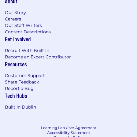
About
Our Story
Careers
Our Staff Writers
Content Descriptions
Get Involved
Recruit With Built In
Become an Expert Contributor
Resources
Customer Support
Share Feedback
Report a Bug
Tech Hubs
Built In Dublin
Learning Lab User Agreement
Accessibility Statement