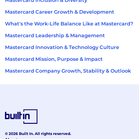
Mastercard Inclusion & Diversity
Mastercard Career Growth & Development
What's the Work-Life Balance Like at Mastercard?
Mastercard Leadership & Management
Mastercard Innovation & Technology Culture
Mastercard Mission, Purpose & Impact
Mastercard Company Growth, Stability & Outlook
© 2026 Built In. All rights reserved.