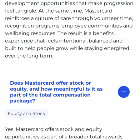
development opportunities that make progression
feel tangible. At the same time, Mastercard
reinforces a culture of care through volunteer time,
recognition programs, employee communities and
wellbeing resources. The result is a benefits
experience that feels intentional, balanced and
built to help people grow while staying energized
over the long term.
Does Mastercard offer stock or
equity, and how meaningful is it as
part of the total compensation
package?
Equity and Stock
Yes. Mastercard offers stock and equity
opportunities as part of a broader total rewards