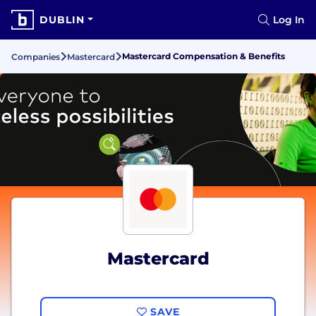
DUBLIN
Log In
Mastercard Compensation & Benefits
Companies
Mastercard
Mastercard
SAVE