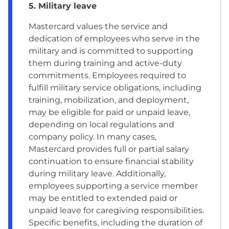
5. Military leave
Mastercard values the service and
dedication of employees who serve in the
military and is committed to supporting
them during training and active-duty
commitments. Employees required to
fulfill military service obligations, including
training, mobilization, and deployment,
may be eligible for paid or unpaid leave,
depending on local regulations and
company policy. In many cases,
Mastercard provides full or partial salary
continuation to ensure financial stability
during military leave. Additionally,
employees supporting a service member
may be entitled to extended paid or
unpaid leave for caregiving responsibilities.
Specific benefits, including the duration of