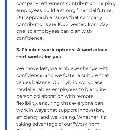
company retirement contribution, helping
employees build a strong financial future.
Our approach ensures that company
contributions are 100% vested from day
one, so employees can plan with
confidence.
3. Flexible work options: A workplace
that works for you
We move fast, we embrace change with
confidence, and we foster a culture that
values balance. Our hybrid workplace
model enables employees to blend in-
person collaboration with remote
flexibility, ensuring that everyone can
work in ways that support innovation,
efficiency, and well-being. Whether it's
taking advantage of our "Work from