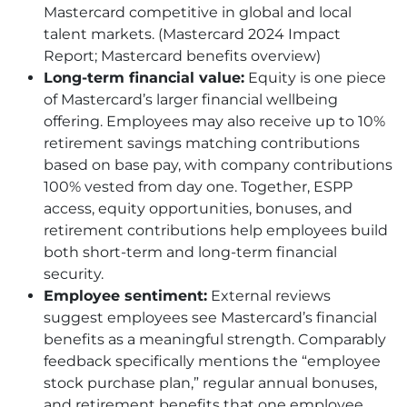
Mastercard competitive in global and local
talent markets. (Mastercard 2024 Impact
Report; Mastercard benefits overview)
Long-term financial value:
Equity is one piece
of Mastercard’s larger financial wellbeing
offering. Employees may also receive up to 10%
retirement savings matching contributions
based on base pay, with company contributions
100% vested from day one. Together, ESPP
access, equity opportunities, bonuses, and
retirement contributions help employees build
both short-term and long-term financial
security.
Employee sentiment:
External reviews
suggest employees see Mastercard’s financial
benefits as a meaningful strength. Comparably
feedback specifically mentions the “employee
stock purchase plan,” regular annual bonuses,
and retirement benefits that one employee