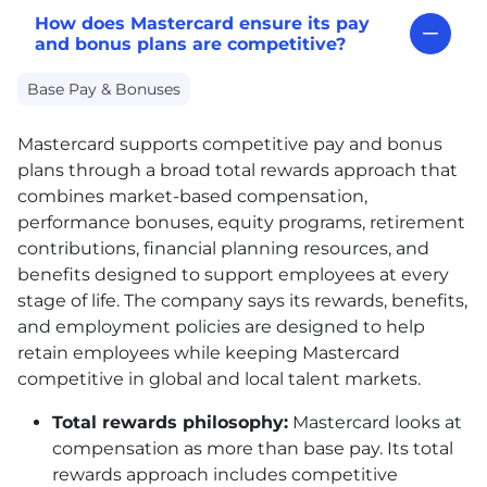
How does Mastercard ensure its pay
and bonus plans are competitive?
Base Pay & Bonuses
Mastercard supports competitive pay and bonus
plans through a broad total rewards approach that
combines market-based compensation,
performance bonuses, equity programs, retirement
contributions, financial planning resources, and
benefits designed to support employees at every
stage of life. The company says its rewards, benefits,
and employment policies are designed to help
retain employees while keeping Mastercard
competitive in global and local talent markets.
Total rewards philosophy:
Mastercard looks at
compensation as more than base pay. Its total
rewards approach includes competitive