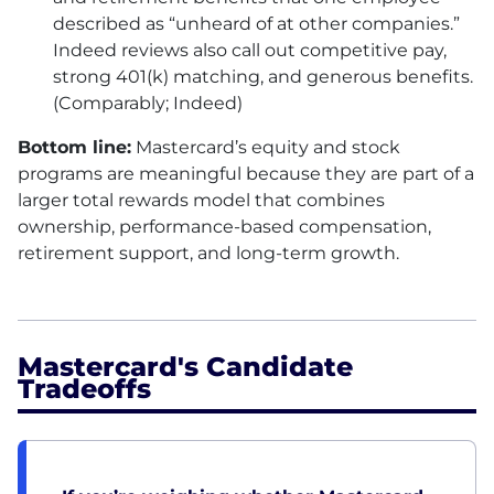
described as “unheard of at other companies.”
Indeed reviews also call out competitive pay,
strong 401(k) matching, and generous benefits.
(Comparably; Indeed)
Bottom line:
Mastercard’s equity and stock
programs are meaningful because they are part of a
larger total rewards model that combines
ownership, performance-based compensation,
retirement support, and long-term growth.
Mastercard's Candidate
Tradeoffs