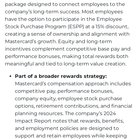
package designed to connect employees to the
company’s long-term success. Most employees
have the option to participate in the Employee
Stock Purchase Program (ESPP) at a 15% discount,
creating a sense of ownership and alignment with
Mastercard’s growth. Equity and long-term
incentives complement competitive base pay and
performance bonuses, making total rewards both
meaningful and tied to long-term value creation.
Part of a broader rewards strategy:
Mastercard’s compensation approach includes
competitive pay, performance bonuses,
company equity, employee stock purchase
options, retirement contributions, and financial
planning resources. The company’s 2024
Impact Report notes that rewards, benefits,
and employment policies are designed to
support and retain employees while keeping