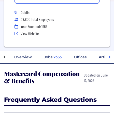
Dublin
38,800 Total Employees
Year Founded: 1966
View Website
Overview
Jobs
2353
Offices
Articles
Mastercard Compensation
Updated on June
& Benefits
17, 2026
Frequently Asked Questions