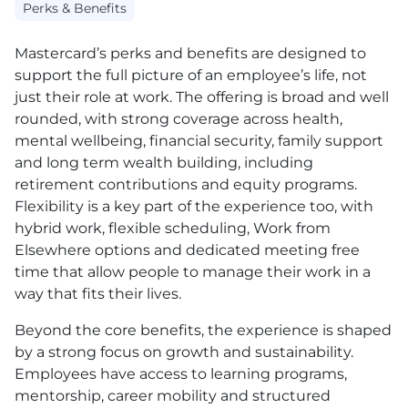
Perks & Benefits
Mastercard’s perks and benefits are designed to
support the full picture of an employee’s life, not
just their role at work. The offering is broad and well
rounded, with strong coverage across health,
mental wellbeing, financial security, family support
and long term wealth building, including
retirement contributions and equity programs.
Flexibility is a key part of the experience too, with
hybrid work, flexible scheduling, Work from
Elsewhere options and dedicated meeting free
time that allow people to manage their work in a
way that fits their lives.
Beyond the core benefits, the experience is shaped
by a strong focus on growth and sustainability.
Employees have access to learning programs,
mentorship, career mobility and structured