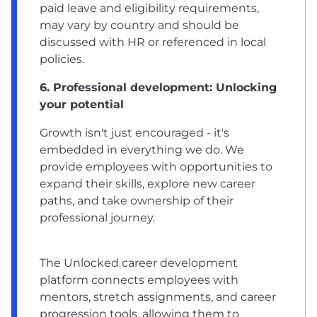
paid leave and eligibility requirements,
may vary by country and should be
discussed with HR or referenced in local
policies.
6. Professional development: Unlocking
your potential
Growth isn't just encouraged - it's
embedded in everything we do. We
provide employees with opportunities to
expand their skills, explore new career
paths, and take ownership of their
professional journey.
The Unlocked career development
platform connects employees with
mentors, stretch assignments, and career
progression tools, allowing them to