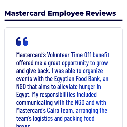
Mastercard Employee Reviews
Mastercard’s Volunteer Time Off benefit
offered me a great opportunity to grow
and give back. I was able to organize
events with the Egyptian Food Bank, an
NGO that aims to alleviate hunger in
Egypt. My responsibilities included
communicating with the NGO and with
Mastercard’s Cairo team, arranging the
team’s logistics and packing food
boxes.