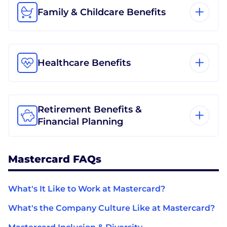
Family & Childcare Benefits
Healthcare Benefits
Retirement Benefits &
Financial Planning
Mastercard FAQs
What's It Like to Work at Mastercard?
What's the Company Culture Like at Mastercard?