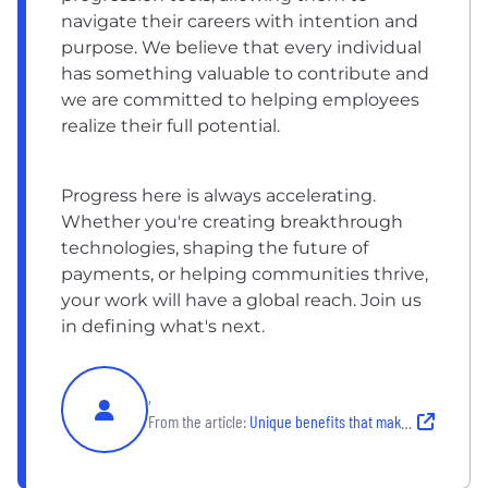
navigate their careers with intention and
purpose. We believe that every individual
has something valuable to contribute and
we are committed to helping employees
realize their full potential.
Progress here is always accelerating.
Whether you're creating breakthrough
technologies, shaping the future of
payments, or helping communities thrive,
your work will have a global reach. Join us
in defining what's next.
,
From the article:
Unique benefits that make Mastercard a great place to work