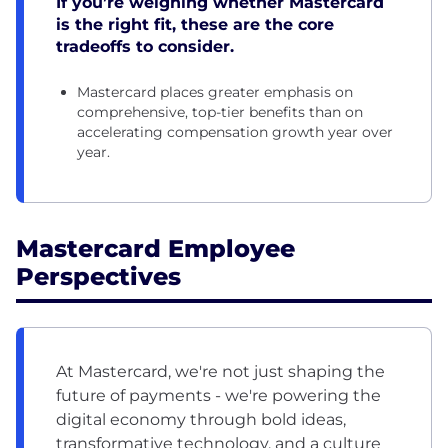
If you’re weighing whether Mastercard
is the right fit, these are the core
tradeoffs to consider.
Mastercard places greater emphasis on
comprehensive, top-tier benefits than on
accelerating compensation growth year over
year.
Mastercard Employee
Perspectives
At Mastercard, we're not just shaping the
future of payments - we're powering the
digital economy through bold ideas,
transformative technology, and a culture