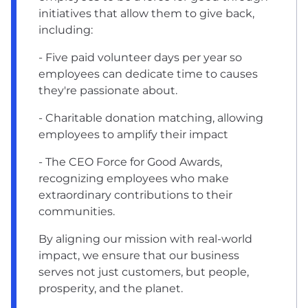
initiatives that allow them to give back,
including:
- Five paid volunteer days per year so
employees can dedicate time to causes
they're passionate about.
- Charitable donation matching, allowing
employees to amplify their impact
- The CEO Force for Good Awards,
recognizing employees who make
extraordinary contributions to their
communities.
By aligning our mission with real-world
impact, we ensure that our business
serves not just customers, but people,
prosperity, and the planet.