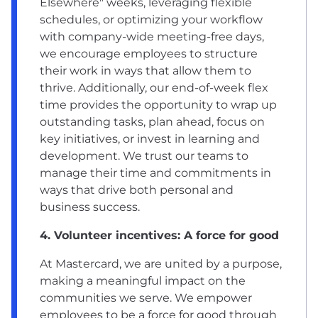
Elsewhere" weeks, leveraging flexible
schedules, or optimizing your workflow
with company-wide meeting-free days,
we encourage employees to structure
their work in ways that allow them to
thrive. Additionally, our end-of-week flex
time provides the opportunity to wrap up
outstanding tasks, plan ahead, focus on
key initiatives, or invest in learning and
development. We trust our teams to
manage their time and commitments in
ways that drive both personal and
business success.
4. Volunteer incentives: A force for good
At Mastercard, we are united by a purpose,
making a meaningful impact on the
communities we serve. We empower
employees to be a force for good through