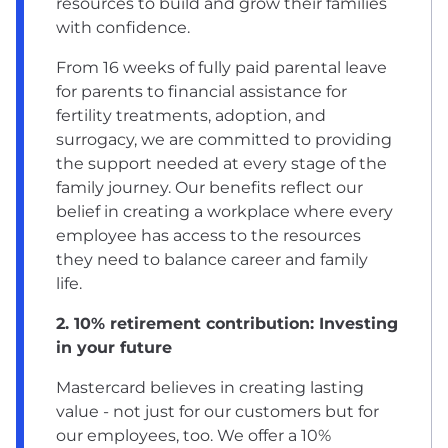
resources to build and grow their families
with confidence.
From 16 weeks of fully paid parental leave
for parents to financial assistance for
fertility treatments, adoption, and
surrogacy, we are committed to providing
the support needed at every stage of the
family journey. Our benefits reflect our
belief in creating a workplace where every
employee has access to the resources
they need to balance career and family
life.
2. 10% retirement contribution: Investing
in your future
Mastercard believes in creating lasting
value - not just for our customers but for
our employees, too. We offer a 10%