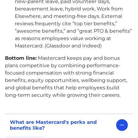
new-parent leave, paid volunteer days,
bereavement leave, hybrid work, Work from
Elsewhere, and meeting-free days. External
reviews frequently cite “top tier benefits,”
“awesome benefits,” and “great PTO & benefits”
as reasons employees value working at
Mastercard. (Glassdoor and Indeed)
Bottom line:
Mastercard keeps pay and bonus
plans competitive by combining performance-
focused compensation with strong financial
benefits, equity opportunities, wellbeing support,
and global benefits that help employees build
long-term security while growing their careers.
What are Mastercard's perks and
benefits like?