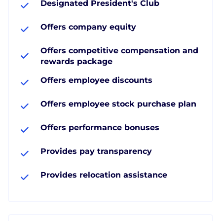
Designated President's Club
Offers company equity
Offers competitive compensation and
rewards package
Offers employee discounts
Offers employee stock purchase plan
Offers performance bonuses
Provides pay transparency
Provides relocation assistance