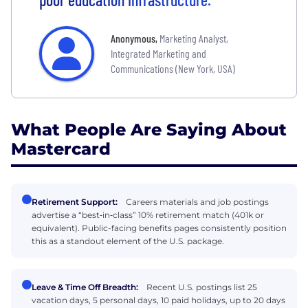
Anonymous
,
Marketing Analyst,
Integrated Marketing and
Communications (New York, USA)
What People Are Saying About
Mastercard
Retirement Support:
Careers materials and job postings
advertise a “best‑in‑class” 10% retirement match (401k or
equivalent). Public-facing benefits pages consistently position
this as a standout element of the U.S. package.
Leave & Time Off Breadth:
Recent U.S. postings list 25
vacation days, 5 personal days, 10 paid holidays, up to 20 days