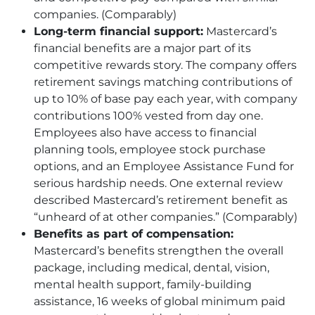
companies. (Comparably)
Long-term financial support:
Mastercard’s
financial benefits are a major part of its
competitive rewards story. The company offers
retirement savings matching contributions of
up to 10% of base pay each year, with company
contributions 100% vested from day one.
Employees also have access to financial
planning tools, employee stock purchase
options, and an Employee Assistance Fund for
serious hardship needs. One external review
described Mastercard’s retirement benefit as
“unheard of at other companies.” (Comparably)
Benefits as part of compensation:
Mastercard’s benefits strengthen the overall
package, including medical, dental, vision,
mental health support, family-building
assistance, 16 weeks of global minimum paid