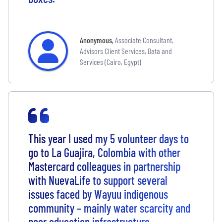
Anonymous
,
Associate Consultant,
Advisors Client Services, Data and
Services (Cairo, Egypt)
This year I used my 5 volunteer days to
go to La Guajira, Colombia with other
Mastercard colleagues in partnership
with NuevaLife to support several
issues faced by Wayuu indigenous
community – mainly water scarcity and
poor education infrastructure.