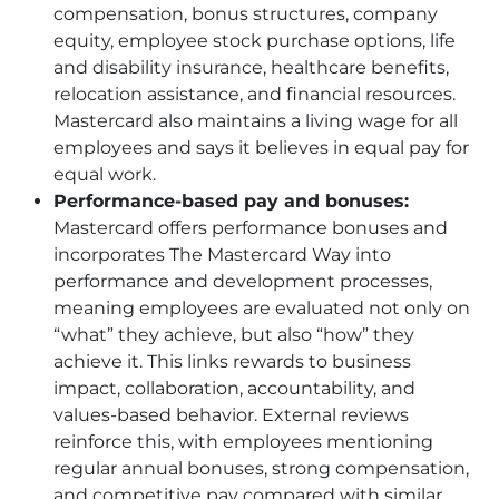
compensation, bonus structures, company
equity, employee stock purchase options, life
and disability insurance, healthcare benefits,
relocation assistance, and financial resources.
Mastercard also maintains a living wage for all
employees and says it believes in equal pay for
equal work.
Performance-based pay and bonuses:
Mastercard offers performance bonuses and
incorporates The Mastercard Way into
performance and development processes,
meaning employees are evaluated not only on
“what” they achieve, but also “how” they
achieve it. This links rewards to business
impact, collaboration, accountability, and
values-based behavior. External reviews
reinforce this, with employees mentioning
regular annual bonuses, strong compensation,
and competitive pay compared with similar