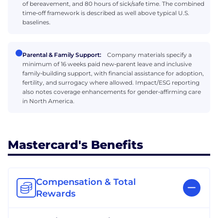
of bereavement, and 80 hours of sick/safe time. The combined
time‑off framework is described as well above typical U.S.
baselines.
Parental & Family Support:
Company materials specify a
minimum of 16 weeks paid new‑parent leave and inclusive
family‑building support, with financial assistance for adoption,
fertility, and surrogacy where allowed. Impact/ESG reporting
also notes coverage enhancements for gender‑affirming care
in North America.
Mastercard's Benefits
Compensation & Total
Rewards