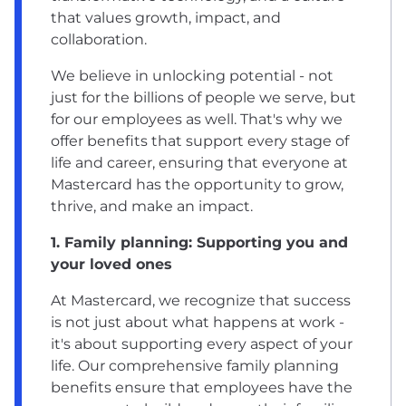
that values growth, impact, and
collaboration.
We believe in unlocking potential - not
just for the billions of people we serve, but
for our employees as well. That's why we
offer benefits that support every stage of
life and career, ensuring that everyone at
Mastercard has the opportunity to grow,
thrive, and make an impact.
1. Family planning: Supporting you and
your loved ones
At Mastercard, we recognize that success
is not just about what happens at work -
it's about supporting every aspect of your
life. Our comprehensive family planning
benefits ensure that employees have the