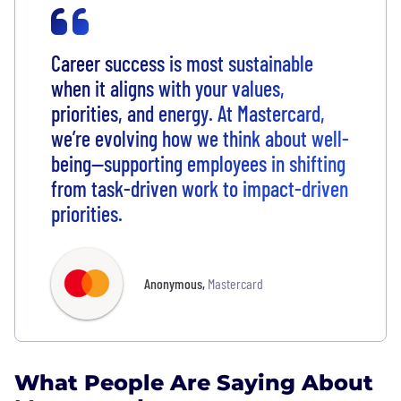
Career success is most sustainable
when it aligns with your values,
priorities, and energy. At Mastercard,
we’re evolving how we think about well-
being—supporting employees in shifting
from task-driven work to impact-driven
priorities.
Anonymous
,
Mastercard
What People Are Saying About