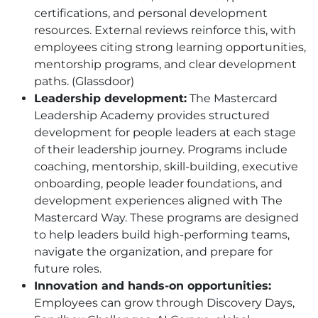
certifications, and personal development
resources. External reviews reinforce this, with
employees citing strong learning opportunities,
mentorship programs, and clear development
paths. (Glassdoor)
Leadership development:
The Mastercard
Leadership Academy provides structured
development for people leaders at each stage
of their leadership journey. Programs include
coaching, mentorship, skill-building, executive
onboarding, people leader foundations, and
development experiences aligned with The
Mastercard Way. These programs are designed
to help leaders build high-performing teams,
navigate the organization, and prepare for
future roles.
Innovation and hands-on opportunities:
Employees can grow through Discovery Days,