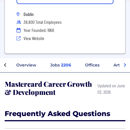
Dublin
38,800 Total Employees
Year Founded: 1966
View Website
Overview
Jobs
2206
Offices
Articles
Mastercard Career Growth
Updated on June
& Development
03, 2026
Frequently Asked Questions