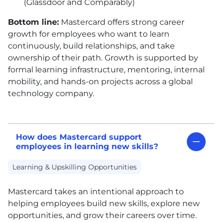
(Glassdoor and Comparably)
Bottom line:
Mastercard offers strong career
growth for employees who want to learn
continuously, build relationships, and take
ownership of their path. Growth is supported by
formal learning infrastructure, mentoring, internal
mobility, and hands-on projects across a global
technology company.
How does Mastercard support
employees in learning new skills?
Learning & Upskilling Opportunities
Mastercard takes an intentional approach to
helping employees build new skills, explore new
opportunities, and grow their careers over time.