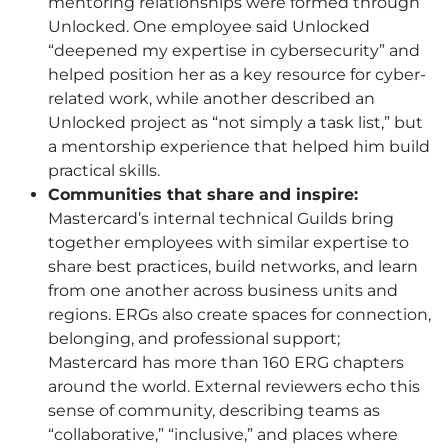
mentoring relationships were formed through
Unlocked. One employee said Unlocked
“deepened my expertise in cybersecurity” and
helped position her as a key resource for cyber-
related work, while another described an
Unlocked project as “not simply a task list,” but
a mentorship experience that helped him build
practical skills.
Communities that share and inspire:
Mastercard’s internal technical Guilds bring
together employees with similar expertise to
share best practices, build networks, and learn
from one another across business units and
regions. ERGs also create spaces for connection,
belonging, and professional support;
Mastercard has more than 160 ERG chapters
around the world. External reviewers echo this
sense of community, describing teams as
“collaborative,” “inclusive,” and places where