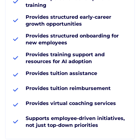
training
Provides structured early-career
growth opportunities
Provides structured onboarding for
new employees
Provides training support and
resources for AI adoption
Provides tuition assistance
Provides tuition reimbursement
Provides virtual coaching services
Supports employee-driven initiatives,
not just top-down priorities