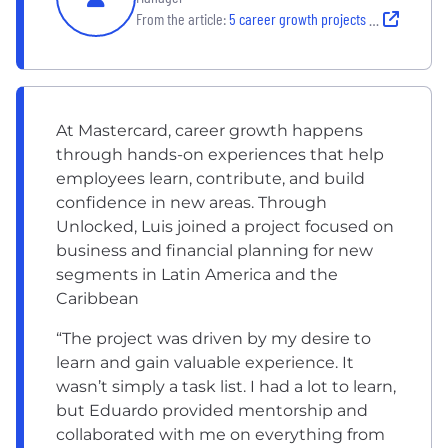
From the article:
5 career growth projects Mastercard employees loved
At Mastercard, career growth happens
through hands-on experiences that help
employees learn, contribute, and build
confidence in new areas. Through
Unlocked, Luis joined a project focused on
business and financial planning for new
segments in Latin America and the
Caribbean
“The project was driven by my desire to
learn and gain valuable experience. It
wasn’t simply a task list. I had a lot to learn,
but Eduardo provided mentorship and
collaborated with me on everything from