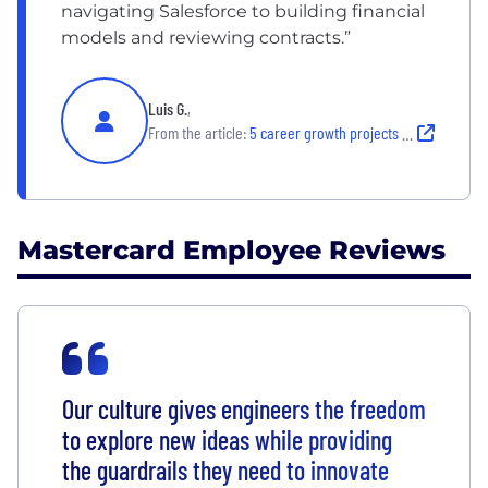
navigating Salesforce to building financial
models and reviewing contracts.”
Luis G.
,
From the article:
5 career growth projects Mastercard employees loved
Mastercard Employee Reviews
Our culture gives engineers the freedom
to explore new ideas while providing
the guardrails they need to innovate