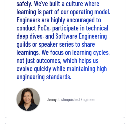
safely. We've built a culture where
learning is part of our operating model.
Engineers are highly encouraged to
conduct PoCs, participate in technical
deep dives, and Software Engineering
guilds or speaker series to share
learnings. We focus on learning cycles,
not just outcomes, which helps us
evolve quickly while maintaining high
engineering standards.
Jenny
,
Distinguished Engineer