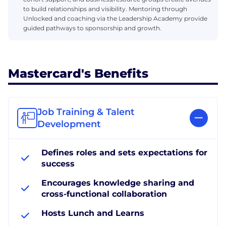
to build relationships and visibility. Mentoring through
Unlocked and coaching via the Leadership Academy provide
guided pathways to sponsorship and growth.
Mastercard's Benefits
Job Training & Talent
Development
Defines roles and sets expectations for
success
Encourages knowledge sharing and
cross-functional collaboration
Hosts Lunch and Learns