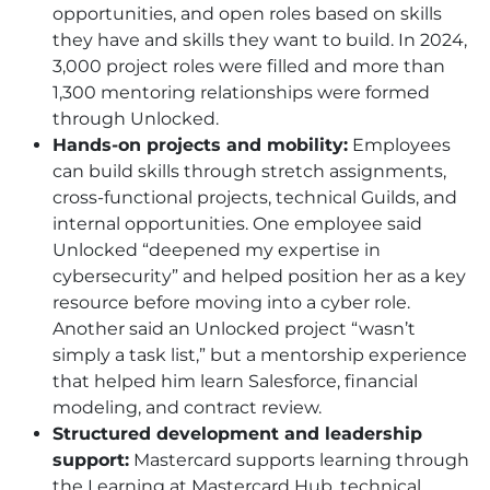
opportunities, and open roles based on skills
they have and skills they want to build. In 2024,
3,000 project roles were filled and more than
1,300 mentoring relationships were formed
through Unlocked.
Hands-on projects and mobility:
Employees
can build skills through stretch assignments,
cross-functional projects, technical Guilds, and
internal opportunities. One employee said
Unlocked “deepened my expertise in
cybersecurity” and helped position her as a key
resource before moving into a cyber role.
Another said an Unlocked project “wasn’t
simply a task list,” but a mentorship experience
that helped him learn Salesforce, financial
modeling, and contract review.
Structured development and leadership
support:
Mastercard supports learning through
the Learning at Mastercard Hub, technical