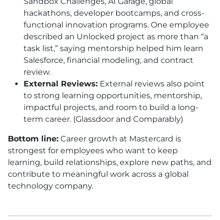
Sandbox Challenges, AI Garage, global
hackathons, developer bootcamps, and cross-
functional innovation programs. One employee
described an Unlocked project as more than “a
task list,” saying mentorship helped him learn
Salesforce, financial modeling, and contract
review.
External Reviews:
External reviews also point
to strong learning opportunities, mentorship,
impactful projects, and room to build a long-
term career. (Glassdoor and Comparably)
Bottom line:
Career growth at Mastercard is
strongest for employees who want to keep
learning, build relationships, explore new paths, and
contribute to meaningful work across a global
technology company.