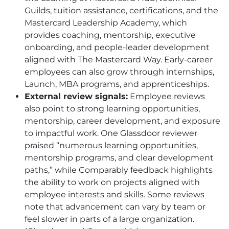
Guilds, tuition assistance, certifications, and the
Mastercard Leadership Academy, which
provides coaching, mentorship, executive
onboarding, and people-leader development
aligned with The Mastercard Way. Early-career
employees can also grow through internships,
Launch, MBA programs, and apprenticeships.
External review signals:
Employee reviews
also point to strong learning opportunities,
mentorship, career development, and exposure
to impactful work. One Glassdoor reviewer
praised “numerous learning opportunities,
mentorship programs, and clear development
paths,” while Comparably feedback highlights
the ability to work on projects aligned with
employee interests and skills. Some reviews
note that advancement can vary by team or
feel slower in parts of a large organization.