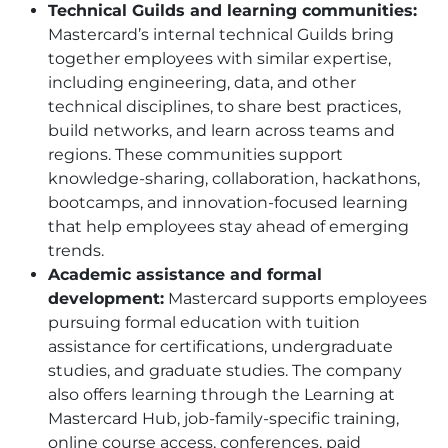
Technical Guilds and learning communities:
Mastercard’s internal technical Guilds bring
together employees with similar expertise,
including engineering, data, and other
technical disciplines, to share best practices,
build networks, and learn across teams and
regions. These communities support
knowledge-sharing, collaboration, hackathons,
bootcamps, and innovation-focused learning
that help employees stay ahead of emerging
trends.
Academic assistance and formal
development:
Mastercard supports employees
pursuing formal education with tuition
assistance for certifications, undergraduate
studies, and graduate studies. The company
also offers learning through the Learning at
Mastercard Hub, job-family-specific training,
online course access, conferences, paid