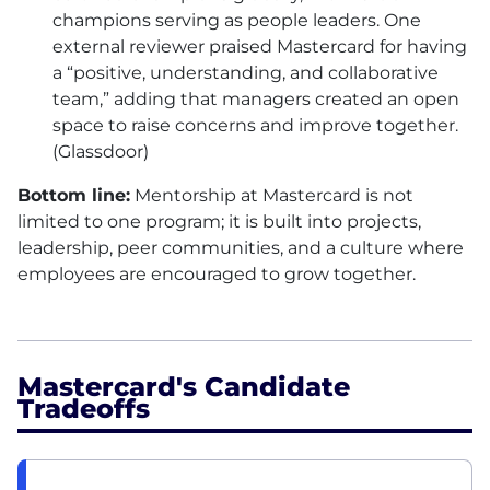
champions serving as people leaders. One
external reviewer praised Mastercard for having
a “positive, understanding, and collaborative
team,” adding that managers created an open
space to raise concerns and improve together.
(Glassdoor)
Bottom line:
Mentorship at Mastercard is not
limited to one program; it is built into projects,
leadership, peer communities, and a culture where
employees are encouraged to grow together.
Mastercard's Candidate
Tradeoffs