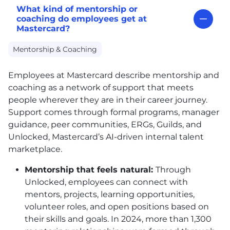
What kind of mentorship or
coaching do employees get at
Mastercard?
Mentorship & Coaching
Employees at Mastercard describe mentorship and
coaching as a network of support that meets
people wherever they are in their career journey.
Support comes through formal programs, manager
guidance, peer communities, ERGs, Guilds, and
Unlocked, Mastercard’s AI-driven internal talent
marketplace.
Mentorship that feels natural:
Through
Unlocked, employees can connect with
mentors, projects, learning opportunities,
volunteer roles, and open positions based on
their skills and goals. In 2024, more than 1,300