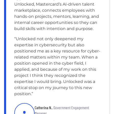
Unlocked, Mastercard’s AI-driven talent
marketplace, connects employees with
hands-on projects, mentors, learning, and
internal career opportunities so they can
build skills with intention and purpose.
“Unlocked not only deepened my
expertise in cybersecurity but also
positioned me as a key resource for cyber-
related matters within my team. When a
position opened in the cyber field, I
applied, and because of my work on this
project I think they recognized the
expertise I would bring. Unlocked was a
critical stop on my journey to this new
position.”
Catherina N.
, Government Engagement
Manager