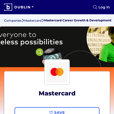
DUBLIN
Log In
Mastercard Career Growth & Development
Companies
Mastercard
Mastercard
SAVE