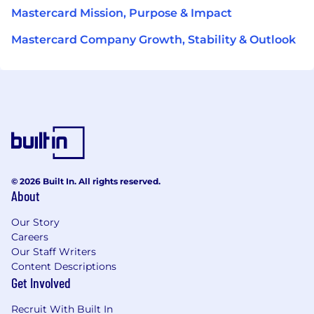
Mastercard Mission, Purpose & Impact
Mastercard Company Growth, Stability & Outlook
© 2026 Built In. All rights reserved.
About
Our Story
Careers
Our Staff Writers
Content Descriptions
Get Involved
Recruit With Built In