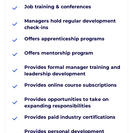
Job training & conferences
Managers hold regular development
check-ins
Offers apprenticeship programs
Offers mentorship program
Provides formal manager training and
leadership development
Provides online course subscriptions
Provides opportunities to take on
expanding responsibilities
Provides paid industry certifications
Provides personal development