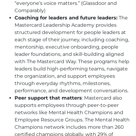
“everyone’s voice matters.” (Glassdoor and
Comparably)
Coaching for leaders and future leaders:
The
Mastercard Leadership Academy provides
structured development for people leaders at
each stage of their journey, including coaching,
mentorship, executive onboarding, people
leader foundations, and skill-building aligned
with The Mastercard Way. These programs help
leaders build high-performing teams, navigate
the organization, and support employees
through everyday rhythms, milestones,
performance, and development conversations.
Peer support that matters
: Mastercard also
supports employees through peer-to-peer
networks like Mental Health Champions and
Employee Resource Groups. The Mental Health
Champions network includes more than 260
certified champions globally, with 29% of