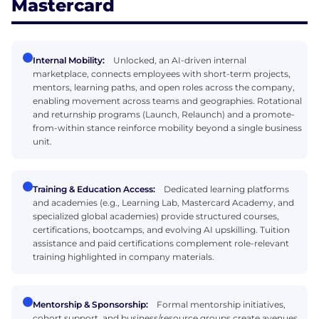
Mastercard
Internal Mobility:
Unlocked, an AI-driven internal
marketplace, connects employees with short-term projects,
mentors, learning paths, and open roles across the company,
enabling movement across teams and geographies. Rotational
and returnship programs (Launch, Relaunch) and a promote-
from-within stance reinforce mobility beyond a single business
unit.
Training & Education Access:
Dedicated learning platforms
and academies (e.g., Learning Lab, Mastercard Academy, and
specialized global academies) provide structured courses,
certifications, bootcamps, and evolving AI upskilling. Tuition
assistance and paid certifications complement role-relevant
training highlighted in company materials.
Mentorship & Sponsorship:
Formal mentorship initiatives,
cohort support, and business/resource groups create avenues