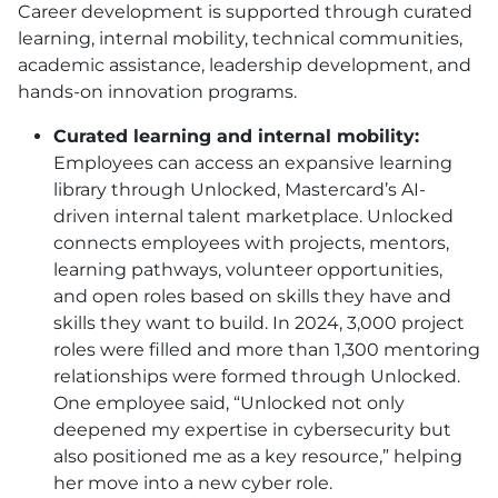
Career development is supported through curated
learning, internal mobility, technical communities,
academic assistance, leadership development, and
hands-on innovation programs.
Curated learning and internal mobility:
Employees can access an expansive learning
library through Unlocked, Mastercard’s AI-
driven internal talent marketplace. Unlocked
connects employees with projects, mentors,
learning pathways, volunteer opportunities,
and open roles based on skills they have and
skills they want to build. In 2024, 3,000 project
roles were filled and more than 1,300 mentoring
relationships were formed through Unlocked.
One employee said, “Unlocked not only
deepened my expertise in cybersecurity but
also positioned me as a key resource,” helping
her move into a new cyber role.