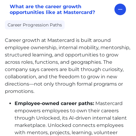
What are the career growth
opportunities like at Mastercard?
Career Progression Paths
Career growth at Mastercard is built around
employee ownership, internal mobility, mentorship,
structured learning, and opportunities to grow
across roles, functions, and geographies. The
company says careers are built through curiosity,
collaboration, and the freedom to grow in new
directions—not only through formal programs or
promotions.
Employee-owned career paths:
Mastercard
empowers employees to own their careers
through Unlocked, its AI-driven internal talent
marketplace. Unlocked connects employees
with mentors, projects, learning, volunteer