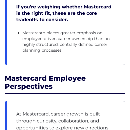
If you’re weighing whether Mastercard
is the right fit, these are the core
tradeoffs to consider.
Mastercard places greater emphasis on
employee-driven career ownership than on
highly structured, centrally defined career
planning processes.
Mastercard Employee
Perspectives
At Mastercard, career growth is built
through curiosity, collaboration, and
opportunities to explore new directions.