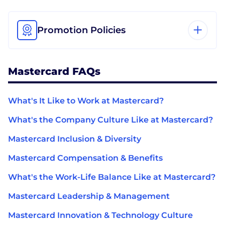
Promotion Policies
Mastercard FAQs
What's It Like to Work at Mastercard?
What's the Company Culture Like at Mastercard?
Mastercard Inclusion & Diversity
Mastercard Compensation & Benefits
What's the Work-Life Balance Like at Mastercard?
Mastercard Leadership & Management
Mastercard Innovation & Technology Culture