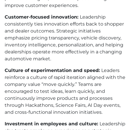
improve customer experiences.
Customer-focused innovation:
Leadership
consistently ties innovation efforts back to shopper
and dealer outcomes. Strategic initiatives
emphasize pricing transparency, vehicle discovery,
inventory intelligence, personalization, and helping
dealerships operate more effectively in a changing
automotive market.
Culture of experimentation and speed:
Leaders
reinforce a culture of rapid iteration aligned with the
company value “move quickly.” Teams are
encouraged to test ideas, learn quickly, and
continuously improve products and processes
through Hackathons, Science Fairs, AI Day events,
and cross-functional innovation initiatives.
Investment in employees and culture:
Leadership