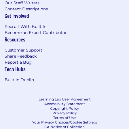
Our Staff Writers
Content Descriptions
Get Involved
Recruit With Built In
Become an Expert Contributor
Resources
Customer Support
Share Feedback
Report a Bug
Tech Hubs
Built In Dublin
Learning Lab User Agreement
Accessibility Statement
Copyright Policy
Privacy Policy
Terms of Use
Your Privacy Choices/Cookie Settings
CA Notice of Collection