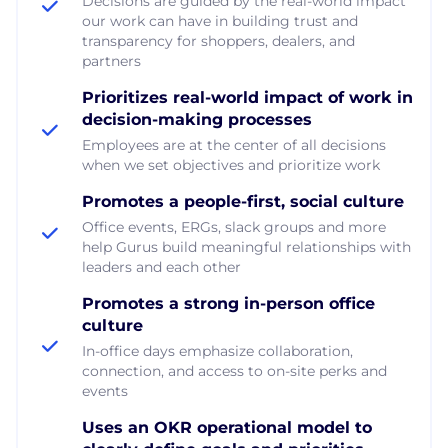
Decisions are guided by the real-world impact
our work can have in building trust and
transparency for shoppers, dealers, and
partners
Prioritizes real-world impact of work in
decision-making processes
Employees are at the center of all decisions
when we set objectives and prioritize work
Promotes a people-first, social culture
Office events, ERGs, slack groups and more
help Gurus build meaningful relationships with
leaders and each other
Promotes a strong in-person office
culture
In-office days emphasize collaboration,
connection, and access to on-site perks and
events
Uses an OKR operational model to