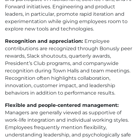
Forward initiatives. Engineering and product
leaders, in particular, promote rapid iteration and
experimentation while giving employees room to
explore new tools and technologies.
Recognition and appreciation:
Employee
contributions are recognized through Bonusly peer
rewards, Slack shoutouts, quarterly awards,
President’s Club programs, and companywide
recognition during Town Halls and team meetings.
Recognition often highlights collaboration,
innovation, customer impact, and leadership
behaviors in addition to performance results.
Flexible and people-centered management:
Managers are generally viewed as supportive of
work-life integration and individual working styles.
Employees frequently mention flexibility,
understanding leadership, and psychologically safe