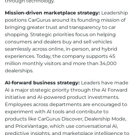
through technology.
Mission-driven marketplace strategy:
Leadership
positions CarGurus around its founding mission of
bringing greater trust and transparency to car
shopping. Strategic priorities focus on helping
consumers and dealers buy and sell vehicles
seamlessly across online, in-person, and hybrid
experiences. Today, the company supports 45
million monthly visitors and more than 34,000
dealerships.
AI-forward business strategy:
Leaders have made
AI a major strategic priority through the AI Forward
initiative and AI-powered product investments.
Employees across departments are encouraged to
experiment with AI tools and contribute to
products like CarGurus Discover, Dealership Mode,
and PriceVantage, which use conversational AI,
predictive insights, and marketplace intelligence to