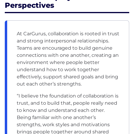
Perspectives
At CarGurus, collaboration is rooted in trust
and strong interpersonal relationships.
Teams are encouraged to build genuine
connections with one another, creating an
environment where people better
understand how to work together
effectively, support shared goals and bring
out each other’s strengths.
“I believe the foundation of collaboration is
trust, and to build that, people really need
to know and understand each other.
Being familiar with one another’s
strengths, work styles and motivations
brings people together around shared