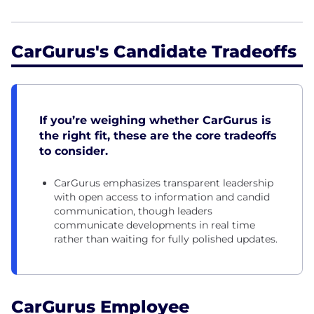
CarGurus's Candidate Tradeoffs
If you’re weighing whether CarGurus is
the right fit, these are the core tradeoffs
to consider.
CarGurus emphasizes transparent leadership
with open access to information and candid
communication, though leaders
communicate developments in real time
rather than waiting for fully polished updates.
CarGurus Employee