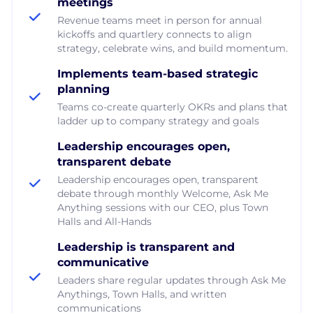
meetings
Revenue teams meet in person for annual
kickoffs and quartlery connects to align
strategy, celebrate wins, and build momentum.
Implements team-based strategic
planning
Teams co-create quarterly OKRs and plans that
ladder up to company strategy and goals
Leadership encourages open,
transparent debate
Leadership encourages open, transparent
debate through monthly Welcome, Ask Me
Anything sessions with our CEO, plus Town
Halls and All-Hands
Leadership is transparent and
communicative
Leaders share regular updates through Ask Me
Anythings, Town Halls, and written
communications