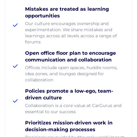
Mistakes are treated as learning
opportunities
Our culture encourages ownership and
experimentation. We share mistakes and
learnings across all levels across a range of
forums
Open office floor plan to encourage
communication and collaboration
Offices include open spaces, huddle rooms,
idea zones, and lounges designed for
collaboration
Policies promote a low-ego, team-
driven culture
Collaboration is a core value at CarGurus and
essential to our success
Prioritizes mission-driven work in
decision-making processes