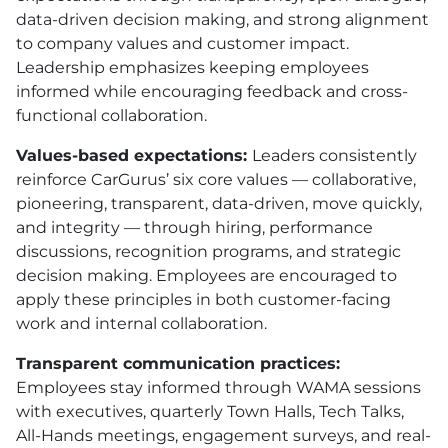
data-driven decision making, and strong alignment
to company values and customer impact.
Leadership emphasizes keeping employees
informed while encouraging feedback and cross-
functional collaboration.
Values-based expectations:
Leaders consistently
reinforce CarGurus’ six core values — collaborative,
pioneering, transparent, data-driven, move quickly,
and integrity — through hiring, performance
discussions, recognition programs, and strategic
decision making. Employees are encouraged to
apply these principles in both customer-facing
work and internal collaboration.
Transparent communication practices:
Employees stay informed through WAMA sessions
with executives, quarterly Town Halls, Tech Talks,
All-Hands meetings, engagement surveys, and real-