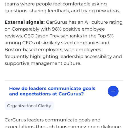
teams where people feel comfortable asking
questions, sharing feedback, and trying new ideas.
External signals:
CarGurus has an A+ culture rating
on Comparably with 96% positive employee
reviews. CEO Jason Trevisan ranks in the Top 5%
among CEOs of similarly sized companies and
Boston-based employers, with employees
frequently highlighting leadership accessibility and
supportive management culture.
How do leaders communicate goals
and expectations at CarGurus?
Organizational Clarity
CarGurus leaders communicate goals and
expectations through transparency, open dialogue,