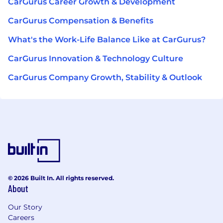
CarGurus Career Growth & Development
CarGurus Compensation & Benefits
What's the Work-Life Balance Like at CarGurus?
CarGurus Innovation & Technology Culture
CarGurus Company Growth, Stability & Outlook
© 2026 Built In. All rights reserved.
About
Our Story
Careers