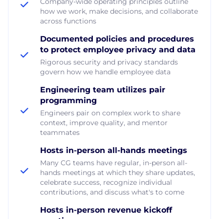
Company-wide operating principles outline
how we work, make decisions, and collaborate
across functions
Documented policies and procedures
to protect employee privacy and data
Rigorous security and privacy standards
govern how we handle employee data
Engineering team utilizes pair
programming
Engineers pair on complex work to share
context, improve quality, and mentor
teammates
Hosts in-person all-hands meetings
Many CG teams have regular, in-person all-
hands meetings at which they share updates,
celebrate success, recognize individual
contributions, and discuss what's to come
Hosts in-person revenue kickoff