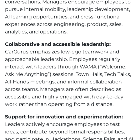
conversations. Managers encourage employees to
pursue internal mobility, leadership development,
AI learning opportunities, and cross-functional
experiences across engineering, product, sales,
analytics, and operations.
Collaborative and accessible leadership:
CarGurus emphasizes low-ego teamwork and
approachable leadership. Employees regularly
interact with leaders through WAMA (“Welcome,
Ask Me Anything”) sessions, Town Halls, Tech Talks,
All-Hands meetings, and informal collaboration
across teams. Managers are often described as
accessible and highly engaged with day-to-day
work rather than operating from a distance.
Support for innovation and experimentation:
Leaders actively encourage employees to test
ideas, contribute beyond formal responsibilities,
and participate in Hackathons, Science Fairs, and AI