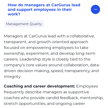
How do managers at CarGurus lead
and support employees in their
work?
Management Quality
Managers at CarGurus lead with a collaborative,
transparent, and growth-oriented approach
focused on empowering employees to take
ownership, experiment, and develop long-term
careers. Leadership style is closely tied to the
company’s core values around collaboration, data-
driven decision making, speed, transparency, and
integrity.
Coaching and career development:
Employees
frequently describe managers as supportive
coaches who provide candid feedback, mentorship,
stretch opportunities, and ongoing career