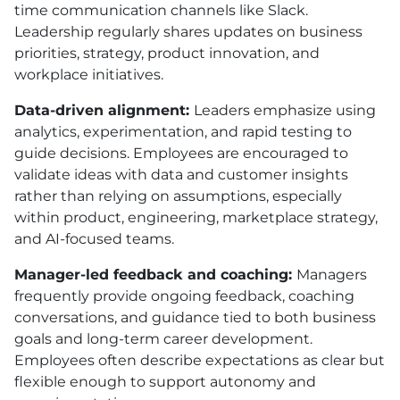
time communication channels like Slack.
Leadership regularly shares updates on business
priorities, strategy, product innovation, and
workplace initiatives.
Data-driven alignment:
Leaders emphasize using
analytics, experimentation, and rapid testing to
guide decisions. Employees are encouraged to
validate ideas with data and customer insights
rather than relying on assumptions, especially
within product, engineering, marketplace strategy,
and AI-focused teams.
Manager-led feedback and coaching:
Managers
frequently provide ongoing feedback, coaching
conversations, and guidance tied to both business
goals and long-term career development.
Employees often describe expectations as clear but
flexible enough to support autonomy and