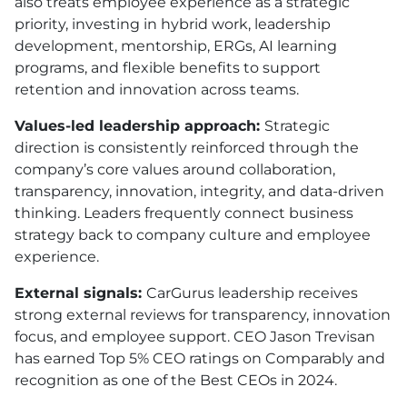
also treats employee experience as a strategic
priority, investing in hybrid work, leadership
development, mentorship, ERGs, AI learning
programs, and flexible benefits to support
retention and innovation across teams.
Values-led leadership approach:
Strategic
direction is consistently reinforced through the
company’s core values around collaboration,
transparency, innovation, integrity, and data-driven
thinking. Leaders frequently connect business
strategy back to company culture and employee
experience.
External signals:
CarGurus leadership receives
strong external reviews for transparency, innovation
focus, and employee support. CEO Jason Trevisan
has earned Top 5% CEO ratings on Comparably and
recognition as one of the Best CEOs in 2024.