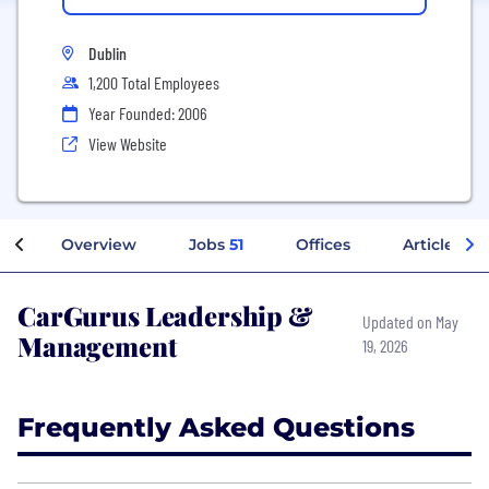
Dublin
1,200 Total Employees
Year Founded: 2006
View Website
Overview
Jobs
51
Offices
Articles
CarGurus Leadership &
Updated on May
Management
19, 2026
Frequently Asked Questions