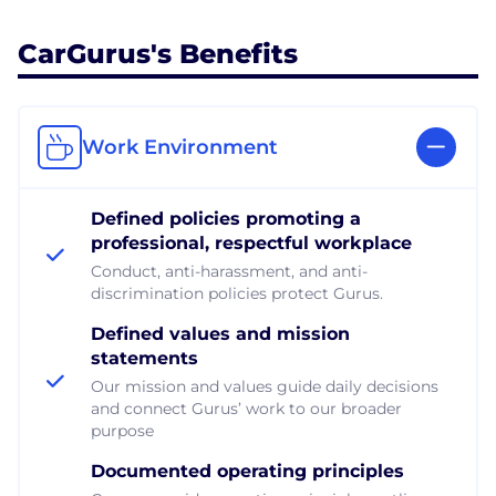
CarGurus's Benefits
Work Environment
Defined policies promoting a
professional, respectful workplace
Conduct, anti-harassment, and anti-
discrimination policies protect Gurus.
Defined values and mission
statements
Our mission and values guide daily decisions
and connect Gurus’ work to our broader
purpose
Documented operating principles