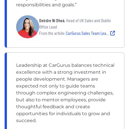
responsibilities and goals.”
Deirdre Ní Dheá
, Head of UK Sales and Dublin
Office Lead
From the article:
CarGurus Sales Team Leadership: How Deirdre Ní Dheá Leads a Collaborative, Growth-Oriented Sales Team
Leadership at CarGurus balances technical
excellence with a strong investment in
people development. Managers are
expected not only to guide teams
through complex engineering challenges,
but also to mentor employees, provide
thoughtful feedback and create
opportunities for individuals to grow and
succeed.