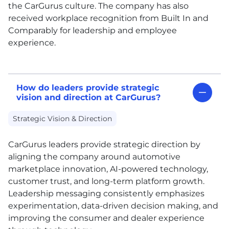
the CarGurus culture. The company has also
received workplace recognition from Built In and
Comparably for leadership and employee
experience.
How do leaders provide strategic
vision and direction at CarGurus?
Strategic Vision & Direction
CarGurus leaders provide strategic direction by
aligning the company around automotive
marketplace innovation, AI-powered technology,
customer trust, and long-term platform growth.
Leadership messaging consistently emphasizes
experimentation, data-driven decision making, and
improving the consumer and dealer experience