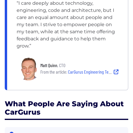
“I care deeply about technology,
engineering, code and architecture, but I
care an equal amount about people and
my team. I strive to empower people on
my team, while at the same time offering
feedback and guidance to help them
grow.”
Matt Quinn
, CTO
From the article:
CarGurus Engineering Team Culture: CarGurus’ New CTO Is Disrupting an Industry While Growing a World-Class Team
What People Are Saying About
CarGurus