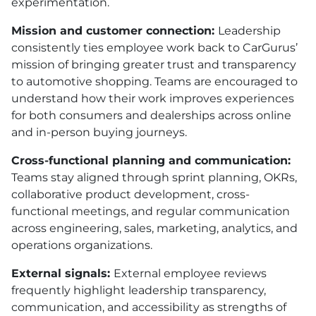
experimentation.
Mission and customer connection:
Leadership
consistently ties employee work back to CarGurus’
mission of bringing greater trust and transparency
to automotive shopping. Teams are encouraged to
understand how their work improves experiences
for both consumers and dealerships across online
and in-person buying journeys.
Cross-functional planning and communication:
Teams stay aligned through sprint planning, OKRs,
collaborative product development, cross-
functional meetings, and regular communication
across engineering, sales, marketing, analytics, and
operations organizations.
External signals:
External employee reviews
frequently highlight leadership transparency,
communication, and accessibility as strengths of