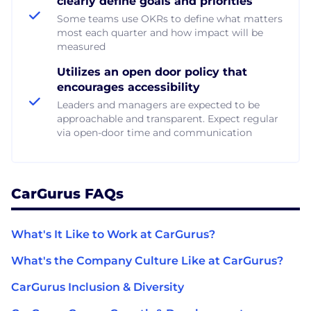
clearly define goals and priorities
Some teams use OKRs to define what matters
most each quarter and how impact will be
measured
Utilizes an open door policy that
encourages accessibility
Leaders and managers are expected to be
approachable and transparent. Expect regular
via open-door time and communication
CarGurus FAQs
What's It Like to Work at CarGurus?
What's the Company Culture Like at CarGurus?
CarGurus Inclusion & Diversity