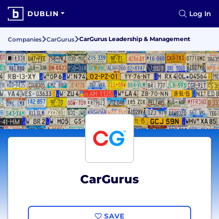
DUBLIN
Log In
CarGurus Leadership & Management
Companies
CarGurus
CarGurus
SAVE