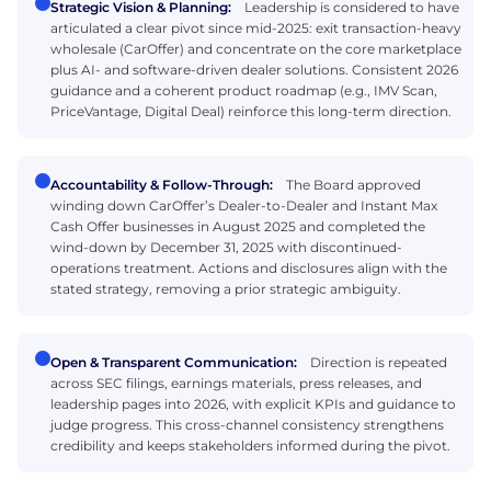
Strategic Vision & Planning:
Leadership is considered to have
articulated a clear pivot since mid-2025: exit transaction-heavy
wholesale (CarOffer) and concentrate on the core marketplace
plus AI- and software-driven dealer solutions. Consistent 2026
guidance and a coherent product roadmap (e.g., IMV Scan,
PriceVantage, Digital Deal) reinforce this long-term direction.
Accountability & Follow-Through:
The Board approved
winding down CarOffer’s Dealer-to-Dealer and Instant Max
Cash Offer businesses in August 2025 and completed the
wind-down by December 31, 2025 with discontinued-
operations treatment. Actions and disclosures align with the
stated strategy, removing a prior strategic ambiguity.
Open & Transparent Communication:
Direction is repeated
across SEC filings, earnings materials, press releases, and
leadership pages into 2026, with explicit KPIs and guidance to
judge progress. This cross-channel consistency strengthens
credibility and keeps stakeholders informed during the pivot.