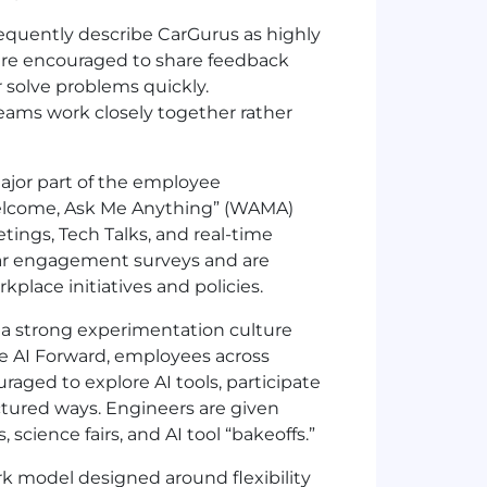
quently describe CarGurus as highly
 are encouraged to share feedback
 solve problems quickly.
teams work closely together rather
ajor part of the employee
elcome, Ask Me Anything” (WAMA)
tings, Tech Talks, and real-time
ar engagement surveys and are
place initiatives and policies.
 a strong experimentation culture
ke AI Forward, employees across
raged to explore AI tools, participate
uctured ways. Engineers are given
cience fairs, and AI tool “bakeoffs.”
k model designed around flexibility