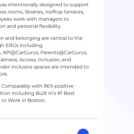
as intentionally designed to support
s rooms, libraries, rooftop terraces,
oyees work with managers to
 and personal flexibility.
on and belonging are central to the
gh ERGs including
API@CarGurus, Parents@CarGurus,
rness, Access, Inclusion, and
nder-inclusive spaces are intended to
ork.
n Comparably with 96% positive
on including Built In’s #1 Best
e to Work in Boston.