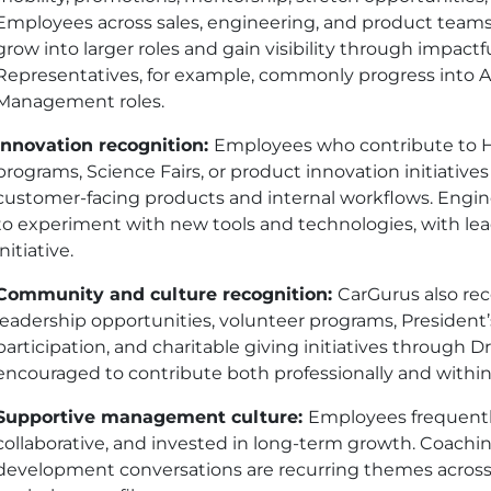
Employees across sales, engineering, and product teams
grow into larger roles and gain visibility through impac
Representatives, for example, commonly progress into
Management roles.
Innovation recognition:
Employees who contribute to H
programs, Science Fairs, or product innovation initiatives
customer-facing products and internal workflows. Engi
to experiment with new tools and technologies, with lea
initiative.
Community and culture recognition:
CarGurus also r
leadership opportunities, volunteer programs, President
participation, and charitable giving initiatives through
encouraged to contribute both professionally and wit
Supportive management culture:
Employees frequentl
collaborative, and invested in long-term growth. Coachin
development conversations are recurring themes acros