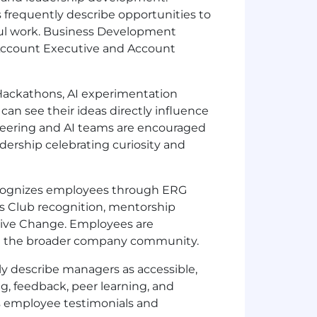
 frequently describe opportunities to
tful work. Business Development
 Account Executive and Account
ackathons, AI experimentation
 can see their ideas directly influence
neering and AI teams are encouraged
dership celebrating curiosity and
ecognizes employees through ERG
’s Club recognition, mentorship
 Drive Change. Employees are
hin the broader company community.
y describe managers as accessible,
g, feedback, peer learning, and
s employee testimonials and