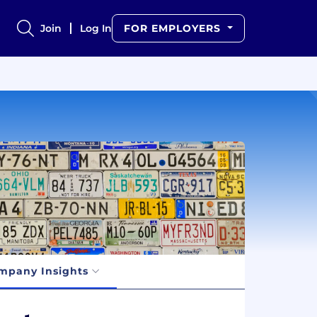
Join
Log In
FOR EMPLOYERS
mpany Insights