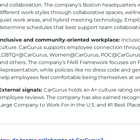
and collaboration. The company’s Boston headquarters w
different work styles through collaborative spaces, wellnes
quiet work areas, and hybrid meeting technology. Empl
determine schedules that best support team collaboration
Inclusive and community-oriented workplace:
Inclusi
culture. CarGurus supports employee connection throu
LGBTQ+@CarGurus, Women@CarGurus, POC@CarGurus, 
and others. The company’s FAIR Framework focuses on Fai
Representation, while policies like no dress code and ge
help employees feel comfortable being themselves at w
External signals:
CarGurus holds an A+ culture rating o
employee reviews. The company has also earned recogniti
Large Company to Work For in the U.S. and #1 Best Plac