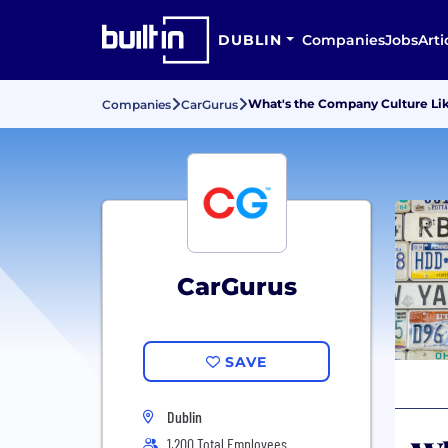
DUBLIN
Companies
Jobs
Arti
What's the Company Culture Lik
Companies
CarGurus
CarGurus
SAVE
Dublin
1,200 Total Employees