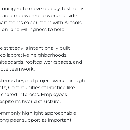
ouraged to move quickly, test ideas,
rs are empowered to work outside
departments experiment with AI tools
ion” and willingness to help
strategy is intentionally built
 collaborative neighborhoods,
iteboards, rooftop workspaces, and
emote teamwork.
extends beyond project work through
s, Communities of Practice like
 shared interests. Employees
pite its hybrid structure.
ommonly highlight approachable
rong peer support as important