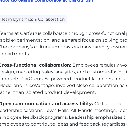
How do teams collaborate at CarGurus?
Team Dynamics & Collaboration
Teams at CarGurus collaborate through cross-functional
rapid experimentation, and a shared focus on solving pr
The company’s culture emphasizes transparency, owner
departments.
Cross-functional collaboration:
Employees regularly wor
design, marketing, sales, analytics, and customer-facin
products. CarGurus’ AI-powered product launches, inclu
Mode, and PriceVantage, involved close collaboration acr
rather than isolated product development.
Open communication and accessibility:
Collaboration
leadership sessions, Town Halls, All-Hands meetings, Te
employee feedback programs. Leadership emphasizes t
employees to contribute ideas and feedback regardless o