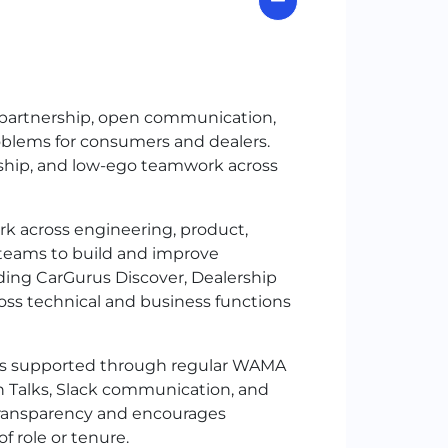
 partnership, open communication,
oblems for consumers and dealers.
ship, and low-ego teamwork across
k across engineering, product,
g teams to build and improve
ding CarGurus Discover, Dealership
oss technical and business functions
 is supported through regular WAMA
ch Talks, Slack communication, and
ransparency and encourages
f role or tenure.