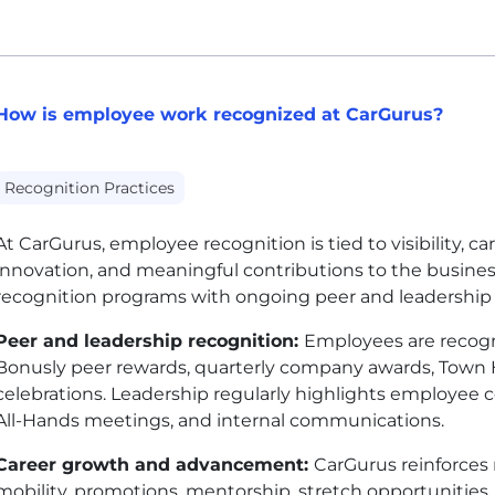
How is employee work recognized at CarGurus?
Recognition Practices
At CarGurus, employee recognition is tied to visibility, c
innovation, and meaningful contributions to the busin
recognition programs with ongoing peer and leadershi
Peer and leadership recognition:
Employees are recogn
Bonusly peer rewards, quarterly company awards, Town H
celebrations. Leadership regularly highlights employee
All-Hands meetings, and internal communications.
Career growth and advancement:
CarGurus reinforces 
mobility, promotions, mentorship, stretch opportunities