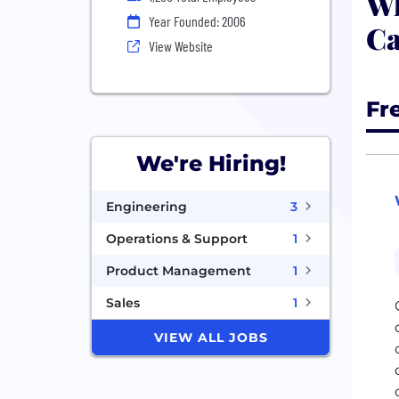
Wh
Year Founded: 2006
Ca
View Website
Fr
We're Hiring!
Engineering
3
Operations & Support
1
Product Management
1
Sales
1
VIEW ALL JOBS