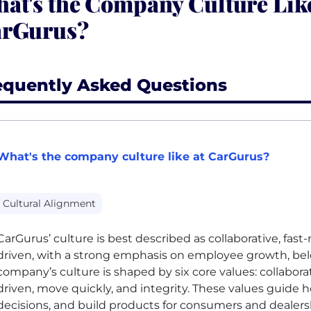
at's the Company Culture Like
rGurus?
equently Asked Questions
What's the company culture like at CarGurus?
Cultural Alignment
CarGurus’ culture is best described as collaborative, fas
driven, with a strong emphasis on employee growth, be
company’s culture is shaped by six core values: collaborat
driven, move quickly, and integrity. These values guid
decisions, and build products for consumers and dealers