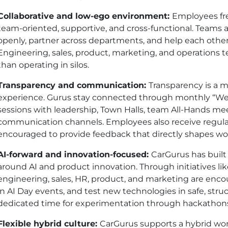
Collaborative and low-ego environment:
Employees fre
team-oriented, supportive, and cross-functional. Teams
openly, partner across departments, and help each other
Engineering, sales, product, marketing, and operations 
than operating in silos.
Transparency and communication:
Transparency is a m
experience. Gurus stay connected through monthly “W
sessions with leadership, Town Halls, team All-Hands mee
communication channels. Employees also receive regul
encouraged to provide feedback that directly shapes work
AI-forward and innovation-focused:
CarGurus has built
around AI and product innovation. Through initiatives li
engineering, sales, HR, product, and marketing are encou
in AI Day events, and test new technologies in safe, str
dedicated time for experimentation through hackathons, s
Flexible hybrid culture:
CarGurus supports a hybrid wor