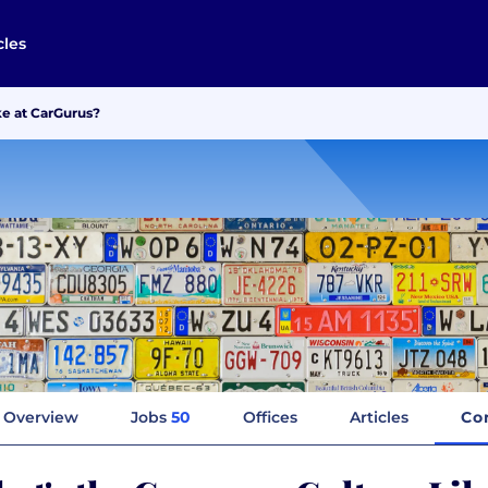
cles
e at CarGurus?
Overview
Jobs
50
Offices
Articles
Co