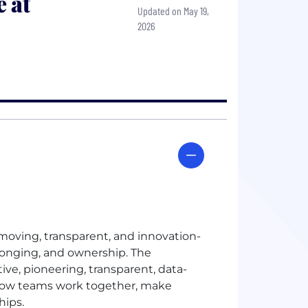
 at
Updated on May 19,
2026
t-moving, transparent, and innovation-
longing, and ownership. The
ive, pioneering, transparent, data-
e how teams work together, make
hips.