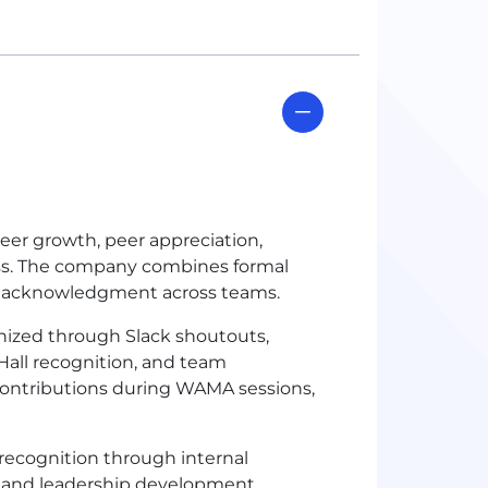
areer growth, peer appreciation,
ess. The company combines formal
p acknowledgment across teams.
ized through Slack shoutouts,
all recognition, and team
 contributions during WAMA sessions,
recognition through internal
, and leadership development.