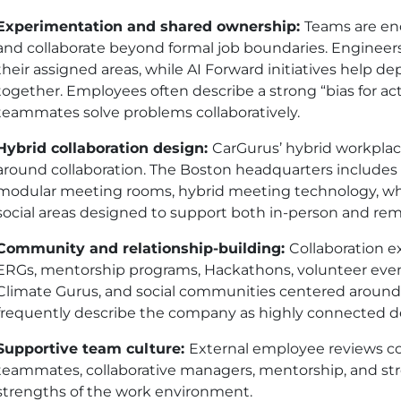
Experimentation and shared ownership:
Teams are enc
and collaborate beyond formal job boundaries. Enginee
their assigned areas, while AI Forward initiatives help 
together. Employees often describe a strong “bias for act
teammates solve problems collaboratively.
Hybrid collaboration design:
CarGurus’ hybrid workplace 
around collaboration. The Boston headquarters includes
modular meeting rooms, hybrid meeting technology, wh
social areas designed to support both in-person and r
Community and relationship-building:
Collaboration 
ERGs, mentorship programs, Hackathons, volunteer event
Climate Gurus, and social communities centered around
frequently describe the company as highly connected des
Supportive team culture:
External employee reviews c
teammates, collaborative managers, mentorship, and st
strengths of the work environment.