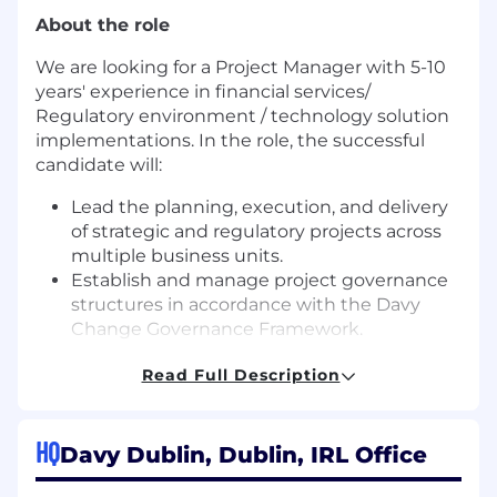
About the role
We are looking for a Project Manager with 5-10
years' experience in financial services/
Regulatory environment / technology solution
implementations. In the role, the successful
candidate will:
Lead the planning, execution, and delivery
of strategic and regulatory projects across
multiple business units.
Establish and manage project governance
structures in accordance with the Davy
Change Governance Framework.
Collaborate with senior stakeholders to
Read Full Description
define project scope, objectives, and
success criteria.
Develop project plans, timelines, and
HQ
resource allocations.
Davy Dublin, Dublin, IRL Office
Monitor project progress, manage risks and