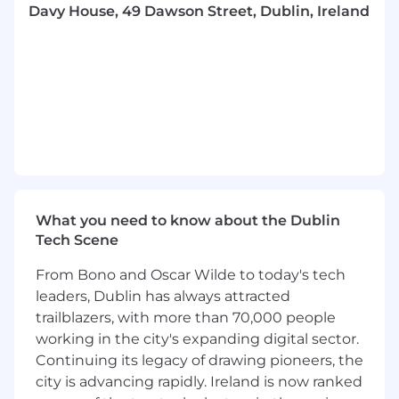
issues, and ensure timely reporting to
Davy House, 49 Dawson Street, Dublin, Ireland
stakeholders, steercos and other
governance forums.
Drive continuous improvement in project
delivery and governance practices.
Motivate, coach, and develop high
performing teams.
About you
We are looking for somebody who has the
following background and skills:
What you need to know about the Dublin
Tech Scene
Proven experience in managing strategic
and regulatory projects within financial
From Bono and Oscar Wilde to today's tech
services or a similarly regulated industry.
leaders, Dublin has always attracted
Excellent stakeholder management and
trailblazers, with more than 70,000 people
communication skills.
working in the city's expanding digital sector.
Ability to work independently and manage
multiple priorities in a fast-paced
Continuing its legacy of drawing pioneers, the
environment.
city is advancing rapidly. Ireland is now ranked
Adept at stakeholder management across