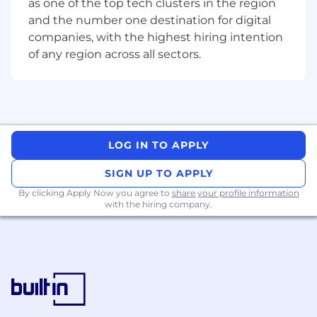
as one of the top tech clusters in the region
all levels of the organisation.
and the number one destination for digital
Excellent communication and influencing
companies, with the highest hiring intention
skills.
of any region across all sectors.
Demonstrated ability to prioritise and
manage multiple workstreams
Experience working with Waterfall and
Agile methodologies.
Effective Change management skills and
ability to drive adoption.
LOG IN TO APPLY
Preferred Qualifications
SIGN UP TO APPLY
A Bachelor’s Degree (or higher) in finance,
By clicking Apply Now you agree to
share your profile information
with the hiring company.
business or related discipline, project
management.
One or more professional certifications or
equivalent experience (preferably PMP,
Agile, etc.).
5-10 year’s experience.
What we offer