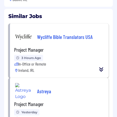
Similar Jobs
Wycliffe Bible Translators USA
Project Manager
3 Hours Ago
In-Office or Remote
Ireland, IRL
Astreya
Project Manager
Yesterday