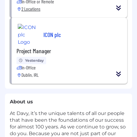
In-Office or Remote
2 Locations
ICON plc
Project Manager
Yesterday
In-Office
Dublin, IRL
About us
At Davy, it’s the unique talents of all our people
that have been the foundations of our success
for almost 100 years. As we continue to grow, so
do you. Because you are not just part of our