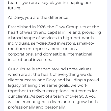
team – you are a key player in shaping our
future.
At Davy, you are the difference.
Established in 1926, the Davy Group sits at the
heart of wealth and capital in Ireland, providing
a broad range of services to high-net-worth
individuals, self-directed investors, small-to-
medium enterprises, credit unions,
corporations, and domestic & international
institutional investors.
Our culture is shaped around three values,
which are at the heart of everything we do:
client success, one Davy, and building a proud
legacy. Sharing the same goals, we work
together to deliver exceptional outcomes for
our clients. As part of a team of over 900, you
will be encouraged to learn and to grow, both
professionally and personally.