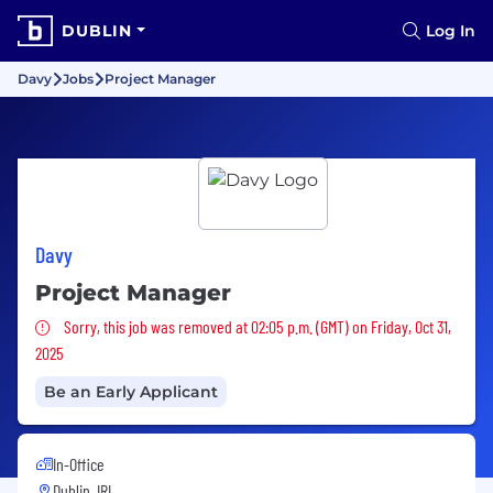
DUBLIN
Log In
Davy
Jobs
Project Manager
Davy
Project Manager
Sorry, this job was removed
Sorry, this job was removed at 02:05 p.m. (GMT) on Friday, Oct 31,
2025
Be an Early Applicant
In-Office
Dublin, IRL