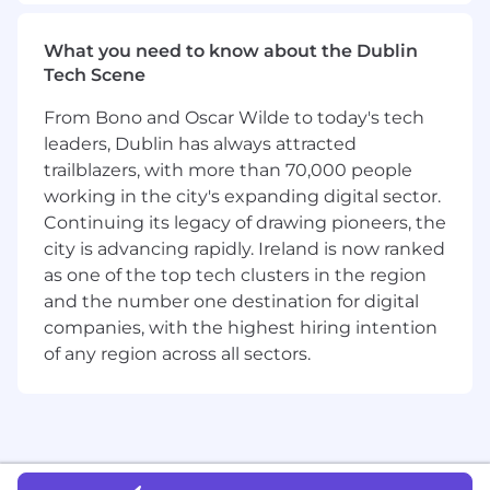
Build deep technical understanding of our
migration tools and related concepts
What you need to know about the Dublin
(replication, failover, verification,
Tech Scene
performance characteristics) and use it to
shape requirements and tradeoffs with
From Bono and Oscar Wilde to today's tech
engineering. You don't need to know this
leaders, Dublin has always attracted
on day one. You do need to know it deeply
trailblazers, with more than 70,000 people
by month two
working in the city's expanding digital sector.
Represent product direction with
Continuing its legacy of drawing pioneers, the
conviction to senior engineering leaders,
city is advancing rapidly. Ireland is now ranked
field partners, and enterprise customers,
as one of the top tech clusters in the region
especially when they disagree
and the number one destination for digital
Stay close to customers and field partners
companies, with the highest hiring intention
through regular conversations to deeply
understand migration use cases, pain
of any region across all sectors.
points, and failure patterns
Own existing migration products
end‑to‑end: architecture, key workflows,
edge cases, and operational runbooks
Lead proactive, cross‑functional execution