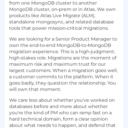
from one MongoDB cluster to another
MongoDB cluster, on‑prem or in Atlas. We own
products like Atlas Live Migrate (ALM),
standalone mongosync, and related database
tools that power mission‑critical migrations.
We are looking for a Senior Product Manager to
own the end‑to‑end MongoDB‑to‑MongoDB
migration experience. This is a high‑judgment,
high‑stakes role. Migrations are the moment of
maximum risk and maximum trust for our
largest customers. When a migration goes well,
a customer commits to the platform. When it
goes badly, they question the relationship. You
will own that moment.
We care less about whether you've worked on
databases before and more about whether
you're the kind of PM who can ramp fast on a
hard technical domain, form a clear opinion
about what needs to happen, and defend that