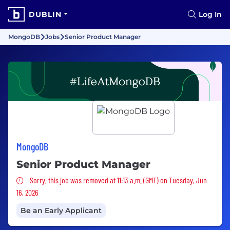
DUBLIN
Log In
MongoDB
Jobs
Senior Product Manager
MongoDB
Senior Product Manager
Sorry, this job was removed
Sorry, this job was removed at 11:13 a.m. (GMT) on Tuesday, Jun
16, 2026
Be an Early Applicant