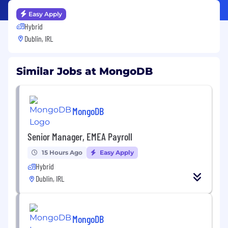
Easy Apply
Hybrid
Dublin, IRL
Similar Jobs at MongoDB
MongoDB
Senior Manager, EMEA Payroll
15 Hours Ago
Easy Apply
Hybrid
Dublin, IRL
MongoDB