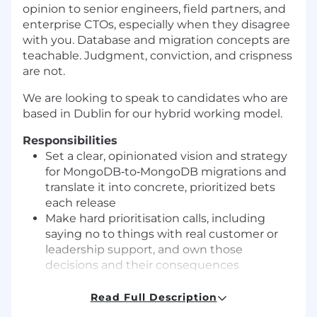
opinion to senior engineers, field partners, and
enterprise CTOs, especially when they disagree
with you. Database and migration concepts are
teachable. Judgment, conviction, and crispness
are not.
We are looking to speak to candidates who are
based in Dublin for our hybrid working model.
Responsibilities
Set a clear, opinionated vision and strategy
for MongoDB‑to‑MongoDB migrations and
translate it into concrete, prioritized bets
each release
Make hard prioritisation calls, including
saying no to things with real customer or
leadership support, and own those
decisions and their consequences
Define and own the end‑to‑end roadmap
for migrations, from initial assessment
Read Full Description
through execution, verification, and cutover