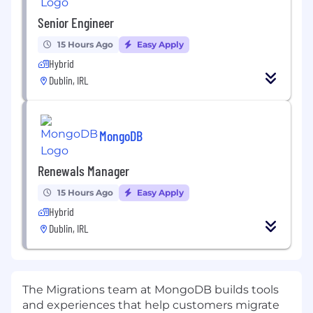
Senior Engineer
15 Hours Ago
Easy Apply
Hybrid
Dublin, IRL
MongoDB
Renewals Manager
15 Hours Ago
Easy Apply
Hybrid
Dublin, IRL
The Migrations team at MongoDB builds tools
and experiences that help customers migrate