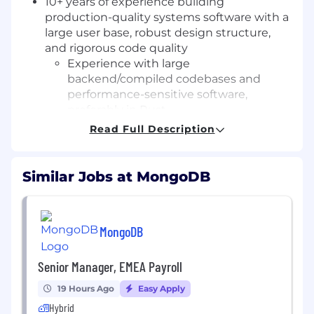
10+ years of experience building
production-quality systems software with a
large user base, robust design structure,
and rigorous code quality
Experience with large
backend/compiled codebases and
performance-sensitive software,
preferably in Rust
Bonus points for experience working
Read Full Description
hands-on in security-sensitive or
networking-adjacent domains
Strong systems fundamentals, including
Similar Jobs at MongoDB
multi-threaded programming and
performance profiling. Bonus points for:
Understanding of network protocols,
MongoDB
TLS, and connection lifecycle
management.
Familiarity with security concepts such
Senior Manager, EMEA Payroll
as attack surface reduction, input
19 Hours Ago
Easy Apply
validation, memory safety, and defense-
Hybrid
in-depth architectures.