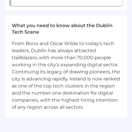
engineering
Position Expectations
Define and drive the technical strategy for
What you need to know about the Dublin
Ingress Security, in collaboration with
Tech Scene
stakeholders across Server, Atlas, SRE, and
Product Security
From Bono and Oscar Wilde to today's tech
Own the definition, planning, and
leaders, Dublin has always attracted
execution of technical plans to deliver
trailblazers, with more than 70,000 people
solutions to ambiguous, high-impact
working in the city's expanding digital sector.
security and networking problems
Continuing its legacy of drawing pioneers, the
Design, implement, and operate
production-ready security services in Rust,
city is advancing rapidly. Ireland is now ranked
with a focus on security, correctness,
as one of the top tech clusters in the region
performance, and operational excellence
and the number one destination for digital
Collaborate with Engineering leadership
companies, with the highest hiring intention
and other Product & Technology teams on
of any region across all sectors.
roadmaps to improve the security posture
of MongoDB's ingress stack
Advise across the team and organization on
engineering complexity, risk, and inter-