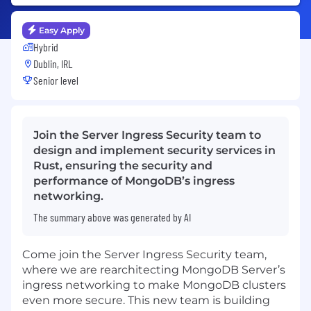
Easy Apply
Hybrid
Dublin, IRL
Senior level
Join the Server Ingress Security team to
design and implement security services in
Rust, ensuring the security and
performance of MongoDB’s ingress
networking.
The summary above was generated by AI
Come join the Server Ingress Security team,
where we are rearchitecting MongoDB Server’s
ingress networking to make MongoDB clusters
even more secure. This new team is building