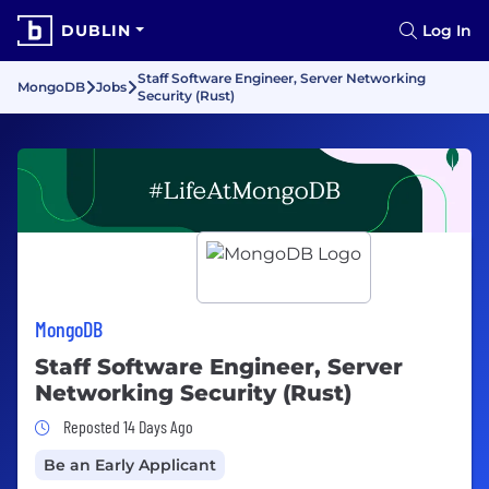
DUBLIN
Log In
Staff Software Engineer, Server Networking
MongoDB
Jobs
Security (Rust)
MongoDB
Staff Software Engineer, Server
Networking Security (Rust)
Job Posted 14 Days Ago
Reposted 14 Days Ago
Be an Early Applicant