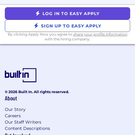
project dependencies
Handle time-sensitive escalations and
LOG IN TO EASY APPLY
production incidents that require expert
support from Ingress Security
SIGN UP TO EASY APPLY
Diagnose test failures, identify bugs,
By clicking Apply Now you agree to
share your profile information
performance regressions, and other defects
with the hiring company.
in existing code, and fix them
Interview candidates for software
engineering positions, and work with
Engineering leadership to cultivate the
team's talent bench for long-term growth
and success
Develop and maintain expertise on relevant
cutting-edge research in systems security,
© 2026 Built In. All rights reserved.
About
network security, and memory-safe
systems programming from industry and
Our Story
academia
Careers
Our Staff Writers
Success Measures
Content Descriptions
In the first month: Understand the high-