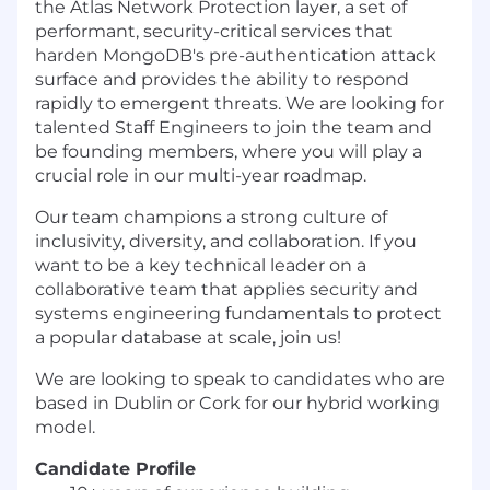
the Atlas Network Protection layer, a set of
performant, security-critical services that
harden MongoDB's pre-authentication attack
surface and provides the ability to respond
rapidly to emergent threats. We are looking for
talented Staff Engineers to join the team and
be founding members, where you will play a
crucial role in our multi-year roadmap.
Our team champions a strong culture of
inclusivity, diversity, and collaboration. If you
want to be a key technical leader on a
collaborative team that applies security and
systems engineering fundamentals to protect
a popular database at scale, join us!
We are looking to speak to candidates who are
based in Dublin or Cork for our hybrid working
model.
Candidate Profile