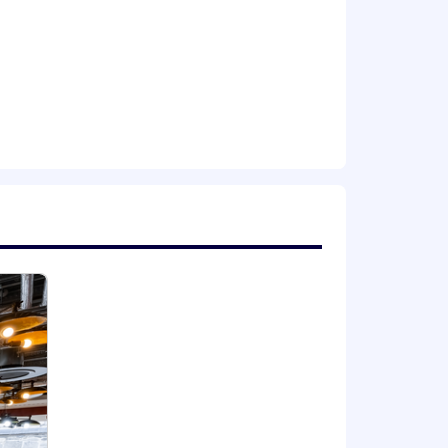
ing new AI tools empowers us to build
ross all disciplines, from
y driving real value with them. The
 it’s a core part of our culture.
tain, and motivate the best and