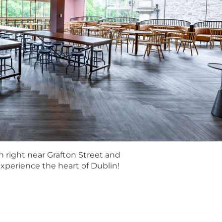
 total rewards package goes beyond great earnings poten
 to meet Toasters’ changing needs. Learn more about our b
enefits.
ess
l is to get to know you. We use AI tools to support our r
documentation of interviews to ensure they can be fully 
 learn more: https://careers.toasttab.com/ai-in-hiring
Baked into our Recipe for Success
 ingredient—when they thrive, we thrive. The restaurant 
henticity, inclusivity, respect, and humility. By embeddi
nities for all and raise the bar in delivering exceptiona
n right near Grafton Street and
 experience the heart of Dublin!
sters in-person collaboration while valuing individual n
ether to empower the restaurant community. To learn m
toasttab.com/locations-toast.