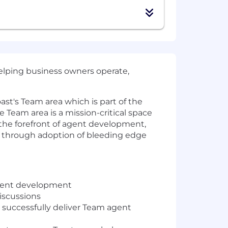
helping business owners operate,
oast's Team area which is part of the
e Team area is a mission-critical space
 the forefront of agent development,
st through adoption of bleeding edge
 agent development
discussions
 successfully deliver Team agent