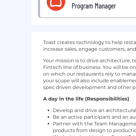
Program Manager
Toast creates technology to help resta
increase sales, engage customers, a
Your mission is to drive architecture, 
Fintech line of business. You will be o
on which our restaurants rely to mana
your scope will also include enableme
spec driven development and other 
A day in the life (Responsibilities)
Develop and drive an architectura
Be an active participant and an au
Partner with the Team Management 
products from design to producti