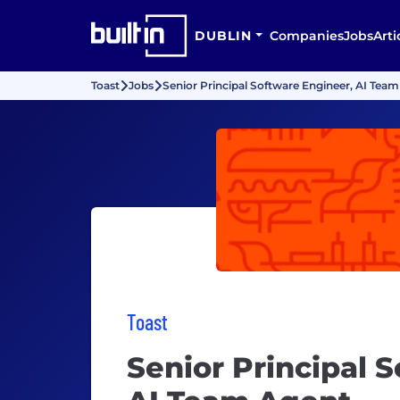
DUBLIN
Companies
Jobs
Arti
Toast
Jobs
Senior Principal Software Engineer, AI Tea
Toast
Senior Principal 