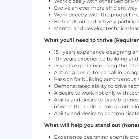
Work closely with other Senior Pr
Evolve an ever more efficient way
Work directly with the product ma
Be hands on and actively partici
Mentor and develop technical lea
What you'll need to thrive (Require
15+ years experience designing and
10+ years experience building and
1+ years experience using the lat
A strong desire to lean all in on 
Passion for building autonomous 
Demonstrated ability to drive tech
A desire to work not only with te
Ability and desire to draw big lin
of what the code is doing under l
Ability and desire to communicate
What will help you stand out (Nones
Experience designing agentic pr