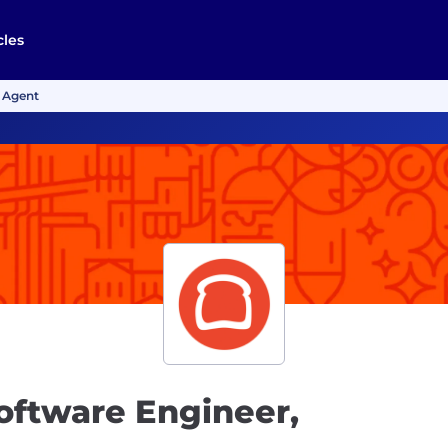
cles
m Agent
Software Engineer,