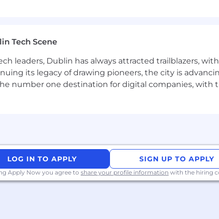
ssible and inclusive hiring process. As part of this comm
 with disabilities to enable them to access the hiring p
cation or interview process, please contact
candidate
lin Tech Scene
ch leaders, Dublin has always attracted trailblazers, wi
inuing its legacy of drawing pioneers, the city is advancin
nlawful in Massachusetts to require or administer a lie det
the number one destination for digital companies, with t
o violates this law shall be subject to criminal penalties
LOG IN TO APPLY
SIGN UP TO APPLY
ing Apply Now you agree to
share your profile information
with the hiring