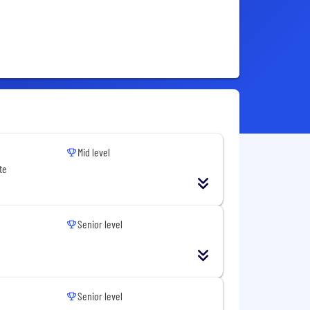
Mid level
te
Senior level
Senior level