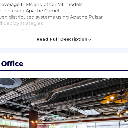
 leverage LLMs and other ML models
ration using Apache Camel
iven distributed systems using Apache Pulsar
d deploy strategies
ce management
 operations
Read Full Description
 Office
 that we're hungry to build and learn. We believe learn
ently, and with higher quality. We provide these tools ac
Support, and are inspired by how our Toasters are alread
mbrace changes that let us build more for our customers;
ensation and benefits programs that help to attract, re