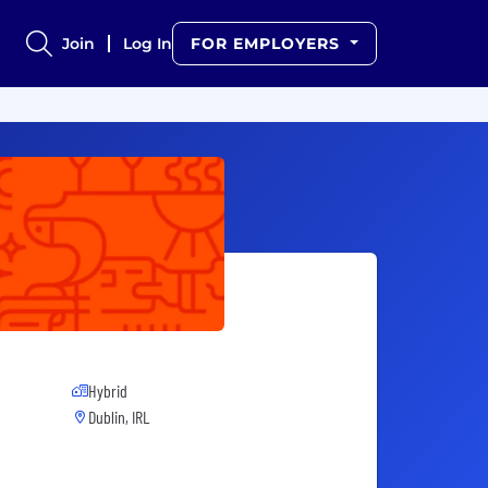
Join
Log In
FOR EMPLOYERS
Hybrid
Dublin, IRL