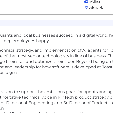
In-Office
Dublin, IRL
urants and local businesses succeed in a digital world, 
nd keep employees happy.
technical strategy, and implementation of AI agents for T
ne of the most senior technologists in line of business. Th
ge their staff and optimize their labor. Beyond being on
nt and leadership for how software is developed at Toa
paradigms.
l vision to support the ambitious goals for agents and
thoritative technical voice in FinTech product strategy 
Director of Engineering and Sr. Director of Product to
on