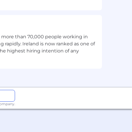
itment, we strive to provide
rocess. If you need an
accommodations@toasttab.com
.
th more than 70,000 people working in
g rapidly. Ireland is now ranked as one of
ector test as a condition of employment
he highest hiring intention of any
 and civil liability.
 company.