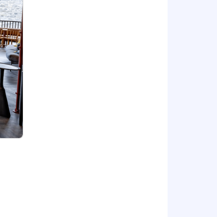
tial and provides the means to a
enefits
ecruiters and interviewers with tasks
focused on your conversation. All
industry is one of the most diverse,
ng these principles into our culture
l experiences.
eeds. Our goal is to build a strong
ore about how we work globally and