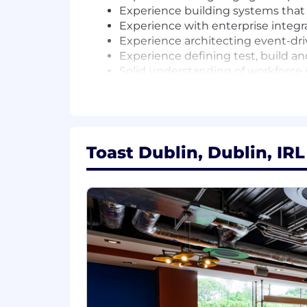
Experience building systems that
Experience with enterprise integ
Experience architecting event-dr
Experience defining test, build an
Solid understanding of workfor
Solid understanding of restaurant
#LI-HYBRID
#BI-Hybrid
Toast Dublin, Dublin, IRL
AI at Toast
At Toast, one of our company values is
for our customers faster, more independ
Engineering and Product to Sales and 
people who thrive here are those who e
Our Total Rewards Philosophy
We strive to provide competitive comp