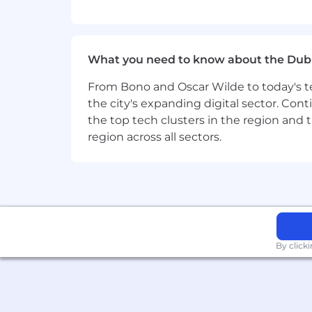
Toast is committed to creating an acce
reasonable accommodations for persons
accommodation to access the job appli
What you need to know about the Dub
------
From Bono and Oscar Wilde to today's te
the city's expanding digital sector. Cont
For roles in the United States, it is u
the top tech clusters in the region and 
or continued employment. An employer wh
region across all sectors.
By click