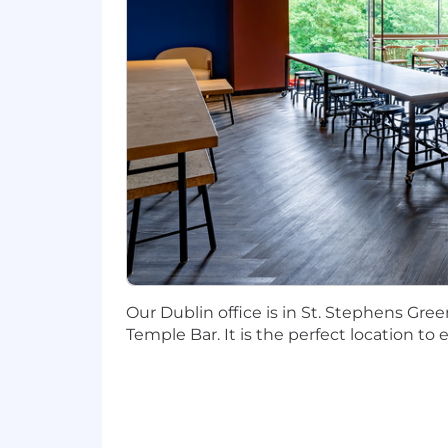
brightest people in our industry. Our
healthy lifestyle with the flexibility
at https://careers.toasttab.com/toast-b
How Toast Uses AI in its Hiring Proc
Throughout the hiring process, our goa
like note-taking, summarization, and 
hiring decisions are made by people. To
Diversity, Equity, and Inclusion is 
At Toast, our employees are our secret
and we embrace that diversity with aut
and design, we create equitable opportu
Our Dublin office is in St. Stephens Gree
We Thrive Together
Temple Bar. It is the perfect location to
We embrace a hybrid work model that fo
culture of connection as we work tog
regionally, check out: https://careers.
Apply today!