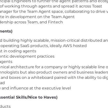
incipal Engineers to further the agent patterns and ecos
 of working through agents and spread it across Toast
nager for the Team Agent space, collaborating to drive v
pate in development on the Team Agent
dership across Team, and Fintech
ments)
 building highly scalable, mission-critical distributed a
 operating SaaS products, ideally AWS hosted
est in coding agents
agentic development practices
agents
nical architecture for a company or highly scalable line 
chnologists but also product owners and business leader
es and boxes on a whiteboard paired with the ability to 
oad
 and influence at the executive level
sential Skills/Nice to Haves)
oducts