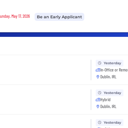
Sunday, May 17, 2026
Be an Early Applicant
Yesterday
In-Office or Remo
Dublin, IRL
Yesterday
Hybrid
Dublin, IRL
Yesterday