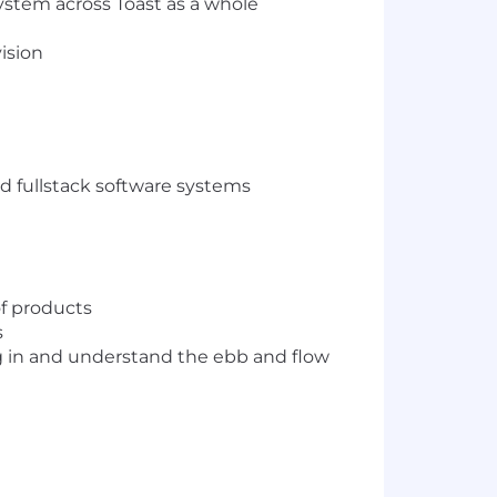
ystem across Toast as a whole
ision
nd fullstack software systems
of products
s
dig in and understand the ebb and flow