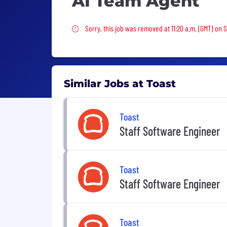
AI Team Agent
Sorry, this job was removed
Sorry, this job was removed at 11:20 a.m. (GMT) on 
Similar Jobs at Toast
Toast
Staff Software Engineer
Toast
Staff Software Engineer
Toast