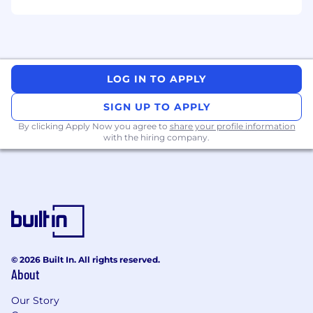
Strong understanding of system design
tradeoffs (scalability, consistency, latency,
fault tolerance).
Experience building and evolving RESTful
APIs and/or event-driven architectures.
Proven ability to collaborate cross-
LOG IN TO APPLY
functionally and deliver end-to-end
SIGN UP TO APPLY
features.
Experience mentoring engineers and
By clicking Apply Now you agree to
share your profile information
with the hiring company.
influencing technical direction beyond your
immediate team.
Passion for clean, maintainable, and
observable systems.
Comfortable operating in a fast-moving,
ambiguous environment with a startup
mindset.
AI at Toast
© 2026 Built In. All rights reserved.
About
At Toast, one of our company values is that
we're hungry to build and learn. We believe
Our Story