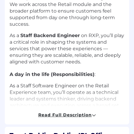
We work across the Retail module and the
broader platform to ensure customers feel
supported from day one through long-term
success.
As a
Staff Backend Engineer
on RXP, you’ll play
a critical role in shaping the systems and
services that power these experiences —
ensuring they are scalable, reliable, and deeply
aligned with customer needs.
A day in the life (Responsibilities)
:
As a Staff Software Engineer on the Retail
Experience team, you’ll operate as a technical
leader and systems thinker, driving backend
architecture and execution across a broad set
of initiatives:
Read Full Description
Architect and build scalable, reliable
backend systems that power retail-first