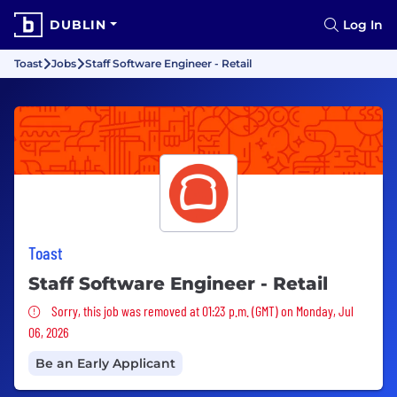
DUBLIN
Log In
Toast
Jobs
Staff Software Engineer - Retail
Toast
Staff Software Engineer - Retail
Sorry, this job was removed
Sorry, this job was removed at 01:23 p.m. (GMT) on Monday, Jul
06, 2026
Be an Early Applicant