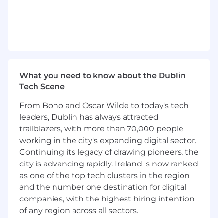
reliability, and operational maturity of
backend systems.
Stay curious and continuously explore new
technologies and patterns to improve
system design and developer productivity.
Leverage cutting edge AI tools to enhance
your development workflow, improve
velocity, and help pioneer new approaches
What you need to know about the Dublin
to building - contributing to a culture of
Tech Scene
innovation and productivity across the
From Bono and Oscar Wilde to today's tech
team.
leaders, Dublin has always attracted
What you'll need to thrive (Requirements)
trailblazers, with more than 70,000 people
working in the city's expanding digital sector.
8–10+ years of experience building and
Continuing its legacy of drawing pioneers, the
operating production backend systems at
city is advancing rapidly. Ireland is now ranked
scale.
as one of the top tech clusters in the region
Strong proficiency in Java, Kotlin, or similar
object-oriented languages.
and the number one destination for digital
Deep experience designing distributed
companies, with the highest hiring intention
systems, APIs, and data models.
of any region across all sectors.