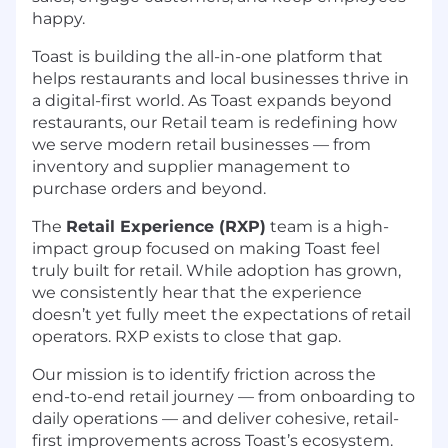
happy.
Toast is building the all-in-one platform that
helps restaurants and local businesses thrive in
a digital-first world. As Toast expands beyond
restaurants, our Retail team is redefining how
we serve modern retail businesses — from
inventory and supplier management to
purchase orders and beyond.
The
Retail Experience (RXP)
team is a high-
impact group focused on making Toast feel
truly built for retail. While adoption has grown,
we consistently hear that the experience
doesn’t yet fully meet the expectations of retail
operators. RXP exists to close that gap.
Our mission is to identify friction across the
end-to-end retail journey — from onboarding to
daily operations — and deliver cohesive, retail-
first improvements across Toast’s ecosystem.