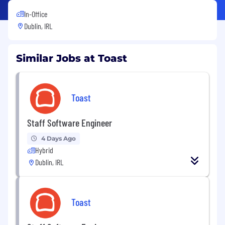
In-Office
Dublin, IRL
Similar Jobs at Toast
Toast
Staff Software Engineer
4 Days Ago
Hybrid
Dublin, IRL
Toast