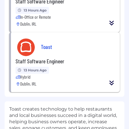
Staff Software Engineer
13 Hours Ago
In-Office or Remote
Dublin, IRL
Toast
Staff Software Engineer
13 Hours Ago
Hybrid
Dublin, IRL
Toast creates technology to help restaurants
and local businesses succeed in a digital world,
helping business owners operate, increase
sales, engage customers, and keep employees