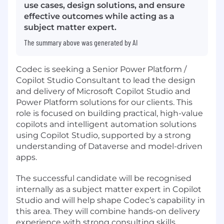
use cases, design solutions, and ensure
effective outcomes while acting as a
subject matter expert.
The summary above was generated by AI
Codec is seeking a Senior Power Platform /
Copilot Studio Consultant to lead the design
and delivery of Microsoft Copilot Studio and
Power Platform solutions for our clients. This
role is focused on building practical, high-value
copilots and intelligent automation solutions
using Copilot Studio, supported by a strong
understanding of Dataverse and model-driven
apps.
The successful candidate will be recognised
internally as a subject matter expert in Copilot
Studio and will help shape Codec’s capability in
this area. They will combine hands-on delivery
experience with strong consulting skills,