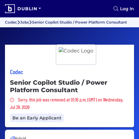
DUBLIN
Log In
Codec
Jobs
Senior Copilot Studio / Power Platform Consultant
Codec
Senior Copilot Studio / Power
Platform Consultant
Sorry, this job was removed
Sorry, this job was removed at 01:16 p.m. (GMT) on Wednesday,
Jul 29, 2026
Be an Early Applicant
Hybrid