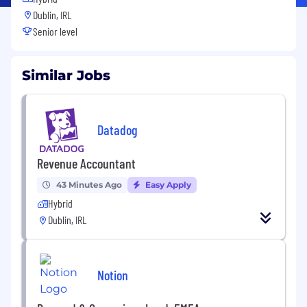
Dublin, IRL
Senior level
Similar Jobs
Datadog
Revenue Accountant
43 Minutes Ago
Easy Apply
Hybrid
Dublin, IRL
Notion