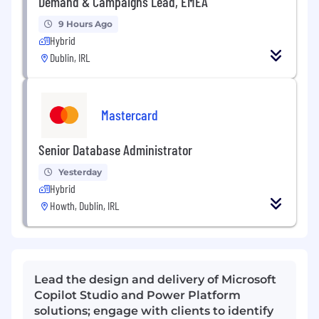
Demand & Campaigns Lead, EMEA
9 Hours Ago
Hybrid
Dublin, IRL
Mastercard
Senior Database Administrator
Yesterday
Hybrid
Howth, Dublin, IRL
Lead the design and delivery of Microsoft
Copilot Studio and Power Platform
solutions; engage with clients to identify