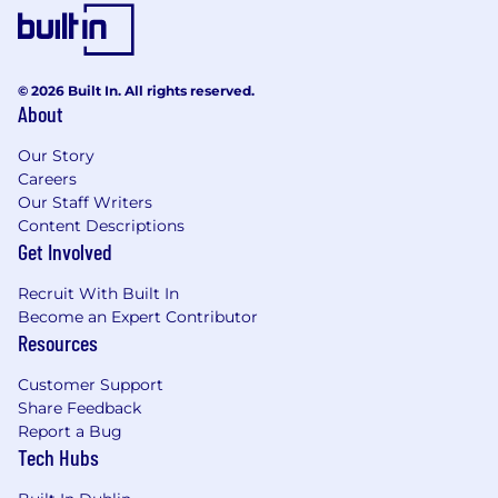
stakeholder engagement skills
Desirable
© 2026 Built In. All rights reserved.
Experience with Power Platform more
About
broadly, including Dynamics 365, Dataverse,
Power Automate and Power Pages
Our Story
Understanding of Dynamics 365
Careers
applications and how they sit within the
Our Staff Writers
wider Power Platform ecosystem
Content Descriptions
Experience integrating Copilot Studio or
Get Involved
Power Platform solutions with Azure
services or external systems
Recruit With Built In
Awareness of governance, security, and
Become an Expert Contributor
Resources
lifecycle management for Power Platform
solutions
Customer Support
Share Feedback
About
Report a Bug
Tech Hubs
Established over 40 years ago, Codec is a multi-
award-winning Microsoft Solutions Partner,