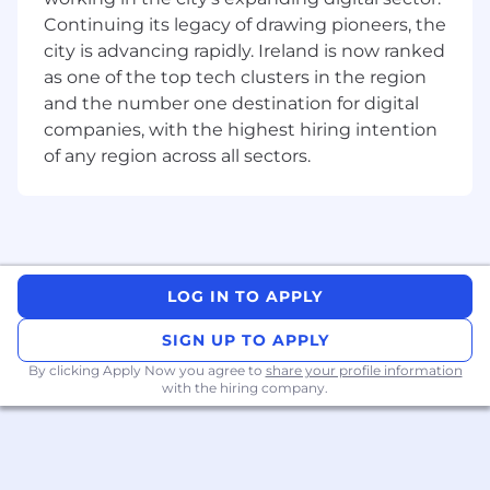
documentation and design artefacts that
Continuing its legacy of drawing pioneers, the
support security governance, auditability,
city is advancing rapidly. Ireland is now ranked
and compliance with requirements.
as one of the top tech clusters in the region
and the number one destination for digital
Skills, Knowledge and Expertise
companies, with the highest hiring intention
of any region across all sectors.
Essential
Practical experience designing and building
copilots using Microsoft Copilot Studio
Strong understanding of Dataverse and
model-driven apps
LOG IN TO APPLY
Experience contributing to pre-sales,
solution design, and technical leadership
SIGN UP TO APPLY
Ability to act as a subject matter expert
By clicking Apply Now you agree to
share your profile information
within Codec for Copilot Studio solutions
with the hiring company.
Experience working directly with clients to
understand requirements and shape
solutions
Strong communication, consulting, and