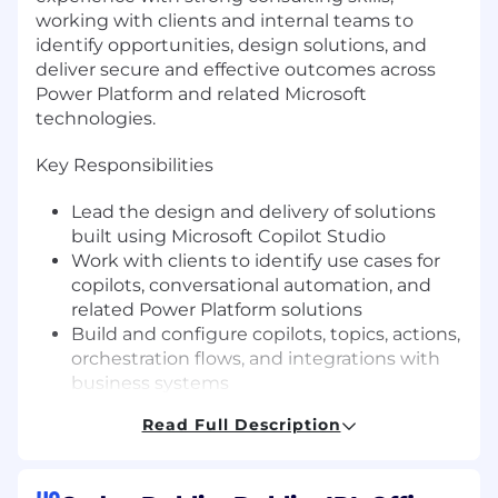
working with clients and internal teams to
identify opportunities, design solutions, and
deliver secure and effective outcomes across
Power Platform and related Microsoft
technologies.
Key Responsibilities
Lead the design and delivery of solutions
built using Microsoft Copilot Studio
Work with clients to identify use cases for
copilots, conversational automation, and
related Power Platform solutions
Build and configure copilots, topics, actions,
orchestration flows, and integrations with
business systems
Apply a strong understanding of Dataverse
Read Full Description
and model-driven app architecture when
designing connected solutions
Advise clients and colleagues on best