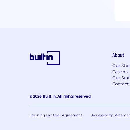
About
Our Sto
Careers
Our Staf
Content 
© 2026 Built In. All rights reserved.
Learning Lab User Agreement
Accessibility Stateme