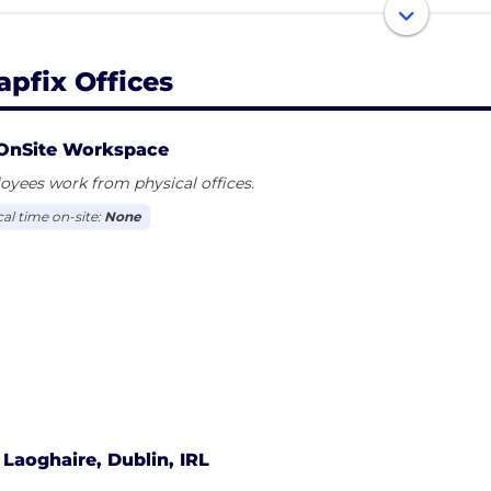
some of the largest brands in the world, including Hilto
. Snapfix was established in 2019, our headquarters are in
, and Ahmedabad, India. Snapfix: Get things done. Availa
apfix Offices
OnSite Workspace
yees work from physical offices.
cal time on-site:
None
Laoghaire, Dublin, IRL