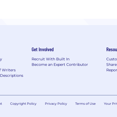
Get Involved
Resou
ry
Recruit With Built In
Custo
Become an Expert Contributor
Share
f Writers
Repor
Descriptions
nt
Copyright Policy
Privacy Policy
Terms of Use
Your Pri