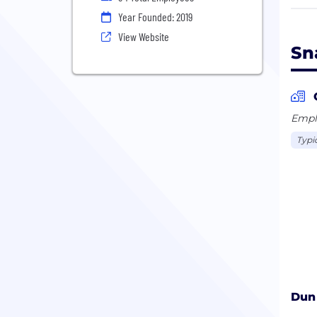
are 
Year Founded: 2019
more
View Website
U.S.
Sn
Emplo
Typi
Dun 