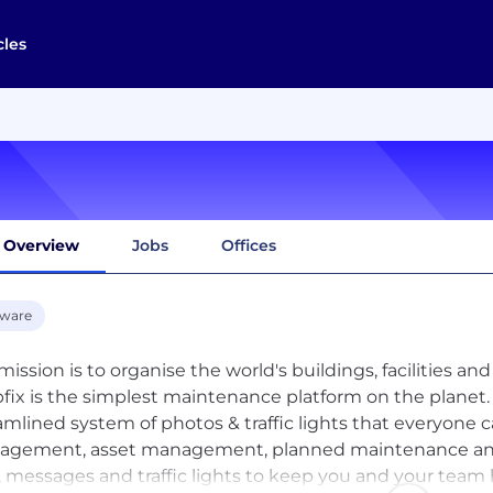
cles
Overview
Jobs
Offices
tware
mission is to organise the world's buildings, facilities 
fix is the simplest maintenance platform on the planet
amlined system of photos & traffic lights that everyone c
gement, asset management, planned maintenance and r
, messages and traffic lights to keep you and your team h