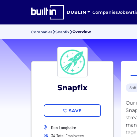
DUBLIN
Companies
Jobs
Arti
Overview
Companies
Snapfix
Snapfix
Sof
Our 
Snap
SAVE
stre
mana
Dun Laoghaire
tags
34 Total Employees