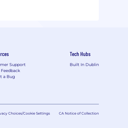
rces
Tech Hubs
mer Support
Built In Dublin
 Feedback
t a Bug
vacy Choices/Cookie Settings
CA Notice of Collection