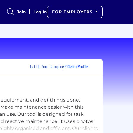
Join
Log In
FOR EMPLOYERS
Is This Your Company?
Claim Profile
and equipment, and get things done.
. Make maintenance easier with this
an use. Our tool is designed for task
eactive maintenance. It uses photos,
ighly organised and efficient. Our clients