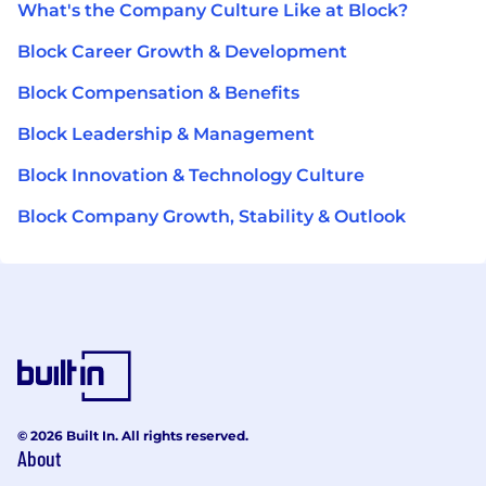
What's the Company Culture Like at Block?
Block Career Growth & Development
Block Compensation & Benefits
Block Leadership & Management
Block Innovation & Technology Culture
Block Company Growth, Stability & Outlook
© 2026 Built In. All rights reserved.
About