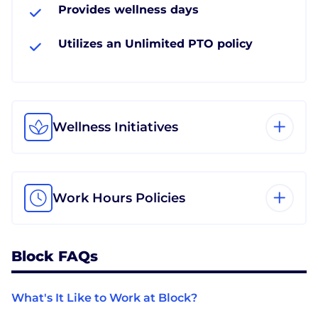
Provides wellness days
Utilizes an Unlimited PTO policy
Wellness Initiatives
Work Hours Policies
Block FAQs
What's It Like to Work at Block?