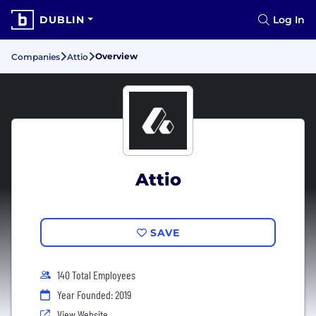
DUBLIN
Log In
Overview
Companies
Attio
Attio
SAVE
140 Total Employees
Year Founded: 2019
View Website