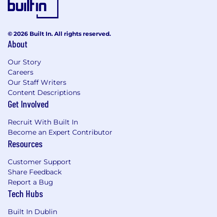
© 2026 Built In. All rights reserved.
About
Our Story
Careers
Our Staff Writers
Content Descriptions
Get Involved
Recruit With Built In
Become an Expert Contributor
Resources
Customer Support
Share Feedback
Report a Bug
Tech Hubs
Built In Dublin