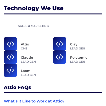
Technology We Use
SALES & MARKETING
Attio
Clay
CMS
LEAD GEN
Claude
Polytomic
LEAD GEN
LEAD GEN
Loom
LEAD GEN
Attio FAQs
What's It Like to Work at Attio?