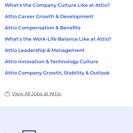
What's the Company Culture Like at Attio?
Attio Career Growth & Development
Attio Compensation & Benefits
What's the Work-Life Balance Like at Attio?
Attio Leadership & Management
Attio Innovation & Technology Culture
Attio Company Growth, Stability & Outlook
View All Jobs at Attio