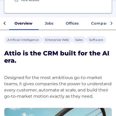
Overview
Jobs
Offices
Company In
Artificial Intelligence
Enterprise Web
Sales
Software
Attio is the CRM built for the AI
era.
Designed for the most ambitious go-to-market
teams, it gives companies the power to understand
every customer, automate at scale, and build their