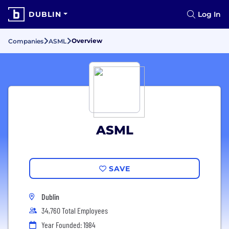
DUBLIN
Log In
Overview
Companies
ASML
ASML
SAVE
Dublin
34,760 Total Employees
Year Founded: 1984