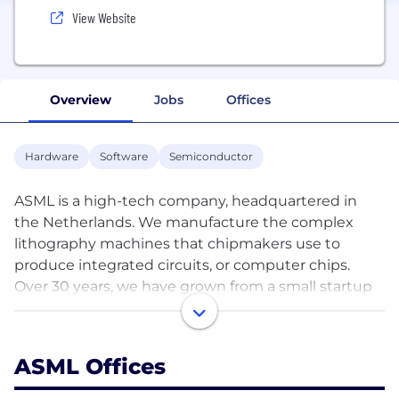
View Website
Overview
Jobs
Offices
Hardware
Software
Semiconductor
ASML is a high-tech company, headquartered in
the Netherlands. We manufacture the complex
lithography machines that chipmakers use to
produce integrated circuits, or computer chips.
Over 30 years, we have grown from a small startup
into a multinational company with over 60
locations across Europe, Asia and the US.
ASML Offices
Behind ASML’s innovations are engineers who think
ahead. The people who work at our company