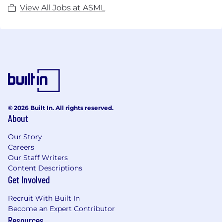
View All Jobs at ASML
© 2026 Built In. All rights reserved.
About
Our Story
Careers
Our Staff Writers
Content Descriptions
Get Involved
Recruit With Built In
Become an Expert Contributor
Resources