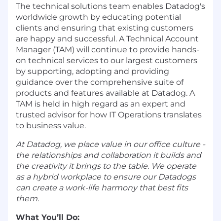
The technical solutions team enables Datadog's
worldwide growth by educating potential
clients and ensuring that existing customers
are happy and successful. A Technical Account
Manager (TAM) will continue to provide hands-
on technical services to our largest customers
by supporting, adopting and providing
guidance over the comprehensive suite of
products and features available at Datadog. A
TAM is held in high regard as an expert and
trusted advisor for how IT Operations translates
to business value.
At Datadog, we place value in our office culture -
the relationships and collaboration it builds and
the creativity it brings to the table. We operate
as a hybrid workplace to ensure our Datadogs
can create a work-life harmony that best fits
them.
What You’ll Do: