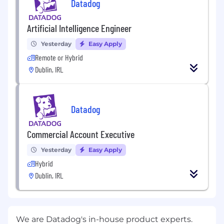
Datadog
Artificial Intelligence Engineer
Yesterday
Easy Apply
Remote or Hybrid
Dublin, IRL
Datadog
Commercial Account Executive
Yesterday
Easy Apply
Hybrid
Dublin, IRL
We are Datadog's in-house product experts.