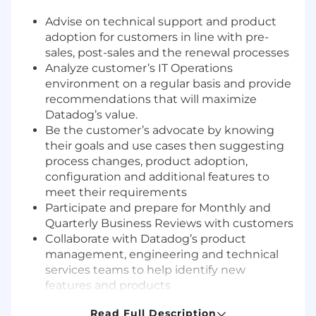
Advise on technical support and product
adoption for customers in line with pre-
sales, post-sales and the renewal processes
Analyze customer’s IT Operations
environment on a regular basis and provide
recommendations that will maximize
Datadog’s value.
Be the customer’s advocate by knowing
their goals and use cases then suggesting
process changes, product adoption,
configuration and additional features to
meet their requirements
Participate and prepare for Monthly and
Quarterly Business Reviews with customers
Collaborate with Datadog’s product
management, engineering and technical
services teams to help identify new
features and products
Continuously evolve best practice to
Read Full Description