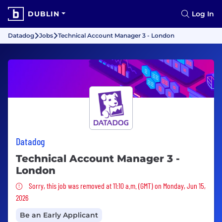
DUBLIN
Log In
Datadog
Jobs
Technical Account Manager 3 - London
Datadog
Technical Account Manager 3 -
London
Sorry, this job was removed
Sorry, this job was removed at 11:10 a.m. (GMT) on Monday, Jun 15,
2026
Be an Early Applicant