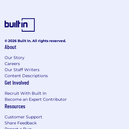
An inclusive company culture, able to join
our Community Guilds and Inclusion Talks
Benefits and Growth listed above may vary
based on the country of your employment and
the nature of your employment with Datadog.
© 2026 Built In. All rights reserved.
About
About Datadog:
Our Story
Datadog is the leading observability and
Careers
security platform for the AI era, providing
Our Staff Writers
businesses with unified visibility across the
Content Descriptions
technology stack to manage complexity at
Get Involved
scale. It brings applications, infrastructure, data,
models, and security into one place, using AI to
Recruit With Built In
detect and resolve issues before they impact
Become an Expert Contributor
customers. Trusted globally by Fortune 500
Resources
companies and high-growth AI leaders,
Datadog enables businesses to move faster
Customer Support
with clarity and confidence. Learn more about
Share Feedback
#DatadogLife on Instagram, LinkedIn, and
Report a Bug