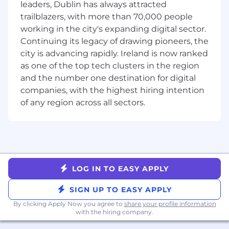
Previous experience working as a TAM
leaders, Dublin has always attracted
supporting mid-market and/or Enterprise
trailblazers, with more than 70,000 people
customers in the cloud space
working in the city's expanding digital sector.
Experienced using Datadog and/or other
Continuing its legacy of drawing pioneers, the
cloud monitoring tools
city is advancing rapidly. Ireland is now ranked
Datadog values people from all walks of life. We
as one of the top tech clusters in the region
understand not everyone will meet all the
and the number one destination for digital
above qualifications on day one. That's okay. If
companies, with the highest hiring intention
you’re passionate about technology and want to
of any region across all sectors.
grow your skills, we encourage you to apply.
Benefits and Growth:
Best-in-breed onboarding
Generous global benefits
LOG IN TO EASY APPLY
Intra-departmental mentor and buddy
program for in-house networking
SIGN UP TO EASY APPLY
New hire stock equity (RSUs) and
By clicking Apply Now you agree to
share your profile information
employee stock purchase plan (ESPP)
with the hiring company.
Continuous professional development,
product training, and career pathing