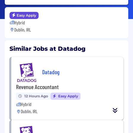
Easy Apply
Hybrid
Dublin, IRL
Similar Jobs at Datadog
Datadog
Revenue Accountant
12 Hours Ago
Easy Apply
Hybrid
Dublin, IRL