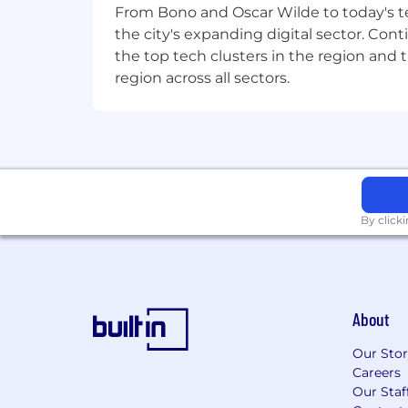
From Bono and Oscar Wilde to today's te
the city's expanding digital sector. Cont
the top tech clusters in the region and 
region across all sectors.
By click
About
Our Sto
Careers
Our Staf