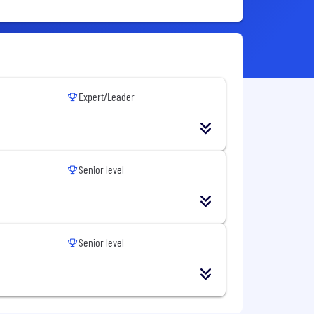
Expert/Leader
Senior level
Senior level