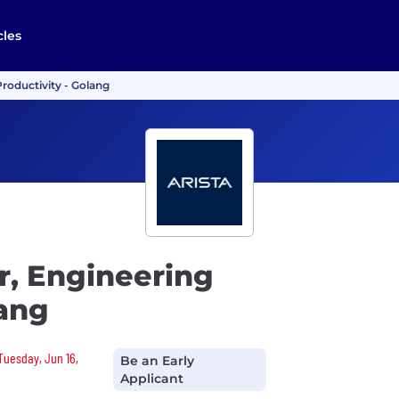
cles
roductivity - Golang
r, Engineering
lang
 Tuesday, Jun 16,
Be an Early
Applicant