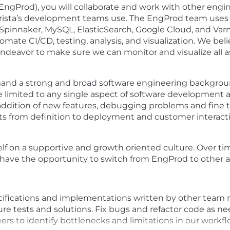
ngProd), you will collaborate and work with other engine
 Arista’s development teams use. The EngProd team uses
 Spinnaker, MySQL, ElasticSearch, Google Cloud, and Varn
ate CI/CD, testing, analysis, and visualization. We belie
endeavor to make sure we can monitor and visualize all a
mand a strong and broad software engineering backgroun
be limited to any single aspect of software development at A
dition of new features, debugging problems and fine tu
ts from definition to deployment and customer interactio
elf on a supportive and growth oriented culture. Over ti
have the opportunity to switch from EngProd to other area
cifications and implementations written by other team
re tests and solutions. Fix bugs and refactor code as n
ers to identify bottlenecks and limitations in our workfl