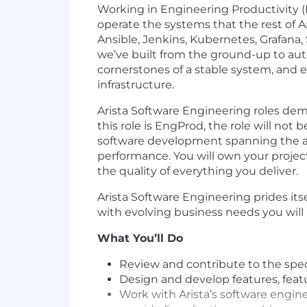
Working in Engineering Productivity (E
operate the systems that the rest of
Ansible, Jenkins, Kubernetes, Grafana,
we’ve built from the ground-up to autom
cornerstones of a stable system, and 
infrastructure.
Arista Software Engineering roles de
this role is EngProd, the role will not 
software development spanning the ad
performance. You will own your projec
the quality of everything you deliver.
Arista Software Engineering prides its
with evolving business needs you will 
What You’ll Do
Review and contribute to the spe
Design and develop features, featu
Work with Arista’s software engine