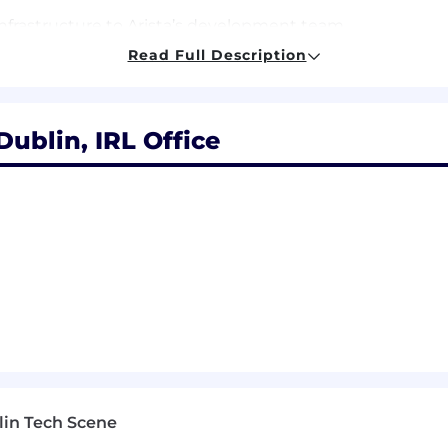
infrastructure to Arista’s development team.
Read Full Description
Dublin, IRL Office
years’ experience, MS Computer Science + 2 years’ expe
thon, Javascript, C++, Java.
g systems, networking systems, distributed systems
 engineering principles.
re troubleshooting skills.
mplement features independently. Ability to work in smal
lin Tech Scene