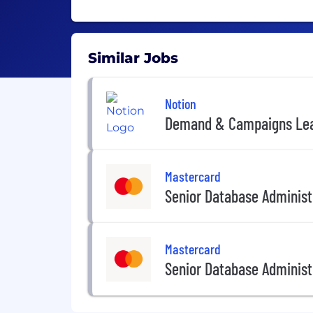
Similar Jobs
Notion
Demand & Campaigns Le
Mastercard
Senior Database Administ
Mastercard
Senior Database Administ