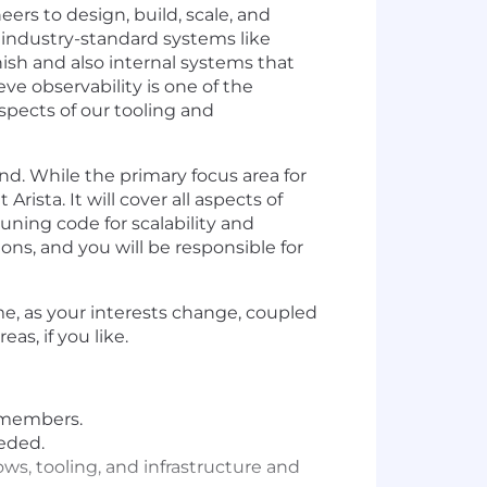
ers to design, build, scale, and
 industry-standard systems like
ish and also internal systems that
ve observability is one of the
spects of our tooling and
d. While the primary focus area for
rista. It will cover all aspects of
ning code for scalability and
ns, and you will be responsible for
me, as your interests change, coupled
s, if you like.
 members.
eeded.
ows, tooling, and infrastructure and