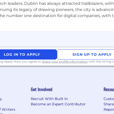
ch leaders, Dublin has always attracted trailblazers, wi
inuing its legacy of drawing pioneers, the city is advancin
the number one destination for digital companies, with t
LOG IN TO APPLY
SIGN UP TO APPLY
ing Apply Now you agree to
share your profile information
with the hiring
Get Involved
Resou
ry
Recruit With Built In
Custo
Become an Expert Contributor
Share
f Writers
Repor