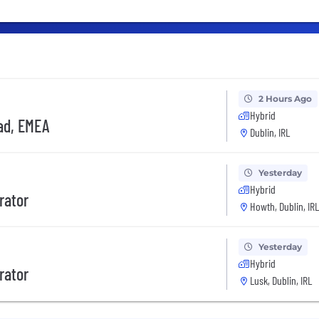
2 Hours Ago
Hybrid
ad, EMEA
Dublin, IRL
Yesterday
Hybrid
rator
Howth, Dublin, IRL
Yesterday
Hybrid
rator
Lusk, Dublin, IRL