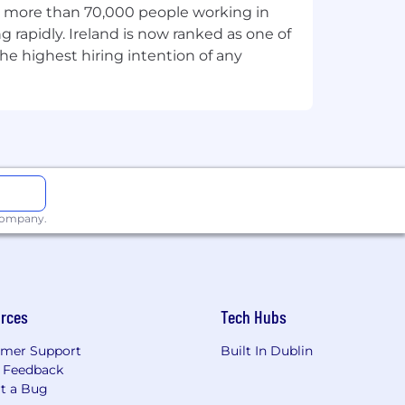
th more than 70,000 people working in
g rapidly. Ireland is now ranked as one of
he highest hiring intention of any
 company.
rces
Tech Hubs
mer Support
Built In Dublin
 Feedback
t a Bug