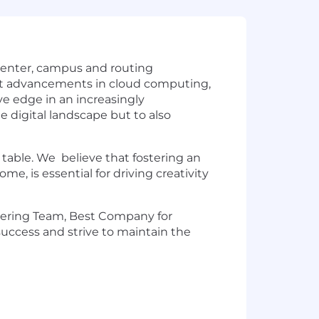
a center, campus and routing
test advancements in cloud computing,
ve edge in an increasingly
 digital landscape but to also
 table. We believe that fostering an
, is essential for driving creativity
eering Team, Best Company for
 success and strive to maintain the