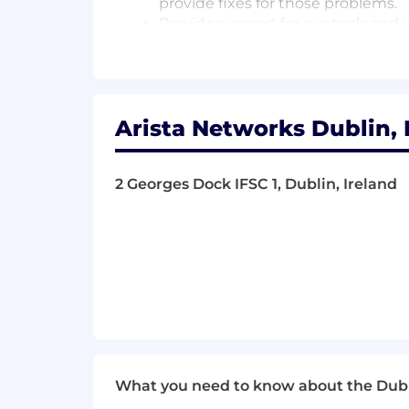
provide fixes for those problems.
Provide support for our tools and 
#LI-EO1
Qualifications
Arista Networks Dublin, 
At least BS Computer Science + 3 
or equivalent work experience.
Knowledge of one or more of Go, Py
2 Georges Dock IFSC 1, Dublin, Ireland
Knowledge of Linux (or UNIX).
Understanding of one of operatin
Applied understanding of software
Strong problem solving and softwa
Ability to design a solution and i
What you need to know about the Dub