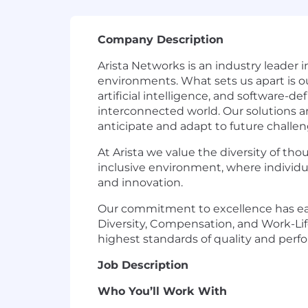
Company Description
Arista Networks is an industry leader 
environments. What sets us apart is o
artificial intelligence, and software-d
interconnected world. Our solutions a
anticipate and adapt to future challen
At Arista we value the diversity of th
inclusive environment, where individua
and innovation.
Our commitment to excellence has ear
Diversity, Compensation, and Work-Life
highest standards of quality and perf
Job Description
Who You’ll Work With