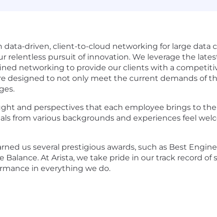
in data-driven, client-to-cloud networking for large dat
ur relentless pursuit of innovation. We leverage the la
efined networking to provide our clients with a competiti
re designed to not only meet the current demands of the
ges.
ought and perspectives that each employee brings to the
ls from various backgrounds and experiences feel welcome
ned us several prestigious awards, such as Best Engin
 Balance. At Arista, we take pride in our track record of
ormance in everything we do.