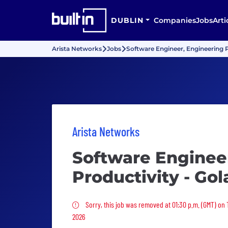
DUBLIN
Companies
Jobs
Arti
Arista Networks
Jobs
Software Engineer, Engineering P
Arista Networks
Software Enginee
Productivity - Go
Sorry, this job was removed
Sorry, this job was removed at 01:30 p.m. (GMT) on
2026