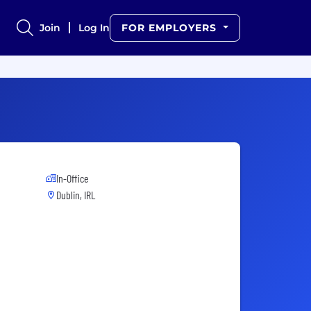
Join
Log In
FOR EMPLOYERS
In-Office
Dublin, IRL