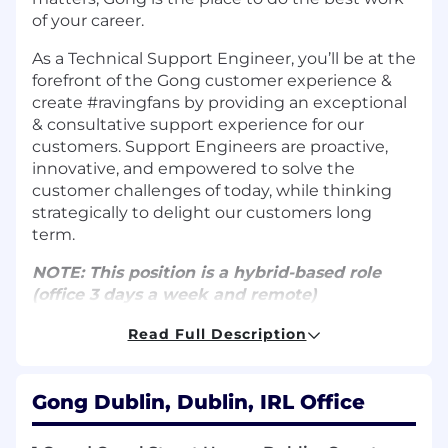
of your career.
As a Technical Support Engineer, you’ll be at the
forefront of the Gong customer experience &
create #ravingfans by providing an exceptional
& consultative support experience for our
customers. Support Engineers are proactive,
innovative, and empowered to solve the
customer challenges of today, while thinking
strategically to delight our customers long
term.
NOTE: This position is a hybrid-based role
(office 3 days a week and remote)
Read Full Description
RESPONSIBILITIES
Provide an exceptional support experience
via email, web and/or phone for our
Gong Dublin, Dublin, IRL Office
customers using Gong product(s) and
achieve core KPIs.