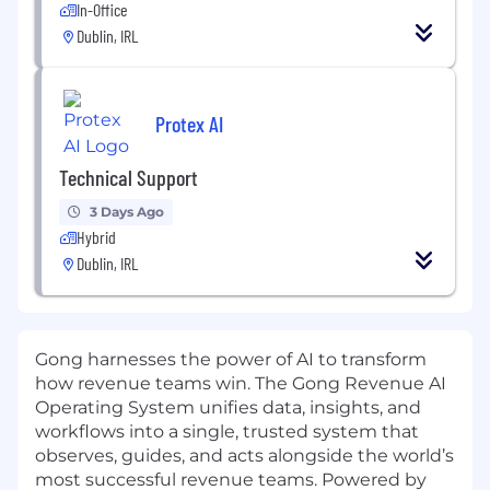
In-Office
Dublin, IRL
Protex AI
Technical Support
3 Days Ago
Hybrid
Dublin, IRL
Gong harnesses the power of AI to transform
how revenue teams win. The Gong Revenue AI
Operating System unifies data, insights, and
workflows into a single, trusted system that
observes, guides, and acts alongside the world’s
most successful revenue teams. Powered by