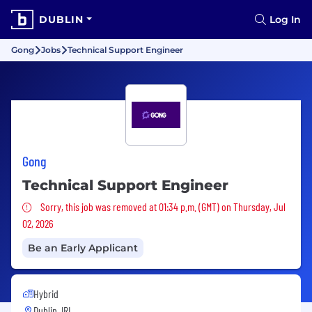
DUBLIN
Log In
Gong
Jobs
Technical Support Engineer
Gong
Technical Support Engineer
Sorry, this job was removed
Sorry, this job was removed at 01:34 p.m. (GMT) on Thursday, Jul
02, 2026
Be an Early Applicant
Hybrid
Dublin, IRL