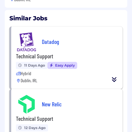
Similar Jobs
Datadog
Technical Support
11 Days Ago
Easy Apply
Hybrid
Dublin, IRL
New Relic
Technical Support
12 Days Ago