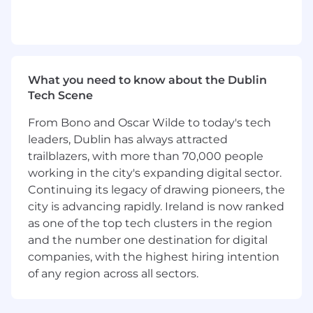
relevant experience, interested in going
above and beyond for customers to create
#ravingfans
Excellent communication skills (verbal and
written), and ability to translate complex
technical concepts for non-technical
What you need to know about the Dublin
audiences
Tech Scene
Previous B2B SaaS or enterprise software
From Bono and Oscar Wilde to today's tech
experience
Self-starter with a strong sense of
leaders, Dublin has always attracted
ownership who thrives in a fast-paced,
trailblazers, with more than 70,000 people
high-growth startup environment
working in the city's expanding digital sector.
Creative, resourceful, detail-oriented and
Continuing its legacy of drawing pioneers, the
well organized
city is advancing rapidly. Ireland is now ranked
Proven track record of demonstrated ability
as one of the top tech clusters in the region
to deep dive and find solutions
and the number one destination for digital
College graduate with a technical degree or
companies, with the highest hiring intention
equivalent hands-on experience
of any region across all sectors.
Technical experience with
Dialer/Telephony/Web Conferencing
platforms such as Outreach, Dialpad, Zoom,