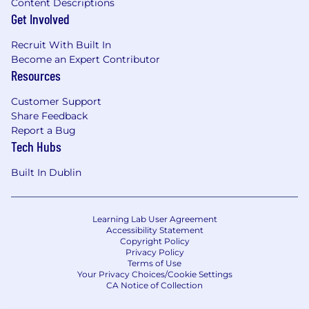
Content Descriptions
Get Involved
Recruit With Built In
Become an Expert Contributor
Resources
Customer Support
Share Feedback
Report a Bug
Tech Hubs
Built In Dublin
Learning Lab User Agreement
Accessibility Statement
Copyright Policy
Privacy Policy
Terms of Use
Your Privacy Choices/Cookie Settings
CA Notice of Collection