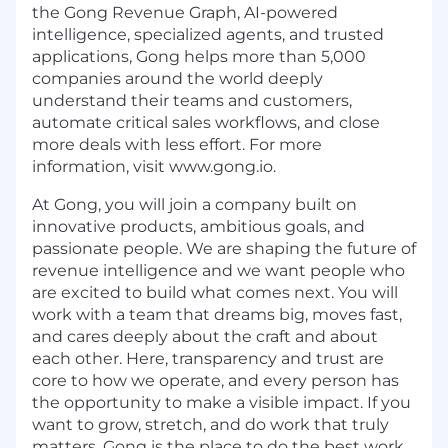
the Gong Revenue Graph, AI-powered
intelligence, specialized agents, and trusted
applications, Gong helps more than 5,000
companies around the world deeply
understand their teams and customers,
automate critical sales workflows, and close
more deals with less effort. For more
information, visit www.gong.io.
At Gong, you will join a company built on
innovative products, ambitious goals, and
passionate people. We are shaping the future of
revenue intelligence and we want people who
are excited to build what comes next. You will
work with a team that dreams big, moves fast,
and cares deeply about the craft and about
each other. Here, transparency and trust are
core to how we operate, and every person has
the opportunity to make a visible impact. If you
want to grow, stretch, and do work that truly
matters, Gong is the place to do the best work