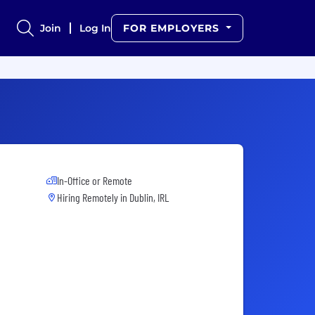
Join
Log In
FOR EMPLOYERS
In-Office or Remote
Hiring Remotely in
Dublin, IRL