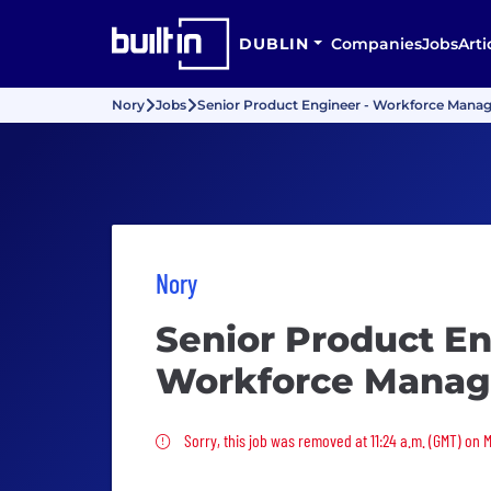
DUBLIN
Companies
Jobs
Arti
Nory
Jobs
Senior Product Engineer - Workforce Man
Nory
Senior Product En
Workforce Mana
Sorry, this job was removed
Sorry, this job was removed at 11:24 a.m. (GMT) on 