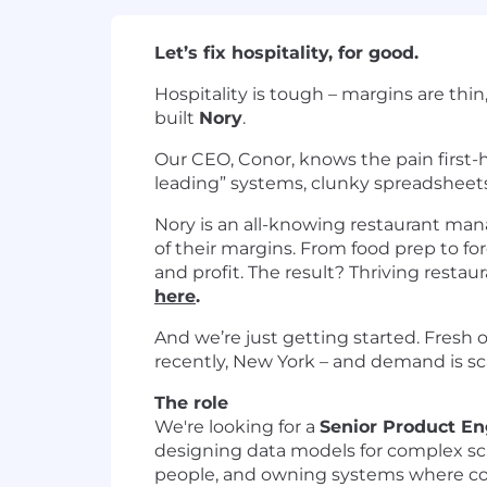
Let’s fix hospitality, for good.
Hospitality is tough – margins are thin
built
Nory
.
Our CEO, Conor, knows the pain first-
leading” systems, clunky spreadsheets,
Nory is an all-knowing restaurant mana
of their margins. From food prep to for
and profit. The result? Thriving restaur
here
.
And we’re just getting started. Fresh o
recently, New York – and demand is sc
The role
We're looking for a
Senior Product En
designing data models for complex sch
people, and owning systems where corr