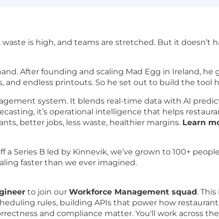
, waste is high, and teams are stretched. But it doesn’t 
hand. After founding and scaling Mad Egg in Ireland, he 
 and endless printouts. So he set out to build the tool
gement system. It blends real-time data with AI predicti
ecasting, it’s operational intelligence that helps restaura
ants, better jobs, less waste, healthier margins.
Learn mo
ff a Series B led by Kinnevik, we’ve grown to 100+ people
aling faster than we ever imagined.
gineer
to join our
Workforce Management squad
. This
eduling rules, building APIs that power how restaurant
ectness and compliance matter. You'll work across the f