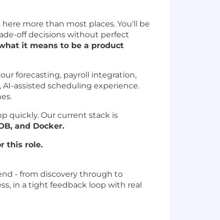
s here more than most places. You'll be
ade-off decisions without perfect
what it means to be a product
ur forecasting, payroll integration,
AI-assisted scheduling experience.
es.
 quickly. Our current stack is
oDB, and Docker.
 this role.
end - from discovery through to
s, in a tight feedback loop with real