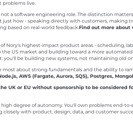
 problems live.
, not a software engineering role. The distinction matter
t just how - speaking directly with customers, making tr
ting based on real-world feedback.
Find out more about 
f Nory's highest-impact product areas - scheduling, labo
 the US market and building toward a more automated, 
: you'll be building new systems, not maintaining old on
e most about strong fundamentals and the ability to ramp
 Node.js, AWS (Fargate, Aurora, SQS), Postgres, Mong
he UK or EU without sponsorship to be considered for
a high degree of autonomy. You'll own problems end-to-
g closely with product, design, data, and customer succes