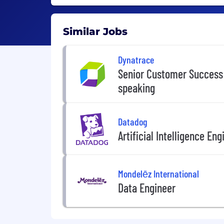
Similar Jobs
Dynatrace
Senior Customer Success 
speaking
Datadog
Artificial Intelligence Eng
Mondelēz International
Data Engineer