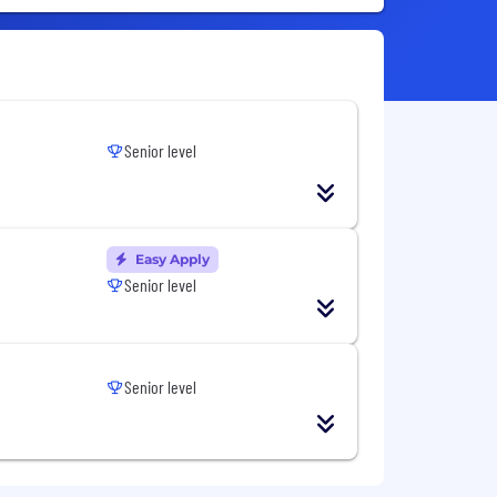
Senior level
Easy Apply
Senior level
Senior level