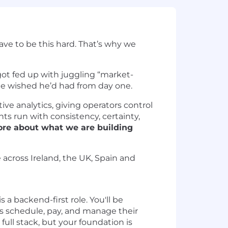
have to be this hard. That’s why we
got fed up with juggling “market-
 he wished he’d had from day one.
ve analytics, giving operators control
nts run with consistency, certainty,
re about what we are building
 across Ireland, the UK, Spain and
 is a backend-first role. You'll be
s schedule, pay, and manage their
ull stack, but your foundation is