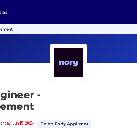
cles
agement
gineer -
gement
Monday, Jun 15, 2026
Be an Early Applicant