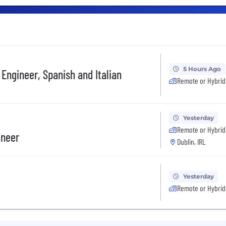
5 Hours Ago
Engineer, Spanish and Italian
Remote or Hybrid
Yesterday
Remote or Hybrid
ineer
Dublin, IRL
Yesterday
Remote or Hybrid