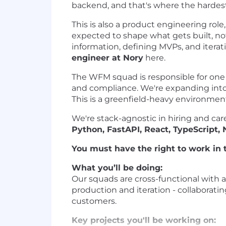
backend, and that's where the hardest
This is also a product engineering role
expected to shape what gets built, no
information, defining MVPs, and itera
engineer at Nory
here.
The WFM squad is responsible for one o
and compliance. We're expanding into
This is a greenfield-heavy environment
We're stack-agnostic in hiring and car
Python, FastAPI, React, TypeScript,
You must have the right to work in t
What you’ll be doing:
Our squads are cross-functional with 
production and iteration - collaboratin
customers.
Key projects you'll be working on: