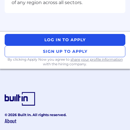
strategic goals into clear roadmaps and
of any region across all sectors.
execution plans.
Demonstrated success partnering with
product stakeholders to drive measurable
outcomes
Strong communication and leadership
skills with experience influencing senior
LOG IN TO APPLY
technical and product leaders and aligning
SIGN UP TO APPLY
teams around shared goals
Track record of building inclusive, high-
By clicking Apply Now you agree to
share your profile information
with the hiring company.
ownership teams and developing talent.
Bonus Ingredients (Nice to Haves)*
Experience leading teams that sit at the
intersection of customer-facing platforms
and internal systems such as support,
communications, or billing.
Background in experimentation driven
product development or optimizing
© 2026 Built In. All rights reserved.
About
customer journeys through data-driven
experimentation.