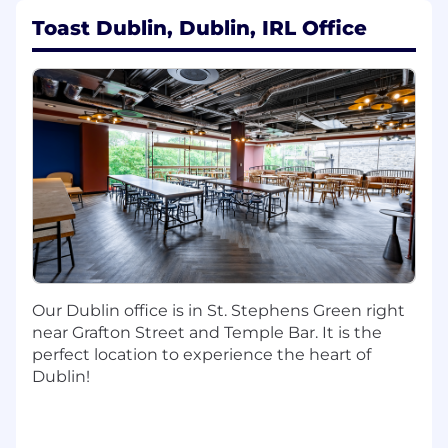
Create leverage across product, support,
Toast Dublin, Dublin, IRL Office
and business teams by building scalable
systems for self-service support, proactive
communications, and account
management.
Apply AI and automation to support and
account experiences, enabling better
understanding of customer context (e.g.,
support history, knowledge, billing, and
subscriptions) and surfacing relevant
insights, actions, and guidance.
Break down complex, cross-functional
initiatives into clear, incremental
milestones that deliver meaningful
Our Dublin office is in St. Stephens Green right
customer and business outcomes.
near Grafton Street and Temple Bar. It is the
Establish and uphold technical standards,
perfect location to experience the heart of
architecture patterns, and best practices
Dublin!
across the organization.
Coach and mentor engineers and
managers, helping them grow technically
and as leaders.