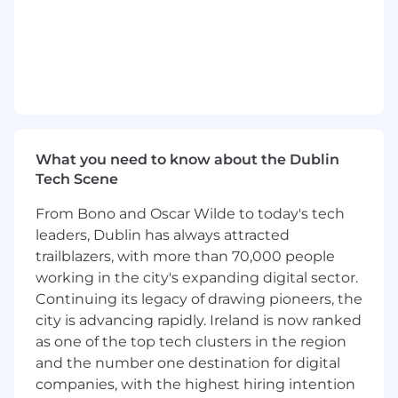
Operate effectively in a fast moving
environment where experimentation,
iteration, and platform stability must
coexist.
What you'll need to thrive (Requirements)
5+ years of experience leading high-
What you need to know about the Dublin
performing product, platform, or customer
Tech Scene
experience teams in complex, cross-
functional environments.
From Bono and Oscar Wilde to today's tech
Strong background in full-stack systems,
leaders, Dublin has always attracted
with experience building customer-facing
trailblazers, with more than 70,000 people
applications that integrate with a wide
working in the city's expanding digital sector.
range of backend services, platforms, and
Continuing its legacy of drawing pioneers, the
data systems.
city is advancing rapidly. Ireland is now ranked
Proven experience owning and scaling
as one of the top tech clusters in the region
customer-facing platforms or systems that
span multiple teams and touchpoints.
and the number one destination for digital
Ability to translate broad, ambiguous
companies, with the highest hiring intention