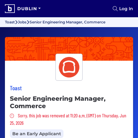
DUBLIN
Log In
Toast
Jobs
Senior Engineering Manager, Commerce
Toast
Senior Engineering Manager,
Commerce
Sorry, this job was removed
Sorry, this job was removed at 11:20 a.m. (GMT) on Thursday, Jun
25, 2026
Be an Early Applicant