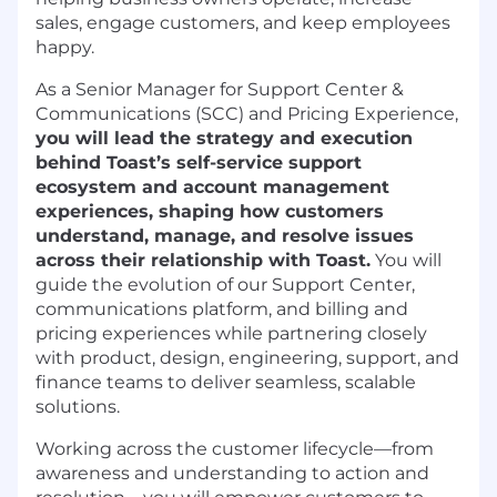
sales, engage customers, and keep employees
happy.
As a Senior Manager for Support Center &
Communications (SCC) and Pricing Experience,
you will lead the strategy and execution
behind Toast’s self-service support
ecosystem and account management
experiences, shaping how customers
understand, manage, and resolve issues
across their relationship with Toast.
You will
guide the evolution of our Support Center,
communications platform, and billing and
pricing experiences while partnering closely
with product, design, engineering, support, and
finance teams to deliver seamless, scalable
solutions.
Working across the customer lifecycle—from
awareness and understanding to action and