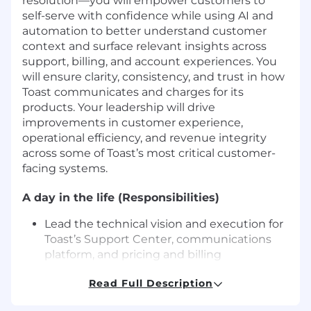
resolution—you will empower customers to
self-serve with confidence while using AI and
automation to better understand customer
context and surface relevant insights across
support, billing, and account experiences. You
will ensure clarity, consistency, and trust in how
Toast communicates and charges for its
products. Your leadership will drive
improvements in customer experience,
operational efficiency, and revenue integrity
across some of Toast’s most critical customer-
facing systems.
A day in the life (Responsibilities)
Lead the technical vision and execution for
Toast’s Support Center, communications
platform, and pricing and billing
experiences, driving measurable
Read Full Description
improvements in customer self-service and
operational efficiency.