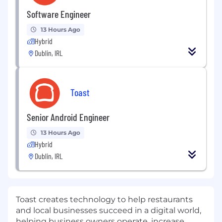
Software Engineer
13 Hours Ago
Hybrid
Dublin, IRL
Toast
Senior Android Engineer
13 Hours Ago
Hybrid
Dublin, IRL
Toast creates technology to help restaurants
and local businesses succeed in a digital world,
helping business owners operate, increase