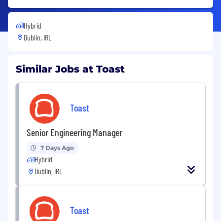
Hybrid
Dublin, IRL
Similar Jobs at Toast
Toast
Senior Engineering Manager
7 Days Ago
Hybrid
Dublin, IRL
Toast