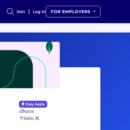
Join
Log In
FOR EMPLOYERS
Easy Apply
Hybrid
Dublin, IRL