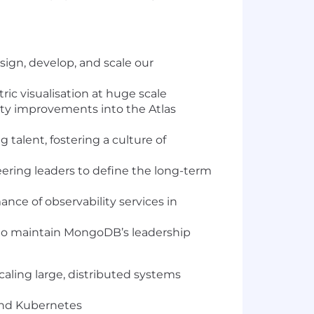
ign, develop, and scale our
ic visualisation at huge scale
ity improvements into the Atlas
talent, fostering a culture of
ering leaders to define the long-term
ance of observability services in
 to maintain MongoDB’s leadership
aling large, distributed systems
 and Kubernetes