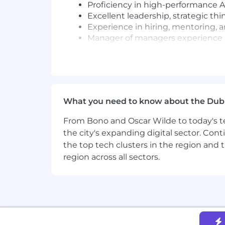
Proficiency in high-performance 
Excellent leadership, strategic thi
Experience in hiring, mentoring, 
Manager of managers experience
Why Join Us?
Own and lead the development of 
Work with cutting-edge technologi
Collaborate with world-class engi
What you need to know about the Dub
Drive technical and product strat
About MongoDB
From Bono and Oscar Wilde to today's te
MongoDB is built for change, empower
the city's expanding digital sector. Cont
redefined the database for the AI era,
the top tech clusters in the region and 
unified database platform, the most w
region across all sectors.
legacy workloads, embrace innovation, 
multi-cloud database and is available
With offices worldwide and over 60,00
their most important applications, we’
Our compass at MongoDB is our Leade