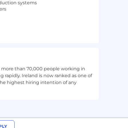
oduction systems
ers
d systems
th more than 70,000 people working in
peed of the market. We have
g rapidly. Ireland is now ranked as one of
ndustries with software. MongoDB’s
he highest hiring intention of any
rket, helps organizations modernize
, is the only globally distributed,
ative startups, relying on MongoDB for
PLY
ions, show up for each other, and