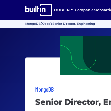
DUBLIN
Companies
Jobs
Arti
MongoDB
Jobs
Senior Director, Engineering
MongoDB
Senior Director, 