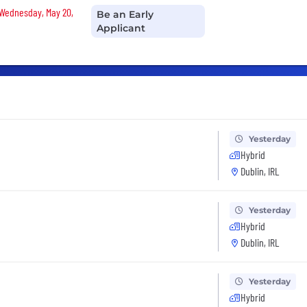
n Wednesday, May 20,
Be an Early
Applicant
Yesterday
Hybrid
Dublin, IRL
Yesterday
Hybrid
Dublin, IRL
Yesterday
Hybrid