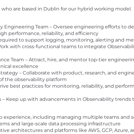
 who are based in Dublin for our hybrid working model.
 Engineering Team – Oversee engineering efforts to des
gh performance, reliability, and efficiency
quired to support logging, monitoring, alerting and metr
rk with cross-functional teams to integrate Observabil
ce Team – Attract, hire, and mentor top-tier engineering 
hnical excellence
rategy – Collaborate with product, research, and engine
of the observability platform
ve best practices for monitoring, reliability, and perform
ds – Keep up with advancements in Observability trends
ip experience, including managing multiple teams and sc
tems and large-scale data processing infrastructure
tive architectures and platforms like AWS, GCP, Azure,