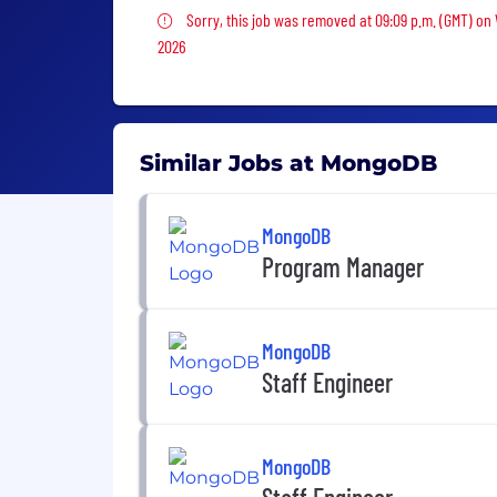
Sorry, this job was removed
Sorry, this job was removed at 09:09 p.m. (GMT) o
2026
Similar Jobs at MongoDB
MongoDB
Program Manager
MongoDB
Staff Engineer
MongoDB