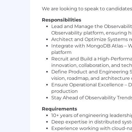
We are looking to speak to candidates
Responsibilities
Lead and Manage the Observability
Observability platform, ensuring hi
Architect and Optimize Systems re
Integrate with MongoDB Atlas – Wo
platform
Recruit and Build a High-Performan
innovation, collaboration, and tec
Define Product and Engineering St
vision, roadmap, and architecture 
Ensure Operational Excellence – Dri
production
Stay Ahead of Observability Tren
Requirements
10+ years of engineering leadersh
Deep expertise in distributed sys
Experience working with cloud-na