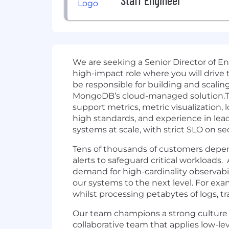
Staff Engineer
We are seeking a Senior Director of E
high-impact role where you will drive 
be responsible for building and scaling
MongoDB’s cloud-managed solution.This 
support metrics, metric visualization, l
high standards, and experience in lea
systems at scale, with strict SLO on sec
Tens of thousands of customers depend
alerts to safeguard critical workloads
demand for high-cardinality observabi
our systems to the next level. For exa
whilst processing petabytes of logs, tr
Our team champions a strong culture of 
collaborative team that applies low-lev