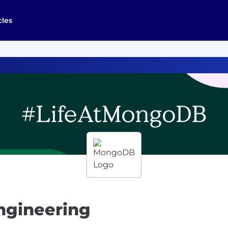
cles
Engineering