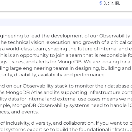
Dublin, IRL
ngineering to lead the development of our Observability
the technical vision, execution, and growth of a critical
 a world-class team, shaping the future of internal and ex
is an opportunity to join a team that is responsible for
ogs, traces, and alerts for MongoDB. We are looking for a 
ding large engineering teams in designing, building an
urity, durability, availability and performance.
 on our Observability stack to monitor their database 
. As MongoDB Atlas and its supporting infrastructure con
lity data for internal and external use cases means we n
mple, MongoDB Observability systems need to handle 10’s o
aces, and events.
inclusivity, diversity, and collaboration. If you want to 
el systems expertise to build the foundational infrastruc