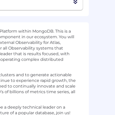
 Platform within MongoDB. This is a
 component in our ecosystem. You will
ternal Observability for Atlas,
 all Observability systems that
leader that is results focused, with
d operating complex distributed
clusters and to generate actionable
tinue to experience rapid growth, the
eed to continually innovate and scale
f billions of metrics time series, all
be a deeply technical leader on a
ture of a popular database, join us!