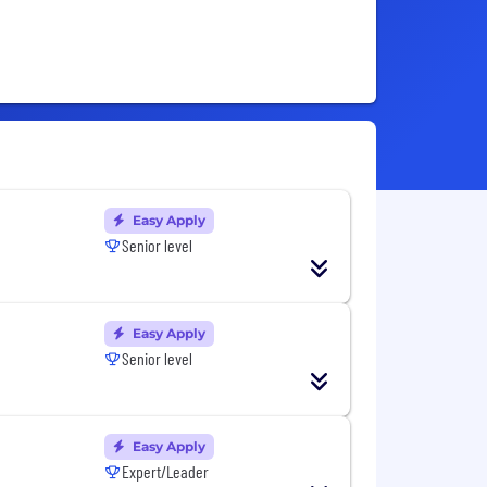
Easy Apply
Senior level
Easy Apply
Senior level
Easy Apply
Expert/Leader