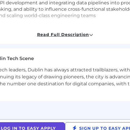
API development and integrating data pipelines into pr
nking, and ability to influence cross-functional stakehold
and scaling world-class engineering teams
Read Full Description
the core observability platform within MongoDB
es to shape the future of observability
neers and researchers on complex, high-scale distribute
lin Tech Scene
egy at a high-growth, industry-leading company
ch leaders, Dublin has always attracted trailblazers, wi
ing our customers and our people to innovate at the s
inuing its legacy of drawing pioneers, the city is advancin
 enabling innovators to create, transform, and disrupt i
the number one destination for digital companies, with t
idely available, globally distributed database on the ma
and unleash AI. Our cloud-native platform, MongoDB Atlas
 across AWS, Google Cloud, and Microsoft Azure.
0 customers, including 75% of the Fortune 100 and AI-n
re powering the next era of software.
LOG IN TO EASY APPLY
SIGN UP TO EASY AP
rship Commitment, guiding how and why we make decis