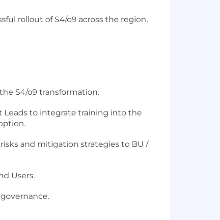
ul rollout of S4/o9 across the region,
 the S4/o9 transformation.
eads to integrate training into the
option.
risks and mitigation strategies to BU /
nd Users.
g governance.