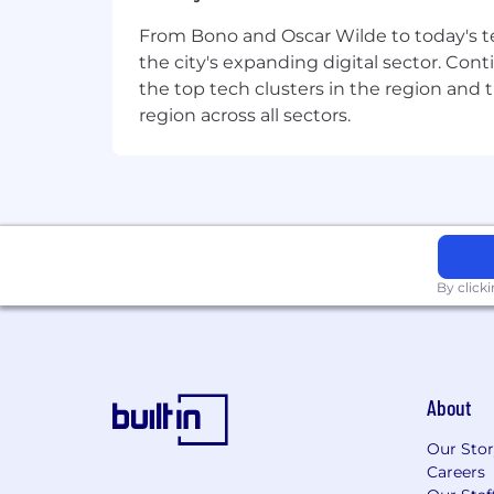
A desire to drive your future and acc
From Bono and Oscar Wilde to today's te
Experience:
8+ years of experience
the city's expanding digital sector. Cont
the top tech clusters in the region and 
Strategic Acumen:
Demonstrated s
region across all sectors.
Leadership Presence:
ability to 
Analytics:
Experience using data-d
Experience
in designing and deliv
Excellent communication and int
By click
Proficiency in learning manage
Handling complexity
, working ac
About
System implementation exposu
Our Sto
Careers
More about this role: