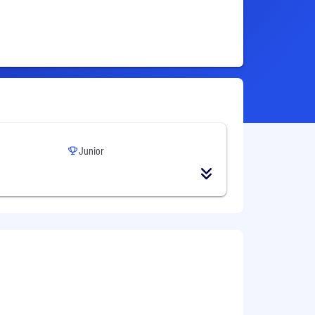
Junior