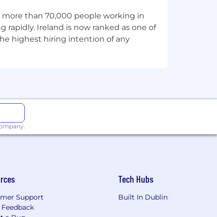
wledge:
th more than 70,000 people working in
r Transformation programs
g rapidly. Ireland is now ranked as one of
he highest hiring intention of any
ns across multi-country or functions.
ss priorities.
diverse audiences.
 company.
ools (for example WorkDay, VILT).
d external stakeholders.
rces
Tech Hubs
mer Support
Built In Dublin
 Feedback