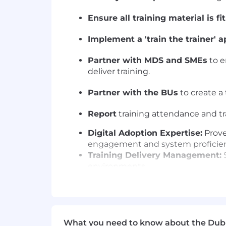
Ensure all training material is fi
Implement a 'train the trainer' 
Partner with MDS and SMEs
to e
deliver training.
Partner with the BUs
to create a 
Report
training attendance and tr
Digital Adoption Expertise:
Prove
engagement and system proficien
Training Delivery Management:
S
environments.
Strategic Assessment:
Expertise
targeted learning interventions.
What you will bring
What you need to know about the Dub