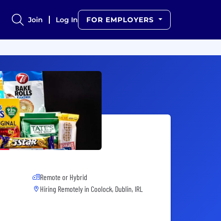
Join
Log In
FOR EMPLOYERS
Remote or Hybrid
Hiring Remotely in
Coolock, Dublin, IRL