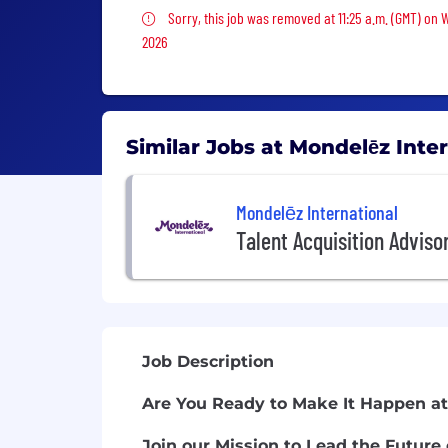
Sorry, this job was removed
Sorry, this job was removed at 11:25 a.m. (GMT) on 
2026
Similar Jobs at Mondelēz Inte
Mondelēz International
Talent Acquisition Adviso
Job Description
Are You Ready to Make It Happen at
Join our Mission to Lead the Future 