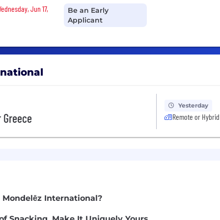
Wednesday, Jun 17,
Be an Early
Applicant
rnational
Yesterday
r Greece
Remote or Hybrid
 Mondelēz International?
of Snacking. Make It Uniquely Yours.