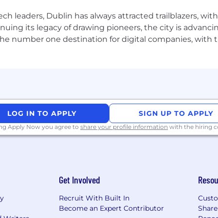
elerate your career and the following experience and kno
ch leaders, Dublin has always attracted trailblazers, wi
 leading large-scale, cross-functional L&D, Capability o
inuing its legacy of drawing pioneers, the city is advancin
the number one destination for digital companies, with t
uccess in managing the "people side" of implementatio
negotiate training requirements against competing busine
riven insights to assess resistance
ering region-wide training programs.
LOG IN TO APPLY
SIGN UP TO APPLY
erpersonal skills
, with the ability to engage and train 
ing Apply Now you agree to
share your profile information
with the hiring
ment systems (LMS)
and e-learning rapid development t
ross different geographies and cultures with internal an
Get Involved
Resou
re
highly preferred.
ry
Recruit With Built In
Custo
Become an Expert Contributor
Share