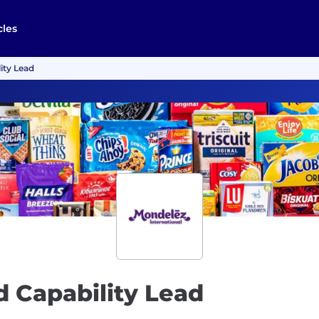
cles
ity Lead
d Capability Lead