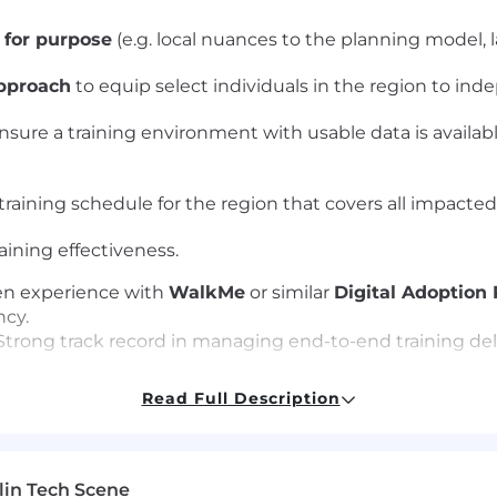
t for purpose
(e.g. local nuances to the planning model, 
approach
to equip select individuals in the region to inde
nsure a training environment with usable data is availabl
training schedule for the region that covers all impacted 
aining effectiveness.
n experience with
WalkMe
or similar
Digital Adoption
cy.
trong track record in managing end-to-end training del
 in conducting thorough
Training Needs Analysis (TNA
Read Full Description
lin Tech Scene