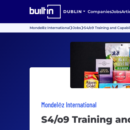
DUBLIN
Companies
Jobs
Arti
Mondelēz International
Jobs
S4/o9 Training and Capabil
Mondelēz International
S4/o9 Training an