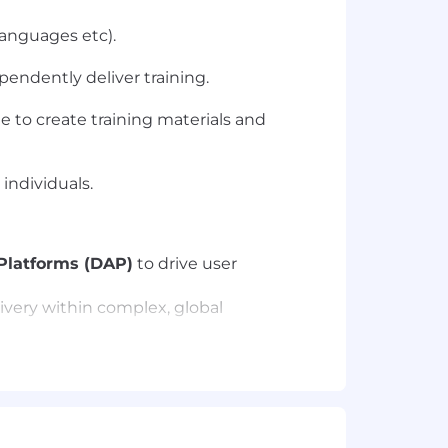
languages etc).
pendently deliver training.
e to create training materials and
individuals.
 Platforms (DAP)
to drive user
ivery within complex, global
)
to identify skill gaps and design