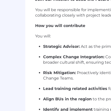
You will be responsible for implement
collaborating closely with project lead
How you will contribute
You will:
Strategic Advisor:
Act as the prim
Complex Change Integration:
Col
broader cultural shift, ensuring 
Risk Mitigation:
Proactively ident
Change Teams.
Lead training related activities
f
Align BUs in the region
to the pr
Identify and implement
training 