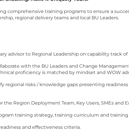
ing comprehensive training programs to ensure a successf
ership, regional delivery teams and local BU Leaders.
ary advisor to Regional Leadership on capability track of
laborate with the BU Leaders and Change Management L
technical proficiency is matched by mindset and WOW ad
ify regional risks / knowledge gaps presenting readiness 
or the Region Deployment Team, Key Users, SMEs and E
ogram training strategy, training curriculum and trainin
readiness and effectiveness criteria.