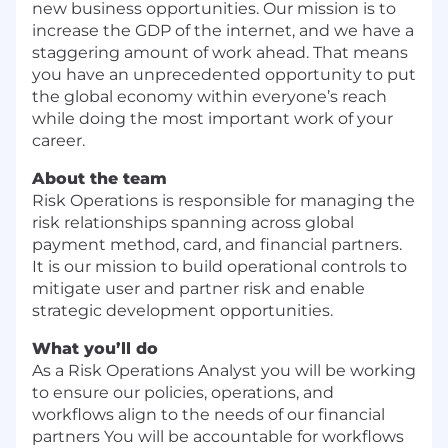
new business opportunities. Our mission is to
increase the GDP of the internet, and we have a
staggering amount of work ahead. That means
you have an unprecedented opportunity to put
the global economy within everyone’s reach
while doing the most important work of your
career.
About the team
Risk Operations is responsible for managing the
risk relationships spanning across global
payment method, card, and financial partners.
It is our mission to build operational controls to
mitigate user and partner risk and enable
strategic development opportunities.
What you’ll do
As a Risk Operations Analyst you will be working
to ensure our policies, operations, and
workflows align to the needs of our financial
partners You will be accountable for workflows