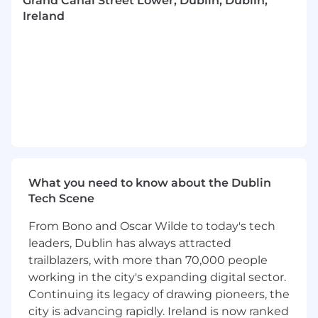
Grand Canal Street Lower, Dublin, Dublin,
requirements
Ireland
Effectively and clearly communicate with
other Stripes, Stripe's users, and Stripe's
financial partners
Identify trends and further report these to
cross functional teams to enhance
detection systems
Contribute to projects to enhance and
optimize due diligence strategy systems
and tools
Help build and scale processes across the
What you need to know about the Dublin
risk operations eco-system
Tech Scene
Identify gaps in current systems, policies
and strategies, and recommend
From Bono and Oscar Wilde to today's tech
enhancements and process improvements
leaders, Dublin has always attracted
to mitigate emerging risks through a
trailblazers, with more than 70,000 people
collaborative approach with stakeholders
working in the city's expanding digital sector.
Who you are
Continuing its legacy of drawing pioneers, the
We're looking for someone who meets the
city is advancing rapidly. Ireland is now ranked