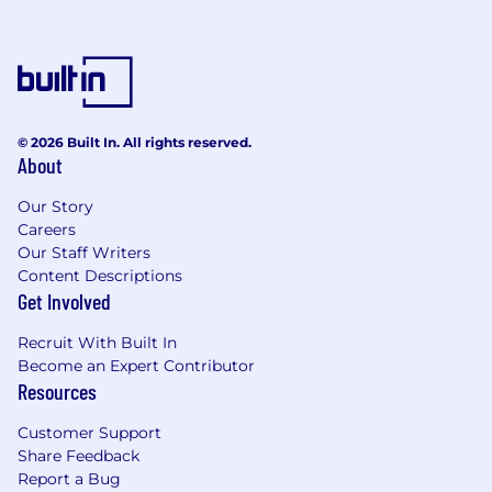
Experience working with go‑to‑market
teams (e.g. Sales, CS, Marketing) and
comfort acting as a trusted advisor to
commercial leadership.
Strong analytical skills and ability to
translate data into clear insights and
© 2026 Built In. All rights reserved.
About
practical recommendations that improve
business performance.
Our Story
Comfort using modern AI tools as part of
Careers
your day‑to‑day workflow (for example, to
Our Staff Writers
accelerate analysis, draft and refine
Content Descriptions
narratives, or prototype simple
Get Involved
automations), and curiosity to experiment
with new capabilities.
Recruit With Built In
Familiarity with Salesforce and BI tools (e.g.
Become an Expert Contributor
Tableau, Metabase, or similar); experience
Resources
with SQL or a willingness to learn on the job.
Customer Support
High attention to detail, strong
Share Feedback
organizational skills, and the ability to
Report a Bug
manage multiple priorities and