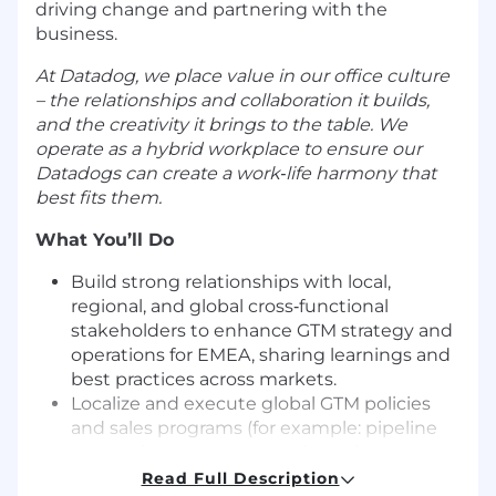
driving change and partnering with the
business.
At Datadog, we place value in our office culture
– the relationships and collaboration it builds,
and the creativity it brings to the table. We
operate as a hybrid workplace to ensure our
Datadogs can create a work‑life harmony that
best fits them.
What You’ll Do
Build strong relationships with local,
regional, and global cross‑functional
stakeholders to enhance GTM strategy and
operations for EMEA, sharing learnings and
best practices across markets.
Localize and execute global GTM policies
and sales programs (for example: pipeline
generation programs, product plays,
territory deep dives), ensuring they are
Read Full Description