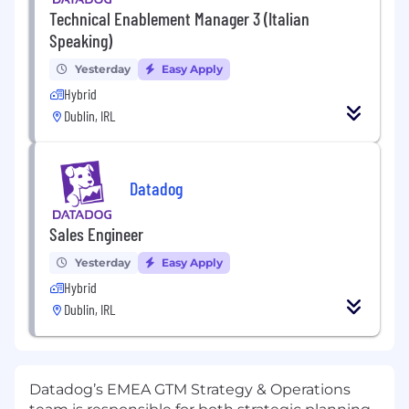
Technical Enablement Manager 3 (Italian
Speaking)
Yesterday
Easy Apply
Hybrid
Dublin, IRL
Datadog
Sales Engineer
Yesterday
Easy Apply
Hybrid
Dublin, IRL
Datadog’s EMEA GTM Strategy & Operations