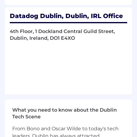
adapted effectively to EMEA market
realities.
Act as a primary point of contact for a
Datadog Dublin, Dublin, IRL Office
defined set of sales leaders on strategic and
operational questions (e.g. account
4th Floor, 1 Dockland Central Guild Street,
coverage, rules of engagement, data led
Dublin, Ireland, DO1 E4XO
operating cadence, QBR inputs etc..).
Orchestrate and support the rhythm of
business, including data preparation and
standardization for Quarterly Business
Reviews (QBRs), forecast/LQSR cadences,
and annual planning cycles.
Partner with systems, data, and central
operations teams to simplify and automate
recurring work (for example: standard
QBR/LQSR kits, self‑serve lists and
dashboards, queue and SLA reporting),
What you need to know about the Dublin
using AI‑enabled workflows where it
Tech Scene
meaningfully reduces manual effort.
From Bono and Oscar Wilde to today's tech
Produce analyses, reports, and
leaders, Dublin has always attracted
recommendations on sales performance,