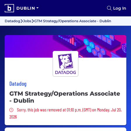
DUBLIN
Log In
Datadog
Jobs
GTM Strategy/Operations Associate - Dublin
Datadog
GTM Strategy/Operations Associate
- Dublin
Sorry, this job was removed
Sorry, this job was removed at 01:10 p.m. (GMT) on Monday, Jul 20,
2026