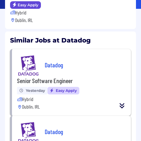
Easy Apply
Hybrid
Dublin, IRL
Similar Jobs at Datadog
Datadog
Senior Software Engineer
Yesterday
Easy Apply
Hybrid
Dublin, IRL
Datadog