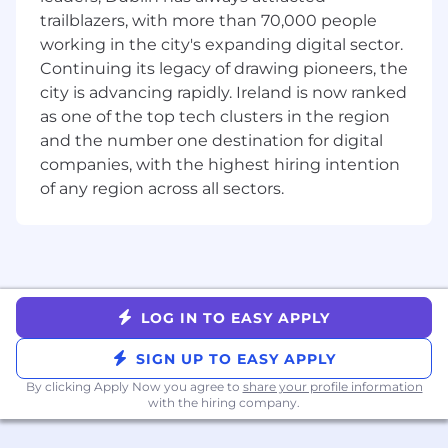
coverage, pipeline, and program
trailblazers, with more than 70,000 people
effectiveness, leveraging AI tools to explore
working in the city's expanding digital sector.
data faster, spot patterns, and get to root
Continuing its legacy of drawing pioneers, the
causes so you can focus more time on
city is advancing rapidly. Ireland is now ranked
driving action with stakeholders.
as one of the top tech clusters in the region
Manage cross‑functional projects from
and the number one destination for digital
initiation to completion, ensuring
companies, with the highest hiring intention
alignment with strategic objectives, clear
of any region across all sectors.
timelines, and well‑defined success metrics.
Document processes, definitions, and best
practices so that outputs are scalable,
repeatable, and easy for sales leaders and
partner teams to adopt.
LOG IN TO EASY APPLY
Who You Are
2–4+ years of experience in GTM Strategy &
SIGN UP TO EASY APPLY
Operations, management consulting,
By clicking Apply Now you agree to
share your profile information
banking, analytics, or a similar analytical
with the hiring company.
field, ideally within SaaS or high‑growth B2B
technology.