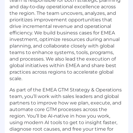
team is responsible for both strategic planning
and day‑to‑day operational excellence across
the region. The team uncovers, analyzes, and
prioritizes improvement opportunities that
drive incremental revenue and operational
efficiency. We build business cases for EMEA
investment, optimize resources during annual
planning, and collaborate closely with global
teams to enhance systems, tools, programs,
and processes. We also lead the execution of
global initiatives within EMEA and share best
practices across regions to accelerate global
scale.
As part of the EMEA GTM Strategy & Operations
team, you’ll work with sales leaders and global
partners to improve how we plan, execute, and
automate core GTM processes across the
region. You’ll be AI‑native in how you work,
using modern AI tools to get to insight faster,
diagnose root causes, and free your time for