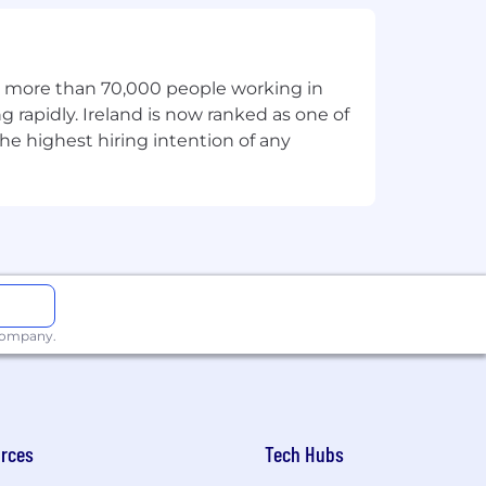
t accountability.
th more than 70,000 people working in
g rapidly. Ireland is now ranked as one of
he highest hiring intention of any
n a greenfield environment.
ise AI platform experience.
 or personalization while respecting
 company.
rces
Tech Hubs
ness.