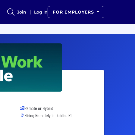
Join
Log In
FOR EMPLOYERS
Remote or Hybrid
Hiring Remotely in
Dublin, IRL