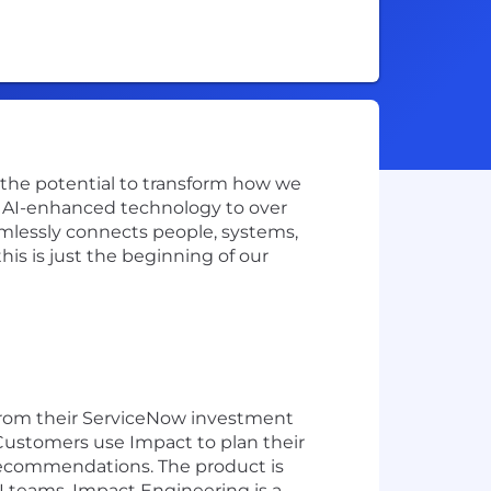
w the potential to transform how we
ve AI-enhanced technology to over
amlessly connects people, systems,
is is just the beginning of our
 from their ServiceNow investment
Customers use Impact to plan their
 recommendations. The product is
 teams. Impact Engineering is a