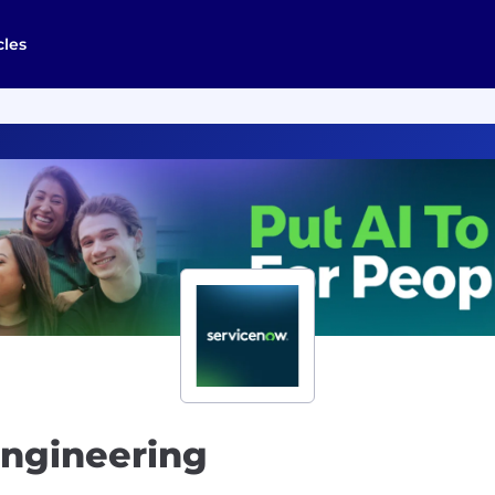
cles
Engineering