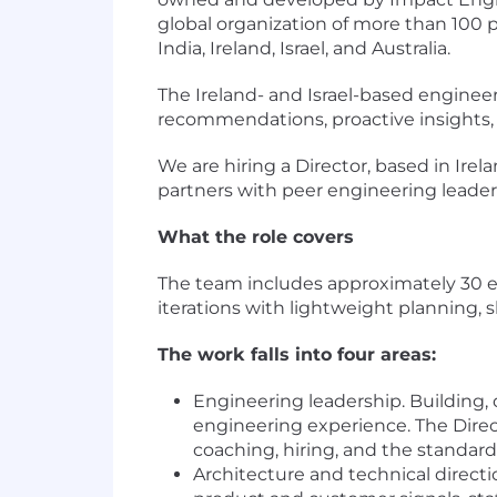
global organization of more than 100 
India, Ireland, Israel, and Australia.
The Ireland- and Israel-based enginee
recommendations, proactive insights,
We are hiring a Director, based in Irel
partners with peer engineering leaders
What the role covers
The team includes approximately 30 en
iterations with lightweight planning, 
The work falls into four areas:
Engineering leadership. Building,
engineering experience. The Direct
coaching, hiring, and the standard
Architecture and technical directi