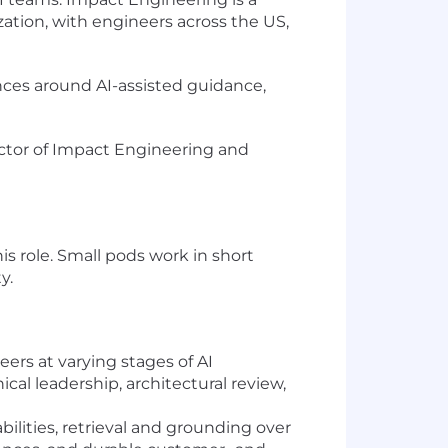
ation, with engineers across the US,
nces around AI-assisted guidance,
irector of Impact Engineering and
 role. Small pods work in short
y.
ers at varying stages of AI
al leadership, architectural review,
ilities, retrieval and grounding over