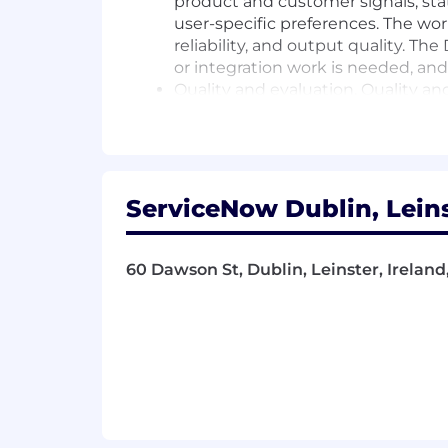
product and customer signals, st
user-specific preferences. The work
reliability, and output quality. Th
or integration work is needed, and
Quality and evaluation. Quality an
including curated test sets, expect
mode monitoring. For this group, t
catches regressions across model,
Cross-functional execution. The Di
turn ambiguous product goals int
ServiceNow Dublin, Leins
Qualifications
60 Dawson St, Dublin, Leinster, Irelan
What we are looking for
Engineering leadership of teams 
Experience leading teams that hav
applications. LLM/retrieval-based 
Strong judgment about when to us
simpler deterministic product beh
A working understanding of how dat