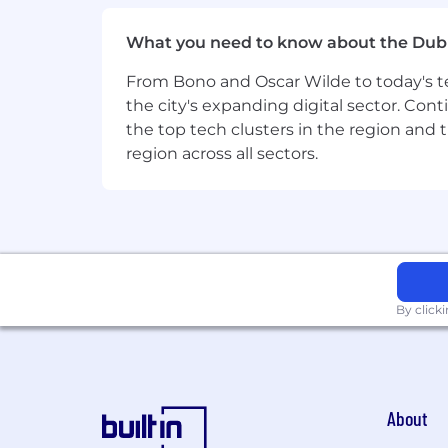
quality.
Comfort with low-ceremony enginee
What you need to know about the Dub
10+ years in enterprise software, w
From Bono and Oscar Wilde to today's te
Preferred but not required
the city's expanding digital sector. Cont
the top tech clusters in the region and 
Experience building AI application
region across all sectors.
ServiceNow platform experience (G
Experience leading a team with a 
Experience with evaluation tooling 
Experience building product exper
privacy and governance requirem
What success looks like
By click
Success in this role means:
The team ships reliably and quickl
Engineering managers are growing 
AI-assisted experiences are measu
About
Privacy and data-boundary expecta
The team holds a strong engineering