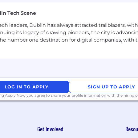
ring operating models - small pods, short cycles, direc
lin Tech Scene
ith several years in engineering leadership.
ch leaders, Dublin has always attracted trailblazers, wi
inuing its legacy of drawing pioneers, the city is advancin
the number one destination for digital companies, with t
s inside an existing platform's constraints rather than i
lide, Now Assist, AI Agent Studio) or comparable enterpr
mix of local and remote engineers in the EMEA region.
for AI-assisted applications.
iences that use customer-specific context, preferences,
ents.
LOG IN TO APPLY
SIGN UP TO APPLY
ing Apply Now you agree to
share your profile information
with the hiring
y.
in the role.
rable and supportable.
Get Involved
Resou
tions are clear and consistently applied.
 bar for quality, evaluation, security, and release readi