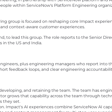
people within ServiceNow's Platform Engineering organiz
ring group is focused on reshaping core Impact experie
 and context-aware customer experiences.
and, to lead this group. The role reports to the Senior D
 in the US and India.
gineers, plus engineering managers who report into this
short feedback loops, and clear engineering accountabilit
 developing, and retaining the team. The team has engine
or grows that capability across the team through technic
s they set.
on. Impact's AI experiences combine ServiceNow AI capab