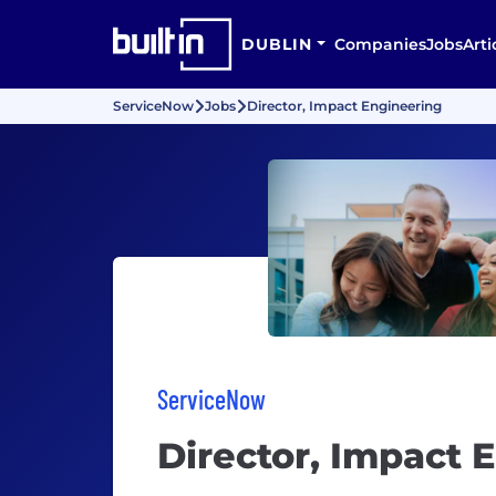
DUBLIN
Companies
Jobs
Arti
ServiceNow
Jobs
Director, Impact Engineering
ServiceNow
Director, Impact 