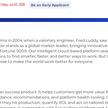
Friday, Jul 03, 2026
Be an Early Applicant
ifornia in 2004 when a visionary engineer, Fred Luddy, sa
Now stands as a global market leader, bringing innovati
 Fortune 500®. Our intelligent cloud-based platform se
 to find smarter, faster, and better ways to work. But th
pose to make the world work better for everyone.
mer success product. It helps customers get more value
idance, recommendations, and platform health tooling. 
 they hit production, quantify ROI, and act on tailored
ering, in partnership with ServiceNow platform and AI