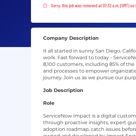
Sorry, this job was removed
Sorry, this job was removed at 07:32 a.m. (GMT) on 
Company Description
It all started in sunny San Diego, Cal
work. Fast forward to today - Service
8,100 customers, including 85% of the
and processes to empower organizations
journey. Join us as we pursue our pur
Job Description
Role
ServiceNow Impact is a digital custo
through proactive insights, expert gu
adoption roadmap, catch issues before
owned and developed by Impact Engine