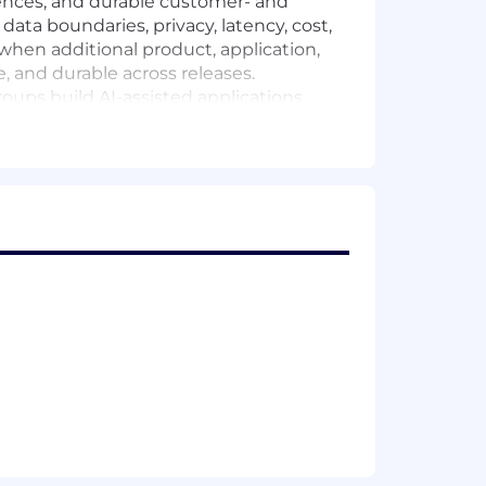
ences, and durable customer- and
data boundaries, privacy, latency, cost,
 when additional product, application,
, and durable across releases.
oups build AI-assisted applications,
ermission-aware retrieval, and failure-
ications and designing measurement that
s.
 Security, and AI platform teams to
gers.
on, search, or decision-support
, model calls, human review, or
 and evaluation design shape AI output