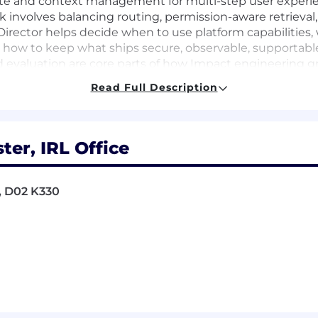
ate and context management for multi-step user experi
 involves balancing routing, permission-aware retrieval, 
e Director helps decide when to use platform capabilities,
 how to keep what ships secure, observable, supportable
d evaluation are core parts of how Impact engineering gr
ed-output criteria, regression testing, safety controls, p
Read Full Description
he work involves defining quality criteria for its appl
 prompt, retrieval, data, and product-experience change
rector works closely with Product, Design, Architecture,
o shippable, measurable engineering plans.
ter, IRL Office
d, D02 K330
in the 25-50 range, including experience managing mana
e shipped production AI, data-intensive, recommendati
product experience is strongly preferred.
e retrieval, workflow automation, recommendation logic
avior.
a quality, retrieval architecture, permissions, privacy,