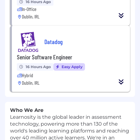
16 Hours Ago
In-Office
Dublin, IRL
Datadog
Senior Software Engineer
16 Hours Ago
Easy Apply
Hybrid
Dublin, IRL
Who We Are
Learnosity is the global leader in assessment
technology, powering more than 130 of the
world's leading learning platforms and reaching
over 40 million active learners. We're in an