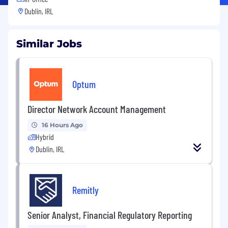
Dublin, IRL
Similar Jobs
Optum
Director Network Account Management
16 Hours Ago
Hybrid
Dublin, IRL
Remitly
Senior Analyst, Financial Regulatory Reporting