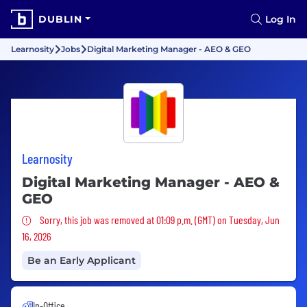
DUBLIN
Log In
Learnosity
Jobs
Digital Marketing Manager - AEO & GEO
Learnosity
Digital Marketing Manager - AEO &
GEO
Sorry, this job was removed
Sorry, this job was removed at 01:09 p.m. (GMT) on Tuesday, Jun
16, 2026
Be an Early Applicant
In-Office