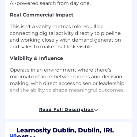
AI-powered search from day one.
Real Commercial Impact
This isn't a vanity metrics role. You'll be
connecting digital activity directly to pipeline
and working closely with demand generation
and sales to make that link visible.
Visibility & Influence
Operate in an environment where there's
minimal distance between ideas and decision-
making, with direct access to senior leadership
and the ability to shape meaningful outcomes.
A Digital Presence Mid-Transformation
Read Full Description
We're embarking on a significant website and
brand evolution. You'll have genuine scope to
shape how Learnosity shows up online - not
Learnosity Dublin, Dublin, IRL
inherit a locked-down playbook.
HQ