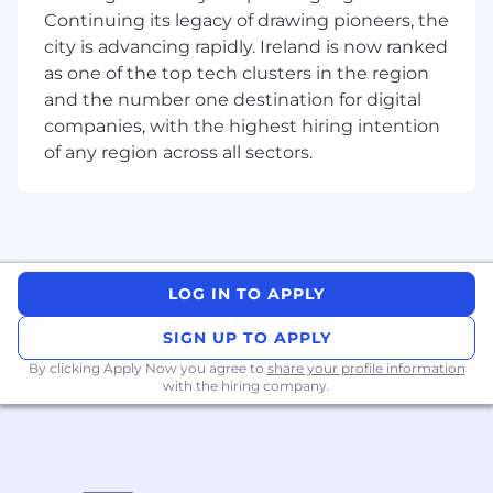
digital engine.
Continuing its legacy of drawing pioneers, the
city is advancing rapidly. Ireland is now ranked
This is a role for someone who is genuinely
as one of the top tech clusters in the region
excited about where search is heading, who
and the number one destination for digital
can execute with precision today while building
companies, with the highest hiring intention
strategy for tomorrow.
of any region across all sectors.
Key Responsibilities
AEO & GEO: Own and grow Learnosity's
presence in AI-powered search - ChatGPT,
Claude, Perplexity, Google AI Overviews,
and what comes next. Develop and
LOG IN TO APPLY
execute a roadmap of experiments to
improve answer engine performance and
SIGN UP TO APPLY
discoverability.
By clicking Apply Now you agree to
share your profile information
SEO: Own Learnosity's organic search
with the hiring company.
strategy - working with SEO consultant to
execute across keyword research, on-page
optimisation, technical SEO, and content
briefing, with a sharp focus on qualified