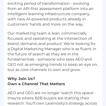
exciting period of transformation - evolving
from an API-first assessment platform into an
intelligent learning infrastructure company,
with new AI-powered products already in
customers' hands and more on the way.
Our marketing team is lean, commercially
focused, and operating at the intersection of
brand, demand, and product. We're looking for
a Digital Marketing Manager who is as fluent in
the future of search as they are in the
fundamentals - someone who sees AEO and
GEO not as emerging trends to keep an eye on,
but as core channels to own and grow.
Why Join Us?
Own a Channel That Matters
AEO and GEO are no longer 'watch this space' -
they're where B2B buyers are starting their
research. You'll own Learnosity's strategy across