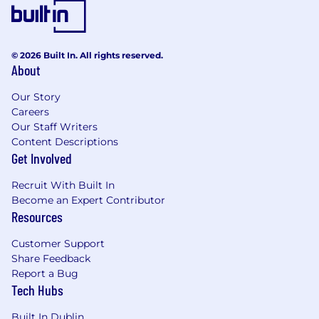
inbound traffic and pipeline contribution.
Paid Media: Manage our paid media agency
across Google Ads and LinkedIn Ads,
setting strategy, reviewing performance,
© 2026 Built In. All rights reserved.
About
and holding them accountable to CPL and
SQL targets.
Our Story
CRO & Website: Own the website as a
Careers
conversion asset - landing page
Our Staff Writers
performance, A/B testing, UX
Content Descriptions
improvements, and on-site analytics.
Get Involved
Performance Reporting: Build and maintain
dashboards that connect digital activity to
Recruit With Built In
pipeline metrics; bring actionable
Become an Expert Contributor
recommendations, not just numbers.
Resources
Line Management: Manage and develop
Customer Support
our Digital Marketing Executive.
Share Feedback
Report a Bug
Requirements
Experience & Skills
Tech Hubs
Required:
Proven, hands-on AEO and/or GEO
Built In Dublin