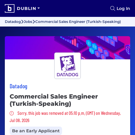
DUBLIN
Log In
Datadog
Jobs
Commercial Sales Engineer (Turkish-Speaking)
Datadog
Commercial Sales Engineer
(Turkish-Speaking)
Sorry, this job was removed
Sorry, this job was removed at 05:10 p.m. (GMT) on Wednesday,
Jul 08, 2026
Be an Early Applicant