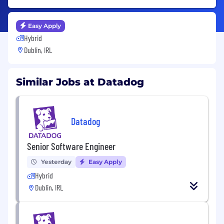
Easy Apply
Hybrid
Dublin, IRL
Similar Jobs at Datadog
Datadog
Senior Software Engineer
Yesterday
Easy Apply
Hybrid
Dublin, IRL