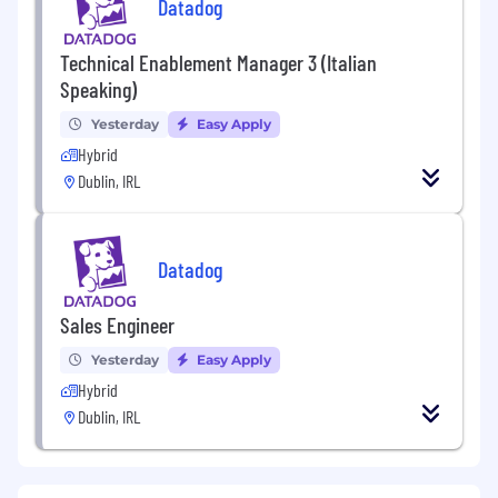
Datadog
Technical Enablement Manager 3 (Italian
Speaking)
Yesterday
Easy Apply
Hybrid
Dublin, IRL
Datadog
Sales Engineer
Yesterday
Easy Apply
Hybrid
Dublin, IRL