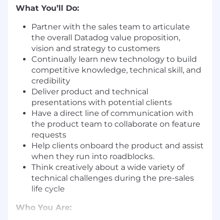
What You’ll Do:
Partner with the sales team to articulate
the overall Datadog value proposition,
vision and strategy to customers
Continually learn new technology to build
competitive knowledge, technical skill, and
credibility
Deliver product and technical
presentations with potential clients
Have a direct line of communication with
the product team to collaborate on feature
requests
Help clients onboard the product and assist
when they run into roadblocks.
Think creatively about a wide variety of
technical challenges during the pre-sales
life cycle
Who You Are: