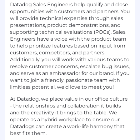
Datadog Sales Engineers help qualify and close
opportunities with customers and partners. You
will provide technical expertise through sales
presentations, product demonstrations, and
supporting technical evaluations (POCs). Sales
Engineers have a voice with the product team
to help prioritize features based on input from
customers, competitors, and partners.
Additionally, you will work with various teams to
resolve customer concerns, escalate bug issues,
and serve as an ambassador for our brand. If you
want to join a friendly, passionate team with
limitless potential, we’d love to meet you!
At Datadog, we place value in our office culture
- the relationships and collaboration it builds
and the creativity it brings to the table. We
operate as a hybrid workplace to ensure our
Datadogs can create a work-life harmony that
best fits them.