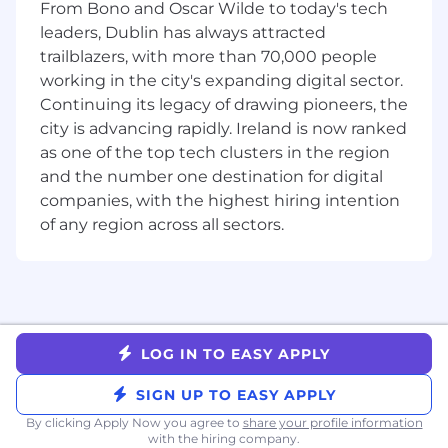
From Bono and Oscar Wilde to today's tech
to grow your skills, we encourage you to apply.
leaders, Dublin has always attracted
trailblazers, with more than 70,000 people
Benefits and Growth:
working in the city's expanding digital sector.
Best-in-breed onboardingGenerous global
Continuing its legacy of drawing pioneers, the
benefitsIntra-departmental mentor and buddy
city is advancing rapidly. Ireland is now ranked
program for in-house networkingNew hire
as one of the top tech clusters in the region
stock equity (RSUs) and employee stock
and the number one destination for digital
purchase plan (ESPP)Continuous professional
companies, with the highest hiring intention
development, product training, and career
of any region across all sectors.
pathingAn inclusive company culture, able to
join our Community Guilds and Inclusion Talks
Benefits and Growth listed above may vary
based on the country of your employment and
the nature of your employment with Datadog.
LOG IN TO EASY APPLY
About Datadog:
SIGN UP TO EASY APPLY
Datadog is the leading observability and
By clicking Apply Now you agree to
share your profile information
security platform for the AI era, providing
with the hiring company.