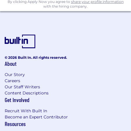
By clicking Apply Now you agree to
share your profile information
Contribute to the ongoing maturity and
with the hiring company.
strategic development of the Enterprise
Risk function.
Education
:
An internationally recognized professional
qualification.
Strong academic background including a
© 2026 Built In. All rights reserved.
About
Degree in Finance/Business/Economics or
related field.
Our Story
Careers
Experience
:
Our Staff Writers
Experience in enterprise risk, compliance,
Content Descriptions
Get Involved
or process / control auditing ideally within a
regulated environment.
Recruit With Built In
Strong analytical and critical thinking
Become an Expert Contributor
capability with the ability to synthesise
Resources
information and identify key risk themes.