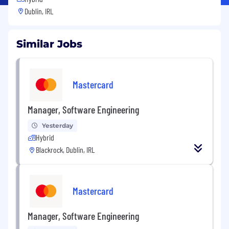
Dublin, IRL
Similar Jobs
Mastercard
Manager, Software Engineering
Yesterday
Hybrid
Blackrock, Dublin, IRL
Mastercard
Manager, Software Engineering