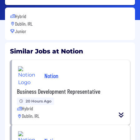
Hybrid
Dublin, IRL
Junior
Similar Jobs at Notion
Notion
Business Development Representative
20 Hours Ago
Hybrid
Dublin, IRL