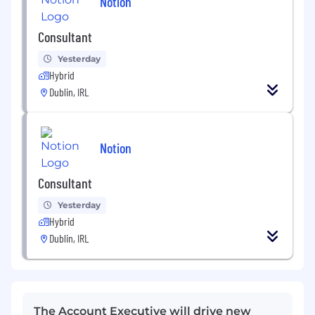
Notion
Consultant
Yesterday
Hybrid
Dublin, IRL
Notion
Consultant
Yesterday
Hybrid
Dublin, IRL
The Account Executive will drive new