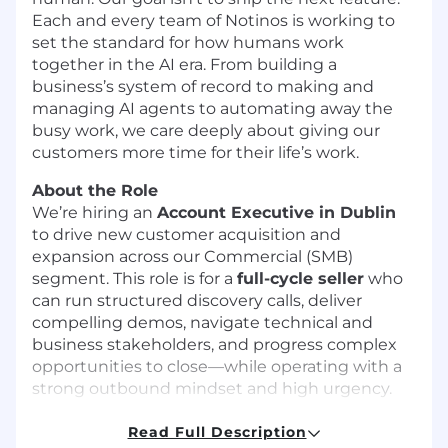
Each and every team of Notinos is working to
set the standard for how humans work
together in the AI era. From building a
business’s system of record to making and
managing AI agents to automating away the
busy work, we care deeply about giving our
customers more time for their life’s work.
About the Role
We’re hiring an
Account Executive in Dublin
to drive new customer acquisition and
expansion across our Commercial (SMB)
segment. This role is for a
full-cycle seller
who
can run structured discovery calls, deliver
compelling demos, navigate technical and
business stakeholders, and progress complex
opportunities to close—while operating with a
strong outbound mindset and high urgency.
You’ll work with buyers such as
CIO, CTO, VP
Read Full Description