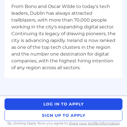
cycle quota-carrying role (or adjacent role
From Bono and Oscar Wilde to today's tech
with clear closing exposure), with
consistent attainment.
leaders, Dublin has always attracted
trailblazers, with more than 70,000 people
Experience selling into or working closely
working in the city's expanding digital sector.
with technical buyer personas (e.g.,
Continuing its legacy of drawing pioneers, the
CIO/CTO/VP Eng/VP Product), translating
city is advancing rapidly. Ireland is now ranked
product capabilities into workflow and ROI
as one of the top tech clusters in the region
narratives.
and the number one destination for digital
Outbound discipline, pipeline creativity and
companies, with the highest hiring intention
full-cycle sales capability, including
of any region across all sectors.
discovery, demo and closing motions.
Demonstrated ability to run multi-threaded
deals and influence across complex
customer org structures
LOG IN TO APPLY
Curiosity and learning velocity—can pick up
technical concepts quickly and explain
SIGN UP TO APPLY
them clearly.
By clicking Apply Now you agree to
share your profile information