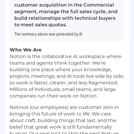
customer acquisition in the Commercial
segment, manage the full sales cycle, and
build relationships with technical buyers
to meet sales quotas.
The summary above was generated by AI
Who We Are
Notion is the collaborative AI workspace where
teams and agents think together. We're
building one place where your knowledge,
projects, meetings, and AI tools live side by side,
so work is faster, clearer, and less fragmented.
Millions of individuals, small teams, and large
companies run their work on Notion.
Notinos (our employees) are customer zero in
bringing this future of work to life. We care
about craft, building things that last, and the
belief that great work is still fundamentally
human. Our goal isn’t to ship the next feature.