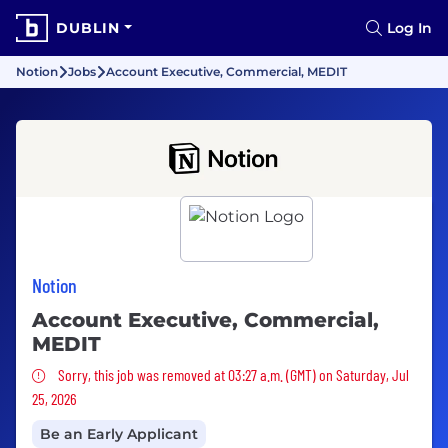
DUBLIN
Log In
Notion
Jobs
Account Executive, Commercial, MEDIT
Notion
Account Executive, Commercial,
MEDIT
Sorry, this job was removed
Sorry, this job was removed at 03:27 a.m. (GMT) on Saturday, Jul
25, 2026
Be an Early Applicant