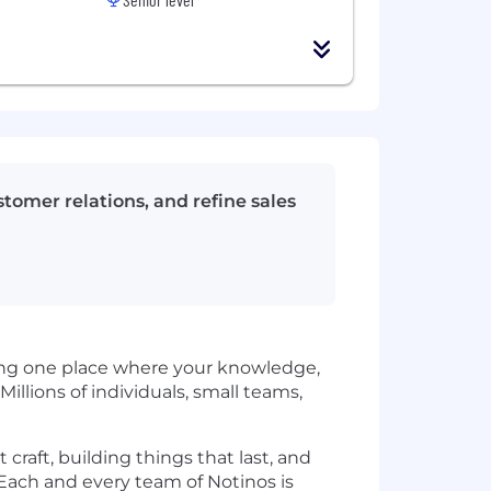
omer relations, and refine sales
ding one place where your knowledge,
Millions of individuals, small teams,
craft, building things that last, and
. Each and every team of Notinos is