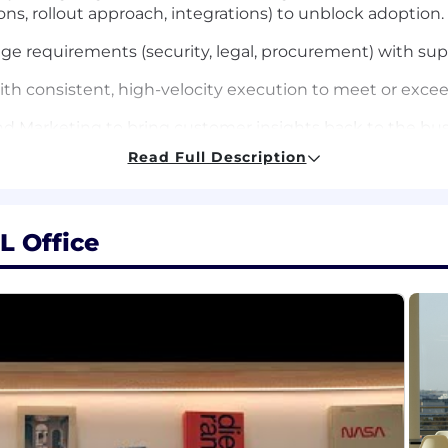
ns, rollout approach, integrations) to unblock adoption.
 requirements (security, legal, procurement) with supp
ith consistent, high-velocity execution to meet or exce
and Marketing to bring customer insights back to the bus
Read Full Description
 full-cycle quota-carrying role (or adjacent role with cle
L Office
 closely with technical buyer personas (e.g., CIO/CTO/VP
narratives.
ivity and full-cycle sales capability, including discover
i-threaded deals and influence across complex customer
n pick up technical concepts quickly and explain them c