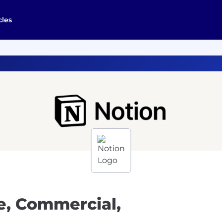
cles
e, Commercial,