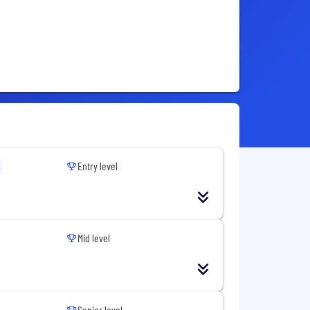
Entry level
Mid level
Senior level