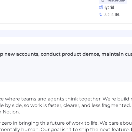
Yesterday
Hybrid
Dublin, IRL
op new accounts, conduct product demos, maintain cust
pace where teams and agents think together. We're buil
de by side, so work is faster, clearer, and less fragmented. 
n Notion.
ro in bringing this future of work to life. We care about 
damentally human. Our goal isn’t to ship the next feature