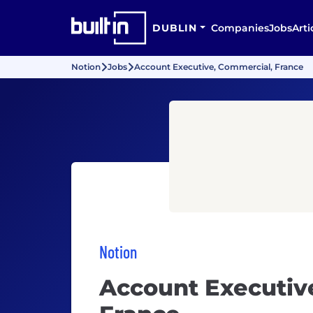
DUBLIN
Companies
Jobs
Arti
Notion
Jobs
Account Executive, Commercial, France
Notion
Account Executiv