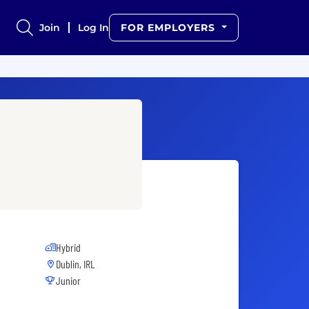
Join
Log In
FOR EMPLOYERS
Hybrid
Dublin, IRL
Junior