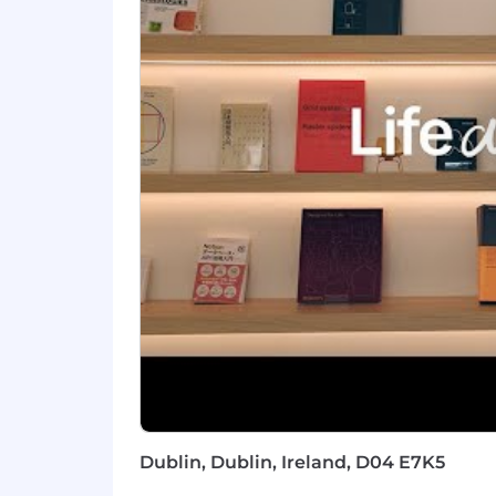
Hands-on orientation with AI: use
Comfortable with ambiguity, you’l
feedback into how we scale.
Nice To Haves
Experience with usage-based / co
Prior exposure to developer tooling,
You've been an early sales hire at 
Notion is committed to providing high
role will be based on multiple factors
expertise, and may vary from the range
on target incentive pay) for this role i
By clicking “Submit Application”, I und
information in accordance with Notion’
A Note on AI
Dublin, Dublin, Ireland, D04 E7K5
You don’t need deep AI expertise for e