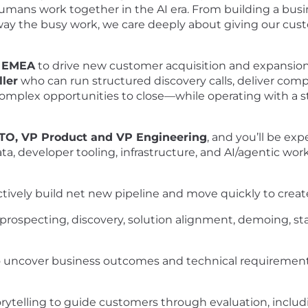
umans work together in the AI era. From building a bus
 the busy work, we care deeply about giving our custom
n EMEA
to drive new customer acquisition and expansio
ller
who can run structured discovery calls, deliver com
complex opportunities to close—while operating with a
CTO, VP Product and VP Engineering
, and you’ll be ex
ata, developer tooling, infrastructure, and AI/agentic work
actively build net new pipeline and move quickly to cr
ng prospecting, discovery, solution alignment, demoing,
to uncover business outcomes and technical requirements,
orytelling to guide customers through evaluation, inclu