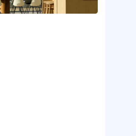
ern AI-enabled work patterns.
rocesses, and bring sharp customer
 The compensation offered for this
he candidate's experience and
t earnings (including base salary and
idiaries will collect and process my
ally curious, drawn to tinkering and