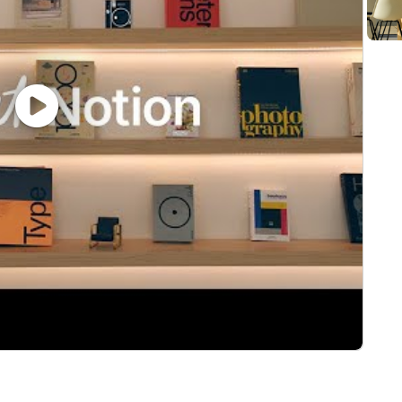
s AI to improve personal workflow and can speak to mod
l help refine our commercial motion, build repeatable p
nsumption pricing models.
 APIs, data, infrastructure, or AI products.
a fast growing start up before
ly competitive cash compensation, equity, and benefits.
 such as location, the role's scope and complexity, and t
 provided below. The estimated range for total on targe
s €130,000 per year.
erstand and agree that Notion and its affiliates and subs
s Global Recruiting Privacy Policy. #LI-Onsite
very role, but we do expect every Notino to be intellectu