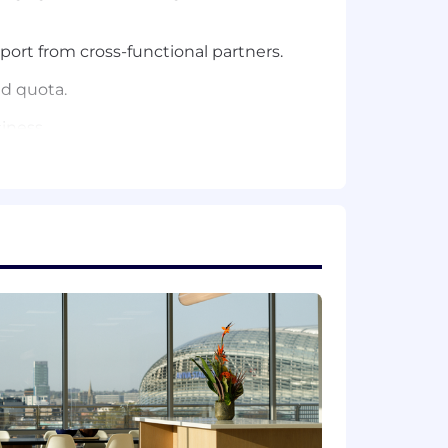
ort from cross-functional partners.
ed quota.
iness.
ar closing exposure), with consistent
 Eng/VP Product), translating product
y, demo and closing motions.
 org structures
learly.