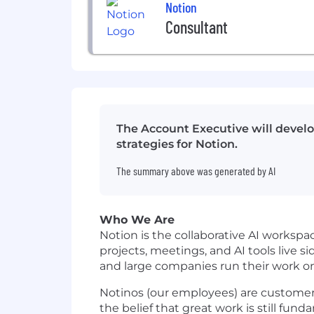
Notion
Consultant
The Account Executive will devel
strategies for Notion.
The summary above was generated by AI
Who We Are
Notion is the collaborative AI works
projects, meetings, and AI tools live si
and large companies run their work o
Notinos (our employees) are customer ze
the belief that great work is still fun