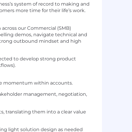
iness’s system of record to making and
ers more time for their life’s work.
n across our Commercial (SMB)
pelling demos, navigate technical and
 strong outbound mindset and high
pected to develop strong product
flows).
eate momentum within accounts.
 stakeholder management, negotiation,
 translating them into a clear value
ding light solution design as needed