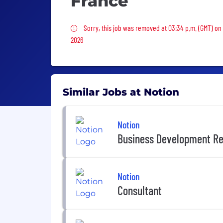
France
Sorry, this job was removed
Sorry, this job was removed at 03:34 p.m. (GMT) on 
2026
Similar Jobs at Notion
Notion
Business Development Re
Notion
Consultant