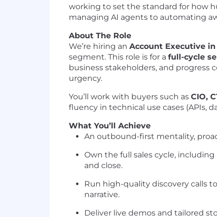
working to set the standard for how h
managing AI agents to automating away
About The Role
We’re hiring an
Account Executive i
segment. This role is for a
full-cycle se
business stakeholders, and progress 
urgency.
You’ll work with buyers such as
CIO, 
fluency in technical use cases (APIs, d
What You’ll Achieve
An outbound-first mentality, pro
Own the full sales cycle, includi
and close.
Run high-quality discovery calls 
narrative.
Deliver live demos and tailored st