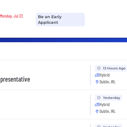
Monday, Jul 27,
Be an Early
Applicant
13 Hours Ago
Hybrid
presentative
Dublin, IRL
Yesterday
Hybrid
Dublin, IRL