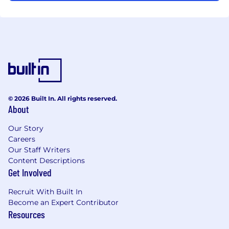
© 2026 Built In. All rights reserved.
About
Our Story
Careers
Our Staff Writers
Content Descriptions
Get Involved
Recruit With Built In
Become an Expert Contributor
Resources