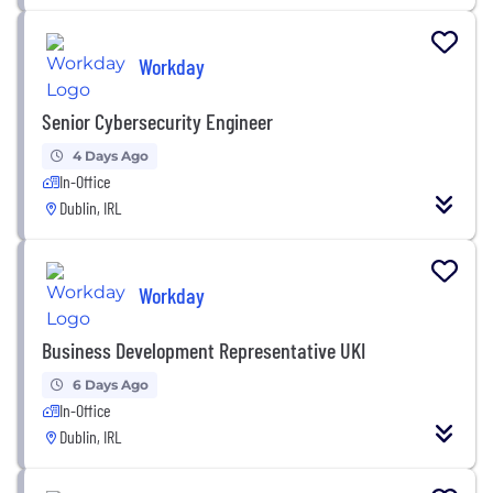
Workday
Senior Cybersecurity Engineer
4 Days Ago
In-Office
Dublin, IRL
Workday
Business Development Representative UKI
6 Days Ago
In-Office
Dublin, IRL