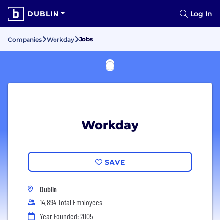
DUBLIN
Log In
Jobs
Companies
Workday
Workday
SAVE
Dublin
14,894 Total Employees
Year Founded: 2005