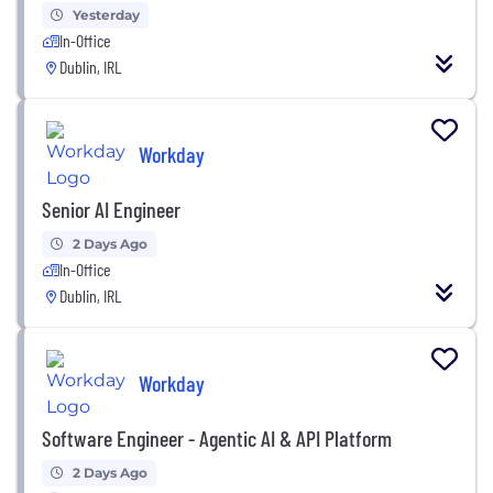
Yesterday
In-Office
Dublin, IRL
Workday
Senior AI Engineer
2 Days Ago
In-Office
Dublin, IRL
Workday
Software Engineer - Agentic AI & API Platform
2 Days Ago