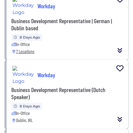
Workday
Business Development Representative | German |
Dublin based
8 Days Ago
In-Office
7 Locations
Workday
Business Development Representative (Dutch
Speaker)
8 Days Ago
In-Office
Dublin, IRL