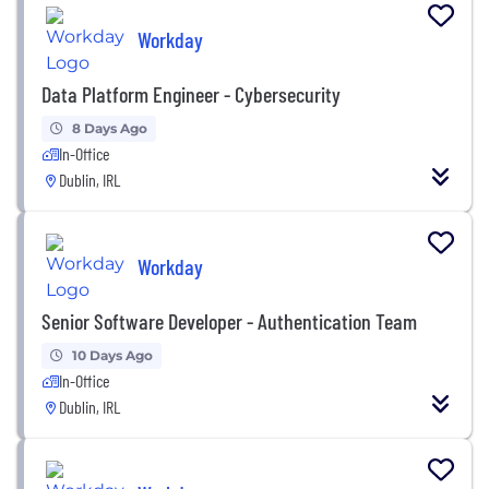
Workday
Data Platform Engineer - Cybersecurity
8 Days Ago
In-Office
Dublin, IRL
Workday
Senior Software Developer - Authentication Team
10 Days Ago
In-Office
Dublin, IRL