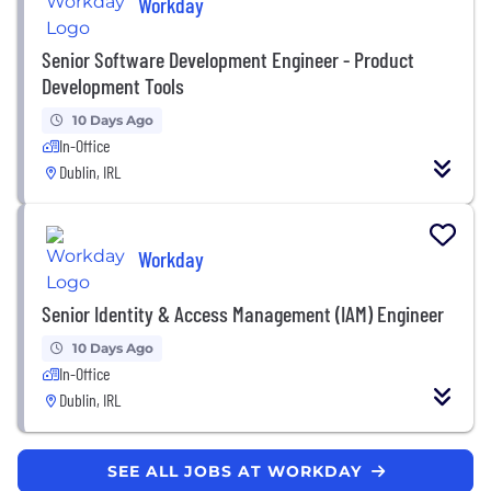
Workday
Senior Software Development Engineer - Product
Development Tools
10 Days Ago
In-Office
Dublin, IRL
Workday
Senior Identity & Access Management (IAM) Engineer
10 Days Ago
In-Office
Dublin, IRL
SEE ALL JOBS AT WORKDAY