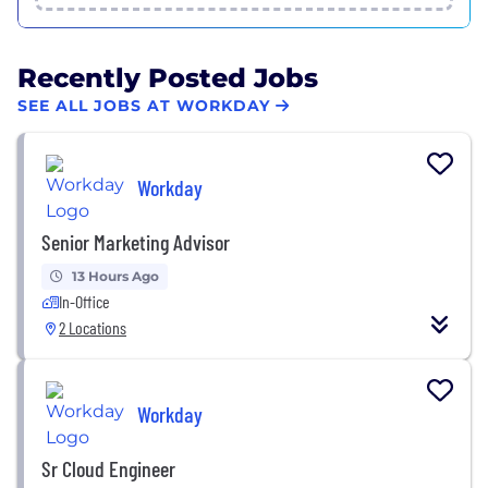
Recently Posted Jobs
SEE ALL JOBS AT WORKDAY
Workday
Senior Marketing Advisor
13 Hours Ago
In-Office
2 Locations
Workday
Sr Cloud Engineer