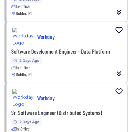
In-Office
Dublin, IRL
Workday
Software Development Engineer - Data Platform
2 Days Ago
In-Office
Dublin, IRL
Workday
Sr. Software Engineer (Distributed Systems)
2 Days Ago
In-Office