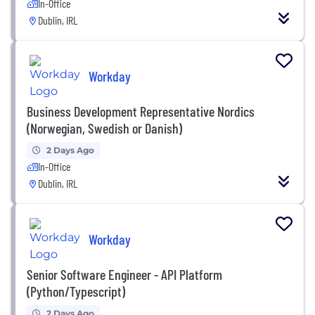
In-Office
Dublin, IRL
Workday
Business Development Representative Nordics
(Norwegian, Swedish or Danish)
2 Days Ago
In-Office
Dublin, IRL
Workday
Senior Software Engineer - API Platform
(Python/Typescript)
2 Days Ago