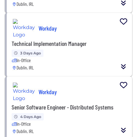
Dublin, IRL
Workday
Technical Implementation Manager
3 Days Ago
In-Office
Dublin, IRL
Workday
Senior Software Engineer - Distributed Systems
4 Days Ago
In-Office
Dublin, IRL