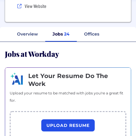
View Website
Overview
Jobs
24
Offices
Jobs at Workday
Let Your Resume Do The
Work
Upload your resume to be matched with jobs you're a great fit
for.
UPLOAD RESUME