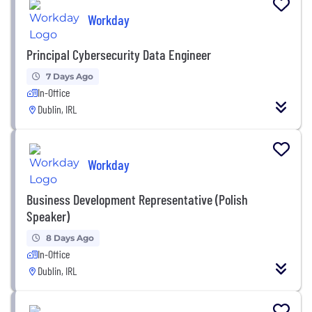
Workday
Principal Cybersecurity Data Engineer
7 Days Ago
In-Office
Dublin, IRL
Workday
Business Development Representative (Polish
Speaker)
8 Days Ago
In-Office
Dublin, IRL