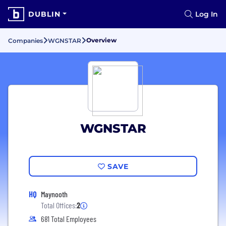
DUBLIN
Log In
Overview
Companies
WGNSTAR
WGNSTAR
SAVE
HQ
Maynooth
Total Offices:
2
681 Total Employees