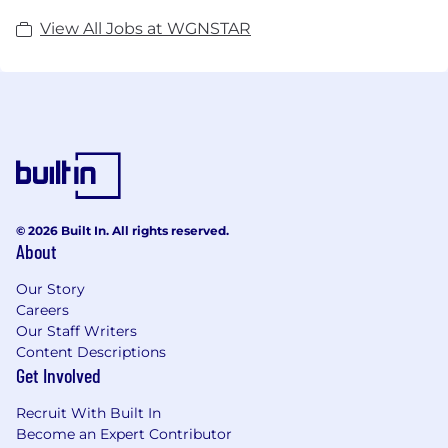
we guarantee a perfect match for you and your
View All Jobs at WGNSTAR
career goals.
© 2026 Built In. All rights reserved.
About
Our Story
Careers
Our Staff Writers
Content Descriptions
Get Involved
Recruit With Built In
Become an Expert Contributor