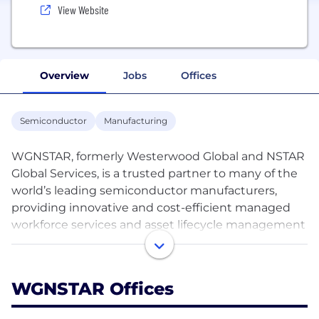
View Website
Overview
Jobs
Offices
Semiconductor
Manufacturing
WGNSTAR, formerly Westerwood Global and NSTAR
Global Services, is a trusted partner to many of the
world’s leading semiconductor manufacturers,
providing innovative and cost-efficient managed
workforce services and asset lifecycle management
solutions. We partner with our clients to build a
custom approach which ensures we deliver a
workforce solutions plan that is tailored to their
WGNSTAR Offices
specific operations and ultimate business goals. Our
service offerings include managed workforce,