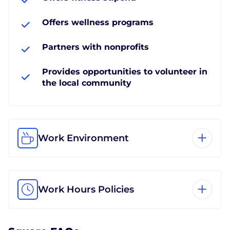
Offers wellness programs
Partners with nonprofits
Provides opportunities to volunteer in
the local community
Work Environment
Work Hours Policies