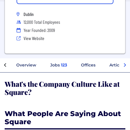
Dublin
12,000 Total Employees
Year Founded: 2009
View Website
Overview
Jobs
123
Offices
Articles
What's the Company Culture Like at
Square?
What People Are Saying About
Square