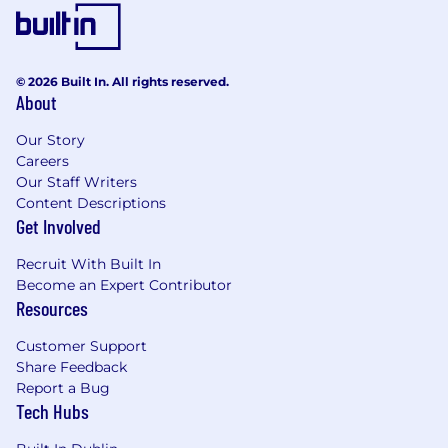
© 2026 Built In. All rights reserved.
About
Our Story
Careers
Our Staff Writers
Content Descriptions
Get Involved
Recruit With Built In
Become an Expert Contributor
Resources
Customer Support
Share Feedback
Report a Bug
Tech Hubs