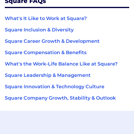
Square FAQs
What's It Like to Work at Square?
Square Inclusion & Diversity
Square Career Growth & Development
Square Compensation & Benefits
What's the Work-Life Balance Like at Square?
Square Leadership & Management
Square Innovation & Technology Culture
Square Company Growth, Stability & Outlook