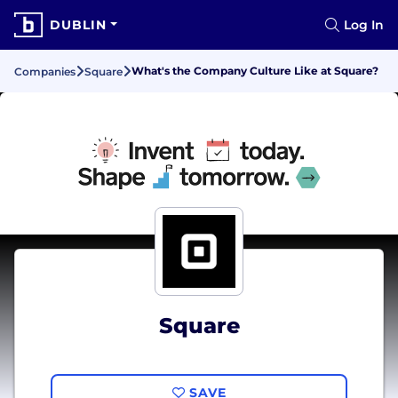
DUBLIN
Log In
What's the Company Culture Like at Square?
Companies
Square
Square
SAVE