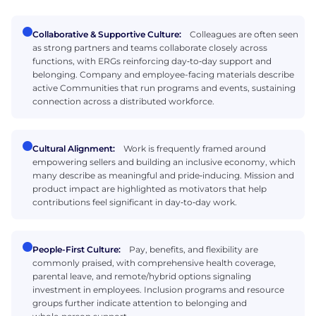
Collaborative & Supportive Culture:
Colleagues are often seen
as strong partners and teams collaborate closely across
functions, with ERGs reinforcing day‑to‑day support and
belonging. Company and employee-facing materials describe
active Communities that run programs and events, sustaining
connection across a distributed workforce.
Cultural Alignment:
Work is frequently framed around
empowering sellers and building an inclusive economy, which
many describe as meaningful and pride‑inducing. Mission and
product impact are highlighted as motivators that help
contributions feel significant in day‑to‑day work.
People-First Culture:
Pay, benefits, and flexibility are
commonly praised, with comprehensive health coverage,
parental leave, and remote/hybrid options signaling
investment in employees. Inclusion programs and resource
groups further indicate attention to belonging and