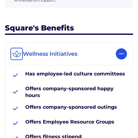
whole‑person support.
Square's Benefits
Wellness Initiatives
Has employee-led culture committees
Offers company-sponsored happy
hours
Offers company-sponsored outings
Offers Employee Resource Groups
Offers fitness stipend