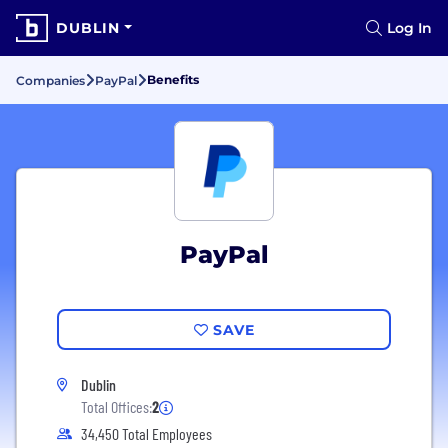
DUBLIN
Log In
Benefits
Companies
PayPal
PayPal
SAVE
Dublin
Total Offices:
2
34,450 Total Employees