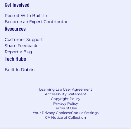
Get Involved
Recruit With Built In
Become an Expert Contributor
Resources
Customer Support
Share Feedback
Report a Bug
Tech Hubs
Built In Dublin
Learning Lab User Agreement
Accessibility Statement
Copyright Policy
Privacy Policy
Terms of Use
Your Privacy Choices/Cookie Settings
CA Notice of Collection