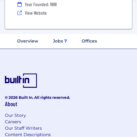
Year Founded: 1998
View Website
Overview
Jobs
7
Offices
© 2026 Built In. All rights reserved.
About
Our Story
Careers
Our Staff Writers
Content Descriptions